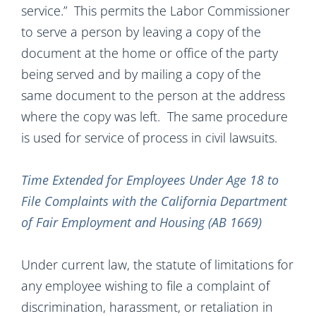
service.” This permits the Labor Commissioner
to serve a person by leaving a copy of the
document at the home or office of the party
being served and by mailing a copy of the
same document to the person at the address
where the copy was left. The same procedure
is used for service of process in civil lawsuits.
Time Extended for Employees Under Age 18 to
File Complaints with the California Department
of Fair Employment and Housing (AB 1669)
Under current law, the statute of limitations for
any employee wishing to file a complaint of
discrimination, harassment, or retaliation in