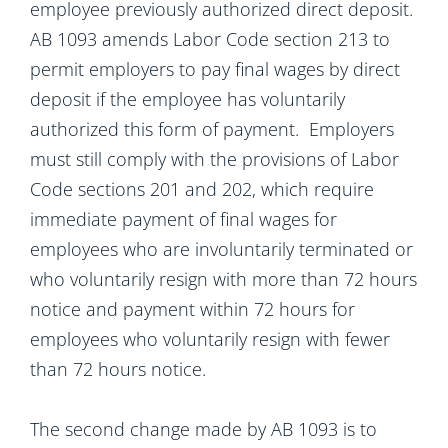
employee previously authorized direct deposit.
AB 1093 amends Labor Code section 213 to
permit employers to pay final wages by direct
deposit if the employee has voluntarily
authorized this form of payment. Employers
must still comply with the provisions of Labor
Code sections 201 and 202, which require
immediate payment of final wages for
employees who are involuntarily terminated or
who voluntarily resign with more than 72 hours
notice and payment within 72 hours for
employees who voluntarily resign with fewer
than 72 hours notice.
The second change made by AB 1093 is to