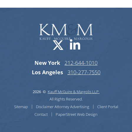
Visit us on X-
Visit us o
New York
212-644-1010
Los Angeles
310-277-7550
2026 ©
Kauff McGuire & Margolis LLP.
All Rights Reserved.
Sitemap
Disclaimer
Attorney Advertising
Client Portal
Contact
PaperStreet Web Design