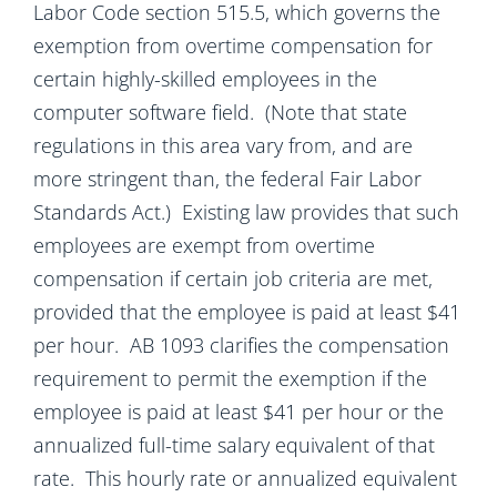
Labor Code section 515.5, which governs the
exemption from overtime compensation for
certain highly-skilled employees in the
computer software field. (Note that state
regulations in this area vary from, and are
more stringent than, the federal Fair Labor
Standards Act.) Existing law provides that such
employees are exempt from overtime
compensation if certain job criteria are met,
provided that the employee is paid at least $41
per hour. AB 1093 clarifies the compensation
requirement to permit the exemption if the
employee is paid at least $41 per hour or the
annualized full-time salary equivalent of that
rate. This hourly rate or annualized equivalent