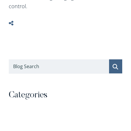
control.
Blog Search
Categories
Categories