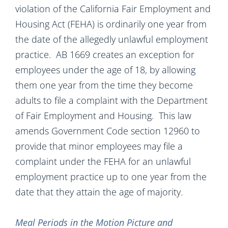
violation of the California Fair Employment and
Housing Act (FEHA) is ordinarily one year from
the date of the allegedly unlawful employment
practice. AB 1669 creates an exception for
employees under the age of 18, by allowing
them one year from the time they become
adults to file a complaint with the Department
of Fair Employment and Housing. This law
amends Government Code section 12960 to
provide that minor employees may file a
complaint under the FEHA for an unlawful
employment practice up to one year from the
date that they attain the age of majority.
Meal Periods in the Motion Picture and