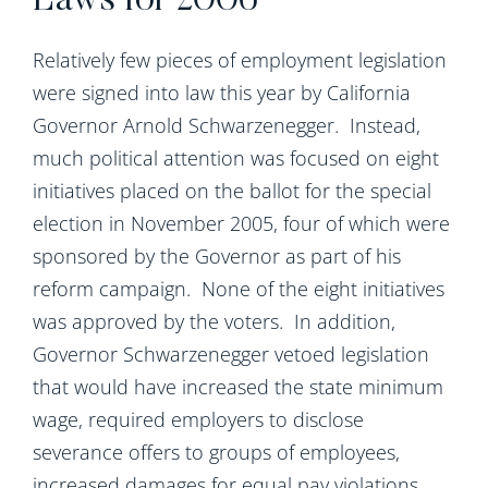
Laws for 2006
Relatively few pieces of employment legislation
were signed into law this year by California
Governor Arnold Schwarzenegger. Instead,
much political attention was focused on eight
initiatives placed on the ballot for the special
election in November 2005, four of which were
sponsored by the Governor as part of his
reform campaign. None of the eight initiatives
was approved by the voters. In addition,
Governor Schwarzenegger vetoed legislation
that would have increased the state minimum
wage, required employers to disclose
severance offers to groups of employees,
increased damages for equal pay violations,