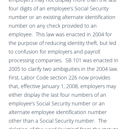
four digits of an employee’s Social Security
number or an existing alternate identification
number on any check provided to an
employee. This law was enacted in 2004 for
the purpose of reducing identity theft, but led
to confusion for employers and payroll
processing companies. SB 101 was enacted in
2005 to clarify two ambiguities in the 2004 law.
First, Labor Code section 226 now provides
that, effective January 1, 2008, employers may
either display the last four numbers of an
employee’s Social Security number or an
alternate employee identification number
other than a Social Security number. The