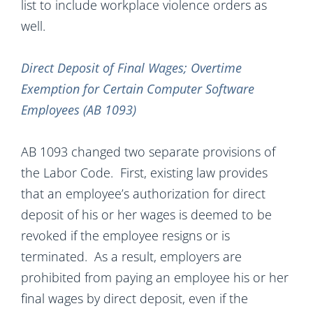
list to include workplace violence orders as
well.
Direct Deposit of Final Wages; Overtime
Exemption for Certain Computer Software
Employees (AB 1093)
AB 1093 changed two separate provisions of
the Labor Code. First, existing law provides
that an employee’s authorization for direct
deposit of his or her wages is deemed to be
revoked if the employee resigns or is
terminated. As a result, employers are
prohibited from paying an employee his or her
final wages by direct deposit, even if the