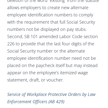
deletion of the word “existing” from the statute
allows employers to create new alternate
employee identification numbers to comply
with the requirement that full Social Security
numbers not be displayed on pay stubs.
Second, SB 101 amended Labor Code section
226 to provide that the last four digits of the
Social Security number or the alternate
employee identification number need not be
placed on the paycheck itself but may instead
appear on the employee’s itemized wage
statement, draft, or voucher.
Service of Workplace Protective Orders by Law
Enforcement Officers (AB 429)