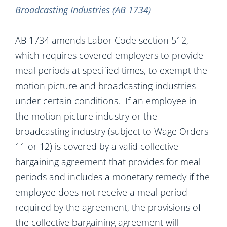
Broadcasting Industries (AB 1734)
AB 1734 amends Labor Code section 512,
which requires covered employers to provide
meal periods at specified times, to exempt the
motion picture and broadcasting industries
under certain conditions. If an employee in
the motion picture industry or the
broadcasting industry (subject to Wage Orders
11 or 12) is covered by a valid collective
bargaining agreement that provides for meal
periods and includes a monetary remedy if the
employee does not receive a meal period
required by the agreement, the provisions of
the collective bargaining agreement will