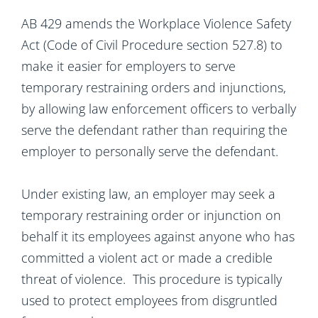
AB 429 amends the Workplace Violence Safety
Act (Code of Civil Procedure section 527.8) to
make it easier for employers to serve
temporary restraining orders and injunctions,
by allowing law enforcement officers to verbally
serve the defendant rather than requiring the
employer to personally serve the defendant.
Under existing law, an employer may seek a
temporary restraining order or injunction on
behalf it its employees against anyone who has
committed a violent act or made a credible
threat of violence. This procedure is typically
used to protect employees from disgruntled