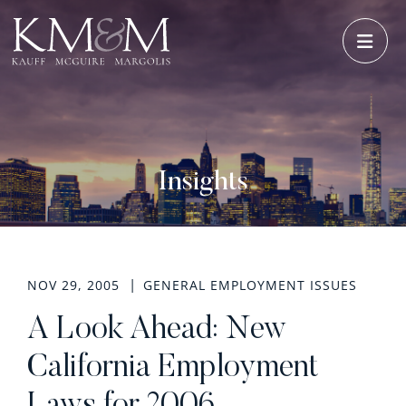
OPE
Insights
NOV 29, 2005
GENERAL EMPLOYMENT ISSUES
A Look Ahead: New
California Employment