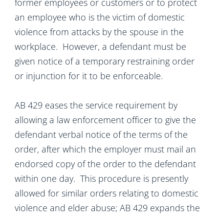
former employees or customers or to protect
an employee who is the victim of domestic
violence from attacks by the spouse in the
workplace. However, a defendant must be
given notice of a temporary restraining order
or injunction for it to be enforceable.
AB 429 eases the service requirement by
allowing a law enforcement officer to give the
defendant verbal notice of the terms of the
order, after which the employer must mail an
endorsed copy of the order to the defendant
within one day. This procedure is presently
allowed for similar orders relating to domestic
violence and elder abuse; AB 429 expands the