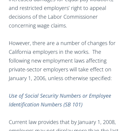
and restricted employers’ right to appeal
decisions of the Labor Commissioner
concerning wage claims.
However, there are a number of changes for
California employers in the works. The
following new employment laws affecting
private-sector employers will take effect on
January 1, 2006, unless otherwise specified:
Use of Social Security Numbers or Employee
Identification Numbers (SB 101)
Current law provides that by January 1, 2008,
employers may not display more than the last