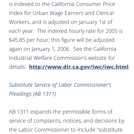
is indexed to the California Consumer Price
Index for Urban Wage Earners and Clerical
Workers, and is adjusted on January 1st of
each year. The indexed hourly rate for 2005 is
$45.85 per hour; this figure will be adjusted
again on January 1, 2006. See the California
Industrial Welfare Commission’s website for
details:
http://www.dir.ca.gov/iwc/iwc.html
.
Substitute Service of Labor Commissioner’s
Pleadings (AB 1311)
AB 1311 expands the permissible forms of
service of complaints, notices, and decisions by
the Labor Commissioner to include “substitute