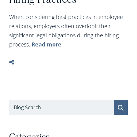
Hiring Practices
When considering best practices in employee
relations, employers often overlook their
significant legal obligations during the hiring
process.
Read more
Blog Search