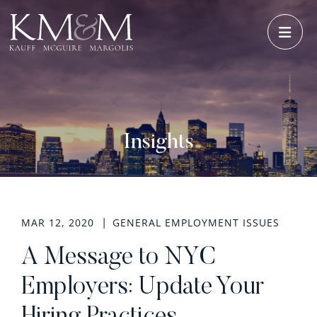
OPE
Insights
MAR 12, 2020
GENERAL EMPLOYMENT ISSUES
A Message to NYC
Employers: Update Your