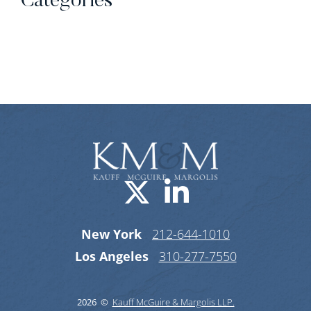
Categories
Categories
Visit us on X-
Visit us o
New York
212-644-1010
Los Angeles
310-277-7550
2026 ©
Kauff McGuire & Margolis LLP.