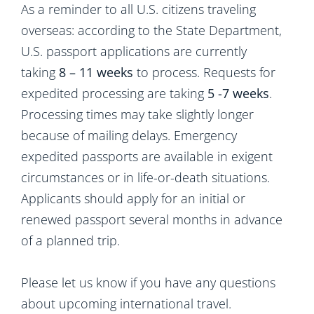
As a reminder to all U.S. citizens traveling
overseas: according to the State Department,
U.S. passport applications are currently
taking
8 – 11 weeks
to process. Requests for
expedited processing are taking
5 -7 weeks
.
Processing times may take slightly longer
because of mailing delays. Emergency
expedited passports are available in exigent
circumstances or in life-or-death situations.
Applicants should apply for an initial or
renewed passport several months in advance
of a planned trip.
Please let us know if you have any questions
about upcoming international travel.