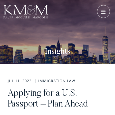
OPE
Insights
JUL 11, 2022
IMMIGRATION LAW
Applying for a U.S.
Passport – Plan Ahead