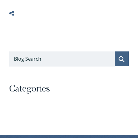
Blog Search
Categories
Categories