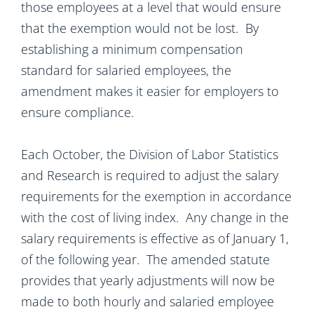
those employees at a level that would ensure
that the exemption would not be lost. By
establishing a minimum compensation
standard for salaried employees, the
amendment makes it easier for employers to
ensure compliance.
Each October, the Division of Labor Statistics
and Research is required to adjust the salary
requirements for the exemption in accordance
with the cost of living index. Any change in the
salary requirements is effective as of January 1,
of the following year. The amended statute
provides that yearly adjustments will now be
made to both hourly and salaried employee