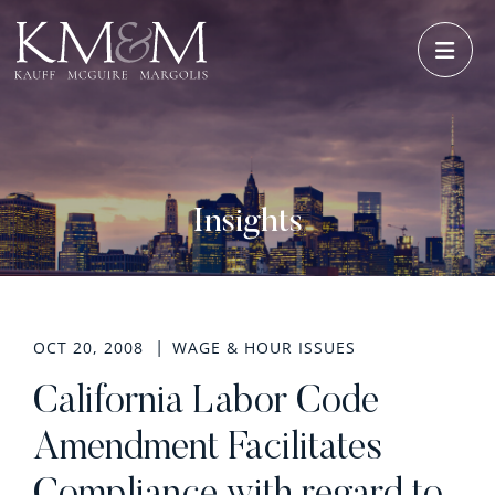
OPE
Insights
OCT 20, 2008
WAGE & HOUR ISSUES
California Labor Code
Amendment Facilitates