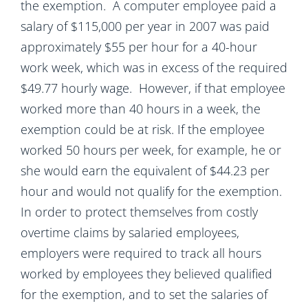
the exemption. A computer employee paid a
salary of $115,000 per year in 2007 was paid
approximately $55 per hour for a 40-hour
work week, which was in excess of the required
$49.77 hourly wage. However, if that employee
worked more than 40 hours in a week, the
exemption could be at risk. If the employee
worked 50 hours per week, for example, he or
she would earn the equivalent of $44.23 per
hour and would not qualify for the exemption.
In order to protect themselves from costly
overtime claims by salaried employees,
employers were required to track all hours
worked by employees they believed qualified
for the exemption, and to set the salaries of