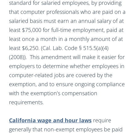
standard for salaried employees, by providing
that computer professionals who are paid on a
salaried basis must earn an annual salary of at
least $75,000 for full-time employment, paid at
least once a month in a monthly amount of at
least $6,250. (Cal. Lab. Code § 515.5(a)(4)
(2008)). This amendment will make it easier for
employers to determine whether employees in
computer-related jobs are covered by the
exemption, and to ensure ongoing compliance
with the exemption’s compensation
requirements.
California wage and hour laws
require
generally that non-exempt employees be paid