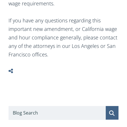
wage requirements.
If you have any questions regarding this
important new amendment, or California wage
and hour compliance generally, please contact
any of the attorneys in our Los Angeles or San
Francisco offices.
Blog Search