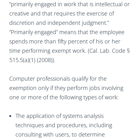
“primarily engaged in work that is intellectual or
creative and that requires the exercise of
discretion and independent judgment.”
“Primarily engaged” means that the employee
spends more than fifty percent of his or her
time performing exempt work. (Cal. Lab. Code §
515.5(a)(1) (2008)).
Computer professionals qualify for the
exemption only if they perform jobs involving
one or more of the following types of work:
The application of systems analysis
techniques and procedures, including
consulting with users, to determine