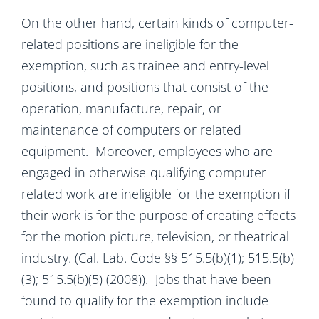
On the other hand, certain kinds of computer-
related positions are ineligible for the
exemption, such as trainee and entry-level
positions, and positions that consist of the
operation, manufacture, repair, or
maintenance of computers or related
equipment. Moreover, employees who are
engaged in otherwise-qualifying computer-
related work are ineligible for the exemption if
their work is for the purpose of creating effects
for the motion picture, television, or theatrical
industry. (Cal. Lab. Code §§ 515.5(b)(1); 515.5(b)
(3); 515.5(b)(5) (2008)). Jobs that have been
found to qualify for the exemption include