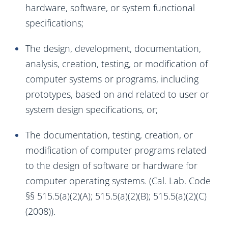
hardware, software, or system functional
specifications;
The design, development, documentation,
analysis, creation, testing, or modification of
computer systems or programs, including
prototypes, based on and related to user or
system design specifications, or;
The documentation, testing, creation, or
modification of computer programs related
to the design of software or hardware for
computer operating systems. (Cal. Lab. Code
§§ 515.5(a)(2)(A); 515.5(a)(2)(B); 515.5(a)(2)(C)
(2008)).