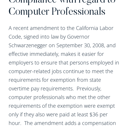
Compliance with regard to
Computer Professionals
A recent amendment to the California Labor
Code, signed into law by Governor
Schwarzenegger on September 30, 2008, and
effective immediately, makes it easier for
employers to ensure that persons employed in
computer-related jobs continue to meet the
requirements for exemption from state
overtime pay requirements. Previously,
computer professionals who met the other
requirements of the exemption were exempt
only if they also were paid at least $36 per
hour. The amendment adds a compensation