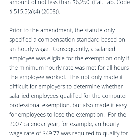
amount of not less than $6,250. (Cal. Lab. Code
§ 515.5(a)(4) (2008)).
Prior to the amendment, the statute only
specified a compensation standard based on
an hourly wage. Consequently, a salaried
employee was eligible for the exemption only if
the minimum hourly rate was met for all hours
the employee worked. This not only made it
difficult for employers to determine whether
salaried employees qualified for the computer
professional exemption, but also made it easy
for employees to lose the exemption. For the
2007 calendar year, for example, an hourly
wage rate of $49.77 was required to qualify for