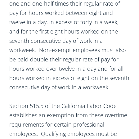
one and one-half times their regular rate of
pay for hours worked between eight and
twelve in a day, in excess of forty in a week,
and for the first eight hours worked on the
seventh consecutive day of work in a
workweek. Non-exempt employees must also
be paid double their regular rate of pay for
hours worked over twelve in a day and for all
hours worked in excess of eight on the seventh
consecutive day of work in a workweek.
Section 515.5 of the California Labor Code
establishes an exemption from these overtime
requirements for certain professional
employees. Qualifying employees must be