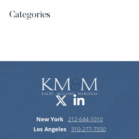
Categories
Categories
Visit us on X-
Visit us o
New York
212-644-1010
Los Angeles
310-277-7550