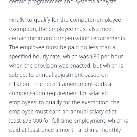
certain programmers and systems analysts.
Finally, to qualify for the computer-employee
exemption, the employee must also meet
certain minimum compensation requirements.
The employee must be paid no less than a
specified hourly rate, which was $36 per hour
when the provision was enacted, but which is
subject to annual adjustment based on
inflation. The recent amendment adds a
compensation requirement for salaried
employees: to qualify for the exemption, the
employee must earn an annual salary of at
least $75,000 for full-time employment, which is
paid at least once a month and in a monthly