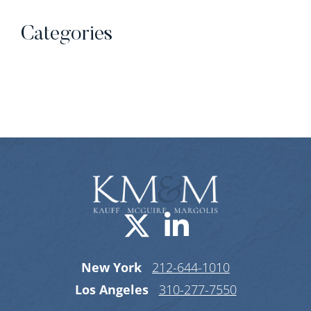
Categories
Categories
Visit us on X-
Visit us o
New York
212-644-1010
Los Angeles
310-277-7550