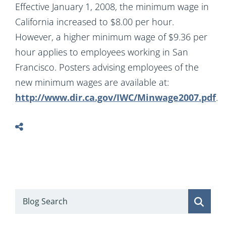
Effective January 1, 2008, the minimum wage in
California increased to $8.00 per hour.
However, a higher minimum wage of $9.36 per
hour applies to employees working in San
Francisco. Posters advising employees of the
new minimum wages are available at:
http://www.dir.ca.gov/IWC/Minwage2007.pdf
.
Blog Search