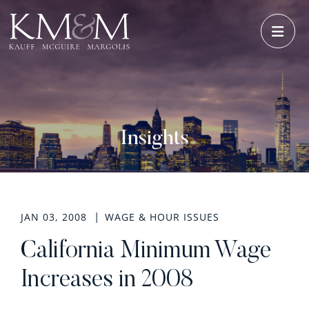
OPE
Insights
JAN 03, 2008
WAGE & HOUR ISSUES
California Minimum Wage
Increases in 2008