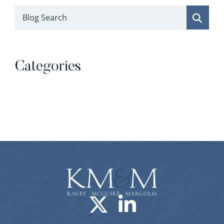
Blog Search
Categories
Categories
Visit us on X-
Visit us o