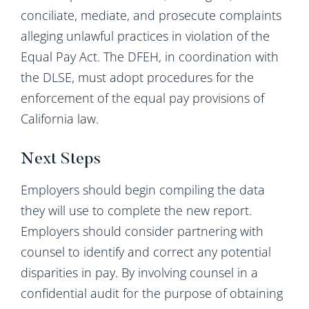
conciliate, mediate, and prosecute complaints
alleging unlawful practices in violation of the
Equal Pay Act. The DFEH, in coordination with
the DLSE, must adopt procedures for the
enforcement of the equal pay provisions of
California law.
Next Steps
Employers should begin compiling the data
they will use to complete the new report.
Employers should consider partnering with
counsel to identify and correct any potential
disparities in pay. By involving counsel in a
confidential audit for the purpose of obtaining