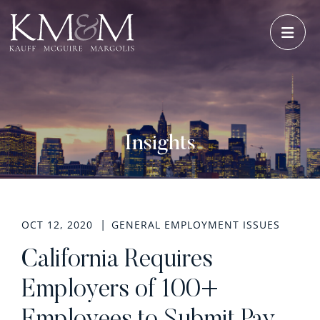
OPE
Insights
OCT 12, 2020
GENERAL EMPLOYMENT ISSUES
California Requires
Employers of 100+