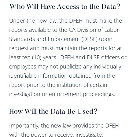
Who Will Have Access to the Data?
Under the new law, the DFEH must make the
reports available to the CA Division of Labor
Standards and Enforcement (DLSE) upon
request and must maintain the reports for at
least ten (10) years. DFEH and DLSE officers or
employees may not publicize any individually
identifiable information obtained from the
report prior to the institution of certain
investigation or enforcement proceedings.
How Will the Data Be Used?
Importantly, the new law provides the DFEH
with the power to receive, investigate,