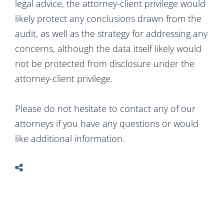
legal advice, the attorney-client privilege would
likely protect any conclusions drawn from the
audit, as well as the strategy for addressing any
concerns, although the data itself likely would
not be protected from disclosure under the
attorney-client privilege.
Please do not hesitate to contact any of our
attorneys if you have any questions or would
like additional information.