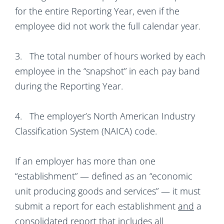
for the entire Reporting Year, even if the
employee did not work the full calendar year.
3. The total number of hours worked by each
employee in the “snapshot” in each pay band
during the Reporting Year.
4. The employer’s North American Industry
Classification System (NAICA) code.
If an employer has more than one
“establishment” — defined as an “economic
unit producing goods and services” — it must
submit a report for each establishment
and
a
consolidated report that includes all