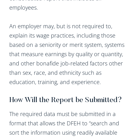
employees.
An employer may, but is not required to,
explain its wage practices, including those
based on a seniority or merit system, systems
that measure earnings by quality or quantity,
and other bonafide job-related factors other
than sex, race, and ethnicity such as
education, training, and experience.
How Will the Report be Submitted?
The required data must be submitted in a
format that allows the DFEH to “search and
sort the information using readily available