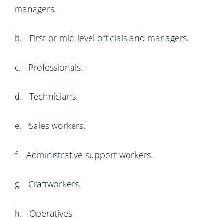
managers.
b. First or mid-level officials and managers.
c. Professionals.
d. Technicians.
e. Sales workers.
f. Administrative support workers.
g. Craftworkers.
h. Operatives.