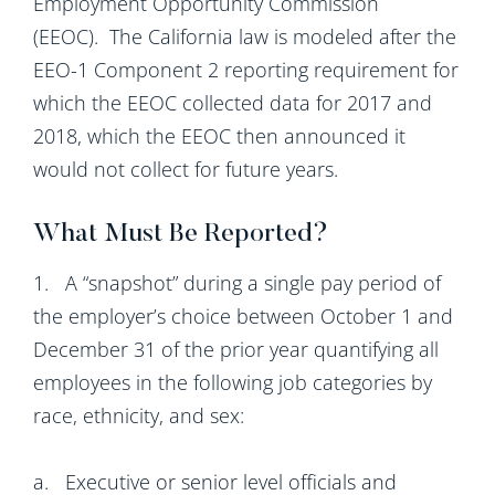
Employment Opportunity Commission
(EEOC). The California law is modeled after the
EEO-1 Component 2 reporting requirement for
which the EEOC collected data for 2017 and
2018, which the EEOC then announced it
would not collect for future years.
What Must Be Reported?
1. A “snapshot” during a single pay period of
the employer’s choice between October 1 and
December 31 of the prior year quantifying all
employees in the following job categories by
race, ethnicity, and sex:
a. Executive or senior level officials and