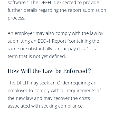
software.” The DFEH is expected to provide
further details regarding the report submission
process.
An employer may also comply with the law by
submitting an EEO-1 Report “containing the
same or substantially similar pay data” — a
term that is not yet defined.
How Will the Law be Enforced?
The DFEH may seek an Order requiring an
employer to comply with all requirements of
the new law and may recover the costs
associated with seeking compliance.