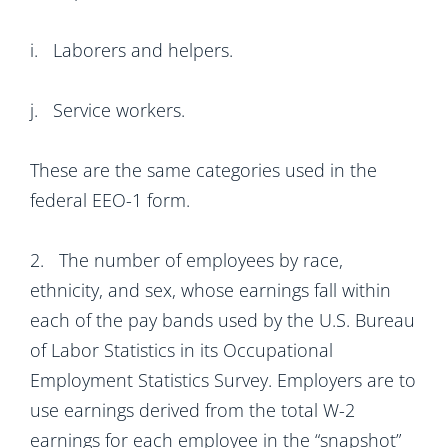
i. Laborers and helpers.
j. Service workers.
These are the same categories used in the
federal EEO-1 form.
2. The number of employees by race,
ethnicity, and sex, whose earnings fall within
each of the pay bands used by the U.S. Bureau
of Labor Statistics in its Occupational
Employment Statistics Survey. Employers are to
use earnings derived from the total W-2
earnings for each employee in the “snapshot”