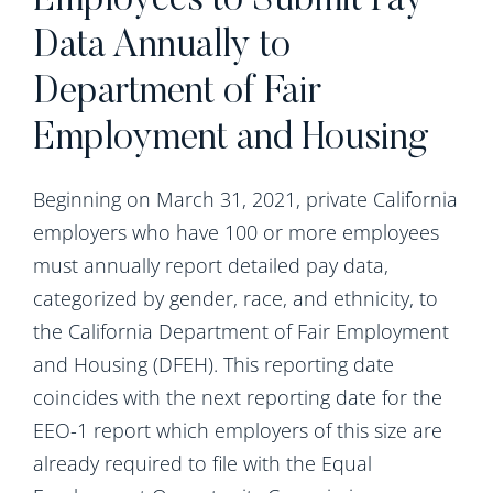
Employees to Submit Pay
Data Annually to
Department of Fair
Employment and Housing
Beginning on March 31, 2021, private California
employers who have 100 or more employees
must annually report detailed pay data,
categorized by gender, race, and ethnicity, to
the California Department of Fair Employment
and Housing (DFEH). This reporting date
coincides with the next reporting date for the
EEO-1 report which employers of this size are
already required to file with the Equal