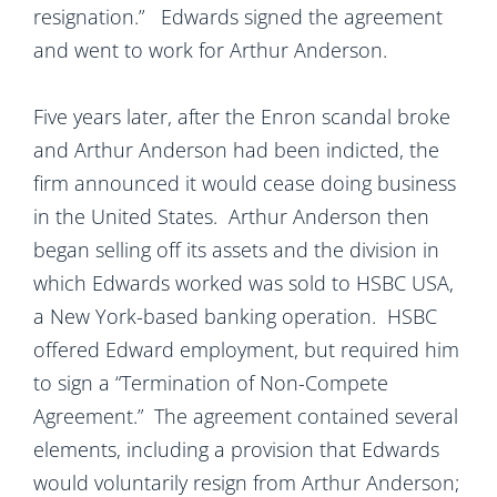
resignation.” Edwards signed the agreement
and went to work for Arthur Anderson.
Five years later, after the Enron scandal broke
and Arthur Anderson had been indicted, the
firm announced it would cease doing business
in the United States. Arthur Anderson then
began selling off its assets and the division in
which Edwards worked was sold to HSBC USA,
a New York-based banking operation. HSBC
offered Edward employment, but required him
to sign a “Termination of Non-Compete
Agreement.” The agreement contained several
elements, including a provision that Edwards
would voluntarily resign from Arthur Anderson;