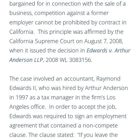
bargained for in connection with the sale of a
business, competition against a former
employer cannot be prohibited by contract in
California. This principle was affirmed by the
California Supreme Court on August 7, 2008,
when it issued the decision in
Edwards v. Arthur
Anderson LLP
, 2008 WL 3083156.
The case involved an accountant, Raymond
Edwards II, who was hired by Arthur Anderson
in 1997 as a tax manager in the firm’s Los
Angeles office. In order to accept the job,
Edwards was required to sign an employment
agreement that contained a non-compete
clause. The clause stated: “If you leave the