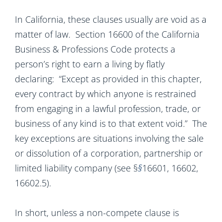
In California, these clauses usually are void as a
matter of law. Section 16600 of the California
Business & Professions Code protects a
person’s right to earn a living by flatly
declaring: “Except as provided in this chapter,
every contract by which anyone is restrained
from engaging in a lawful profession, trade, or
business of any kind is to that extent void.” The
key exceptions are situations involving the sale
or dissolution of a corporation, partnership or
limited liability company (see §
§
16601, 16602,
16602.5).
In short, unless a non-compete clause is