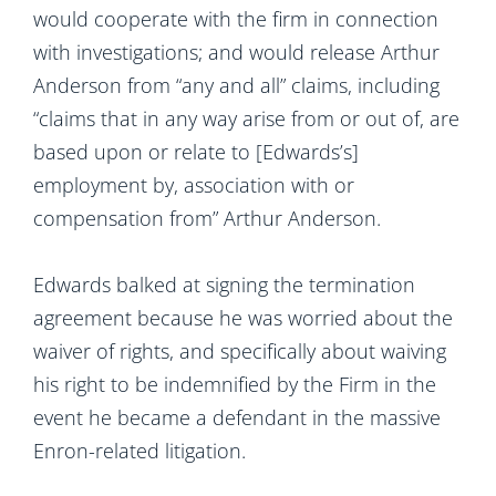
would cooperate with the firm in connection
with investigations; and would release Arthur
Anderson from “any and all” claims, including
“claims that in any way arise from or out of, are
based upon or relate to [Edwards’s]
employment by, association with or
compensation from” Arthur Anderson.
Edwards balked at signing the termination
agreement because he was worried about the
waiver of rights, and specifically about waiving
his right to be indemnified by the Firm in the
event he became a defendant in the massive
Enron-related litigation.