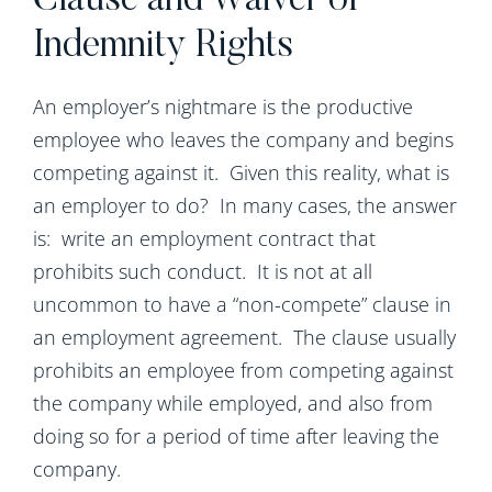
Clause and Waiver of
Indemnity Rights
An employer’s nightmare is the productive
employee who leaves the company and begins
competing against it. Given this reality, what is
an employer to do? In many cases, the answer
is: write an employment contract that
prohibits such conduct. It is not at all
uncommon to have a “non-compete” clause in
an employment agreement. The clause usually
prohibits an employee from competing against
the company while employed, and also from
doing so for a period of time after leaving the
company.