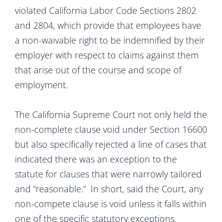
violated California Labor Code Sections 2802
and 2804, which provide that employees have
a non-waivable right to be indemnified by their
employer with respect to claims against them
that arise out of the course and scope of
employment.
The California Supreme Court not only held the
non-complete clause void under Section 16600
but also specifically rejected a line of cases that
indicated there was an exception to the
statute for clauses that were narrowly tailored
and “reasonable.” In short, said the Court, any
non-compete clause is void unless it falls within
one of the specific statutory exceptions.