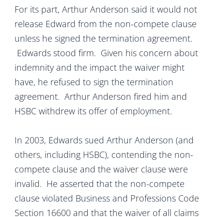
For its part, Arthur Anderson said it would not
release Edward from the non-compete clause
unless he signed the termination agreement.
Edwards stood firm. Given his concern about
indemnity and the impact the waiver might
have, he refused to sign the termination
agreement. Arthur Anderson fired him and
HSBC withdrew its offer of employment.
In 2003, Edwards sued Arthur Anderson (and
others, including HSBC), contending the non-
compete clause and the waiver clause were
invalid. He asserted that the non-compete
clause violated Business and Professions Code
Section 16600 and that the waiver of all claims