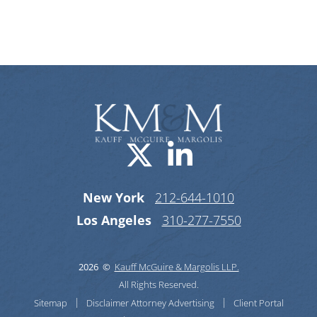
Categories
Visit us on X-
Visit us o
New York
212-644-1010
Los Angeles
310-277-7550
2026 ©
Kauff McGuire & Margolis LLP.
All Rights Reserved.
Sitemap
Disclaimer
Attorney Advertising
Client Portal