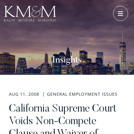
OPE
Insights
AUG 11, 2008
GENERAL EMPLOYMENT ISSUES
California Supreme Court
Voids Non-Compete