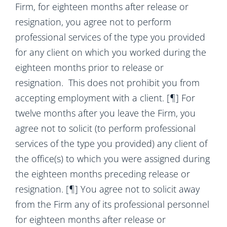
Firm, for eighteen months after release or
resignation, you agree not to perform
professional services of the type you provided
for any client on which you worked during the
eighteen months prior to release or
resignation. This does not prohibit you from
accepting employment with a client. [¶] For
twelve months after you leave the Firm, you
agree not to solicit (to perform professional
services of the type you provided) any client of
the office(s) to which you were assigned during
the eighteen months preceding release or
resignation. [¶] You agree not to solicit away
from the Firm any of its professional personnel
for eighteen months after release or