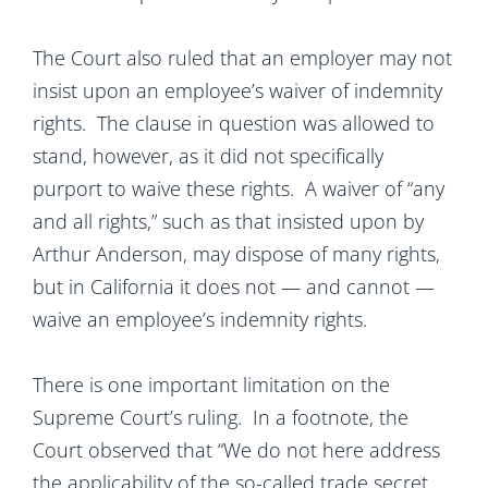
The Court also ruled that an employer may not
insist upon an employee’s waiver of indemnity
rights. The clause in question was allowed to
stand, however, as it did not specifically
purport to waive these rights. A waiver of “any
and all rights,” such as that insisted upon by
Arthur Anderson, may dispose of many rights,
but in California it does not — and cannot —
waive an employee’s indemnity rights.
There is one important limitation on the
Supreme Court’s ruling. In a footnote, the
Court observed that “We do not here address
the applicability of the so-called trade secret