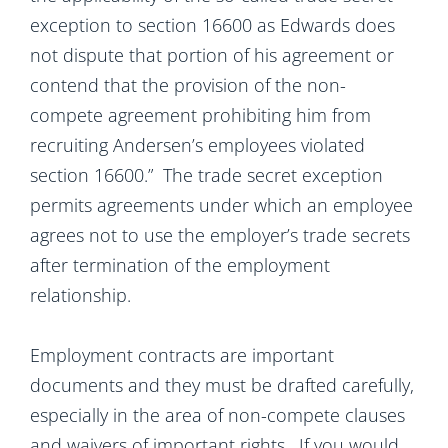
exception to section 16600 as Edwards does
not dispute that portion of his agreement or
contend that the provision of the non-
compete agreement prohibiting him from
recruiting Andersen’s employees violated
section 16600.” The trade secret exception
permits agreements under which an employee
agrees not to use the employer’s trade secrets
after termination of the employment
relationship.
Employment contracts are important
documents and they must be drafted carefully,
especially in the area of non-compete clauses
and waivers of important rights. If you would