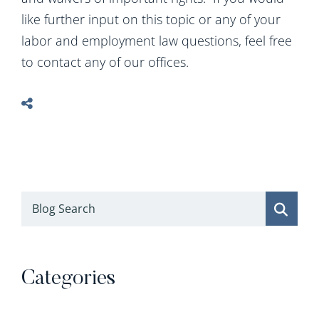
like further input on this topic or any of your
labor and employment law questions, feel free
to contact any of our offices.
Blog Search
Categories