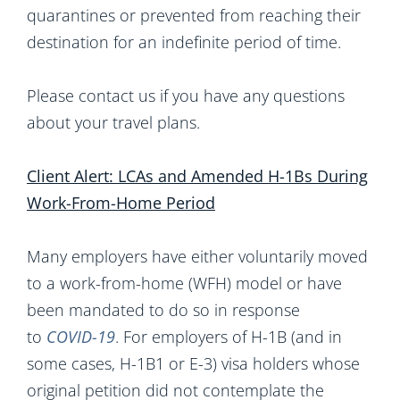
quarantines or prevented from reaching their
destination for an indefinite period of time.
Please contact us if you have any questions
about your travel plans.
Client Alert: LCAs and Amended H-1Bs During
Work-From-Home Period
Many employers have either voluntarily moved
to a work-from-home (WFH) model or have
been mandated to do so in response
to
COVID-19
. For employers of H-1B (and in
some cases, H-1B1 or E-3) visa holders whose
original petition did not contemplate the