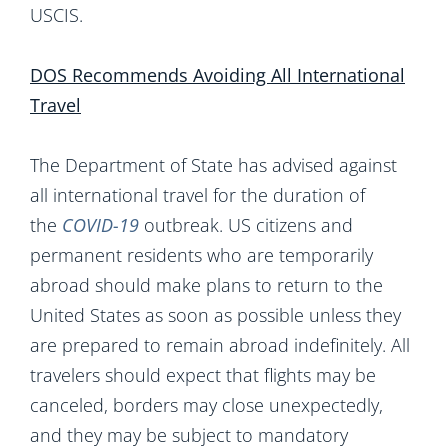
USCIS.
DOS Recommends Avoiding All International
Travel
The Department of State has advised against
all international travel for the duration of
the
COVID-19
outbreak. US citizens and
permanent residents who are temporarily
abroad should make plans to return to the
United States as soon as possible unless they
are prepared to remain abroad indefinitely. All
travelers should expect that flights may be
canceled, borders may close unexpectedly,
and they may be subject to mandatory