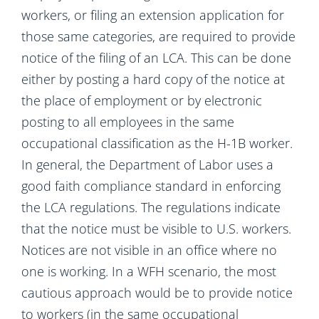
workers, or filing an extension application for
those same categories, are required to provide
notice of the filing of an LCA. This can be done
either by posting a hard copy of the notice at
the place of employment or by electronic
posting to all employees in the same
occupational classification as the H-1B worker.
In general, the Department of Labor uses a
good faith compliance standard in enforcing
the LCA regulations. The regulations indicate
that the notice must be visible to U.S. workers.
Notices are not visible in an office where no
one is working. In a WFH scenario, the most
cautious approach would be to provide notice
to workers (in the same occupational