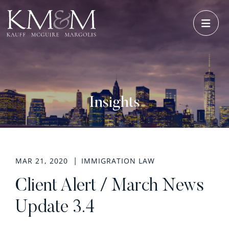
OPE
Insights
MAR 21, 2020
IMMIGRATION LAW
Client Alert / March News
Update 3.4