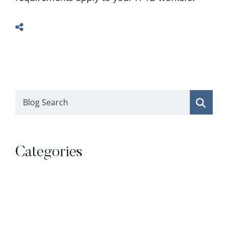
Blog Search
Categories
Categories