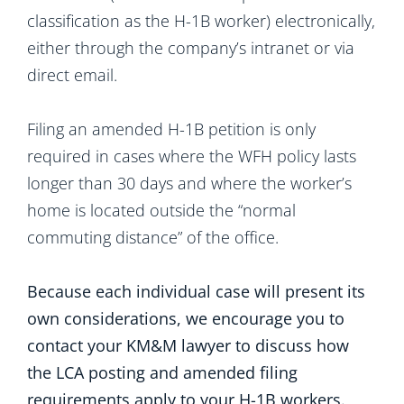
classification as the H-1B worker) electronically,
either through the company’s intranet or via
direct email.
Filing an amended H-1B petition is only
required in cases where the WFH policy lasts
longer than 30 days and where the worker’s
home is located outside the “normal
commuting distance” of the office.
Because each individual case will present its
own considerations, we encourage you to
contact your KM&M lawyer to discuss how
the LCA posting and amended filing
requirements apply to your H-1B workers.