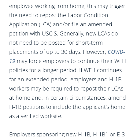
employee working from home, this may trigger
the need to repost the Labor Condition
Application (LCA) and/or file an amended
petition with USCIS. Generally, new LCAs do
not need to be posted for short-term
placements of up to 30 days. However,
COVID-
19
may force employers to continue their WFH
policies for a longer period. If WFH continues
for an extended period, employers and H-1B
workers may be required to repost their LCAs
at home and, in certain circumstances, amend
H-1B petitions to include the applicant’s home
as a verified worksite.
Employers sponsoring new H-1B, H-1B1 or E-3