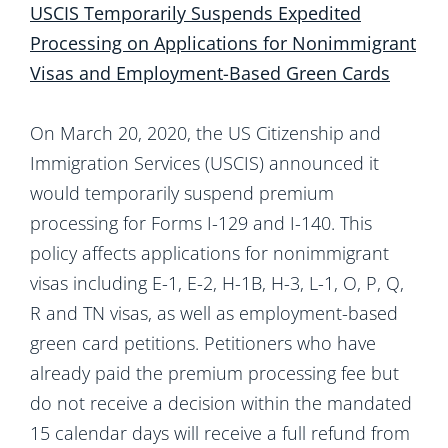
USCIS Temporarily Suspends Expedited
Processing on Applications for Nonimmigrant
Visas and Employment-Based Green Cards
On March 20, 2020, the US Citizenship and
Immigration Services (USCIS) announced it
would temporarily suspend premium
processing for Forms I-129 and I-140. This
policy affects applications for nonimmigrant
visas including E-1, E-2, H-1B, H-3, L-1, O, P, Q,
R and TN visas, as well as employment-based
green card petitions. Petitioners who have
already paid the premium processing fee but
do not receive a decision within the mandated
15 calendar days will receive a full refund from