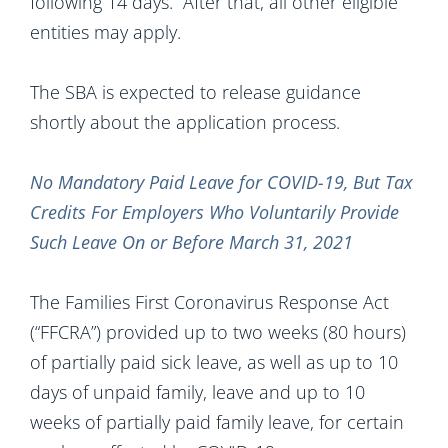
following 14 days. After that, all other eligible
entities may apply.
The SBA is expected to release guidance
shortly about the application process.
No Mandatory Paid Leave for COVID-19, But Tax
Credits For Employers Who Voluntarily Provide
Such Leave On or Before March 31, 2021
The Families First Coronavirus Response Act
(“FFCRA”) provided up to two weeks (80 hours)
of partially paid sick leave, as well as up to 10
days of unpaid family, leave and up to 10
weeks of partially paid family leave, for certain