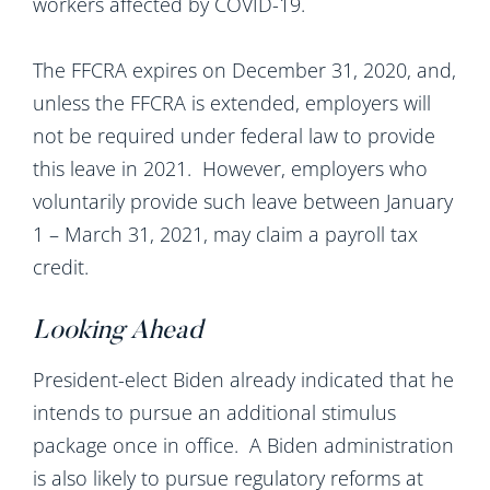
workers affected by COVID-19.
The FFCRA expires on December 31, 2020, and,
unless the FFCRA is extended, employers will
not be required under federal law to provide
this leave in 2021. However, employers who
voluntarily provide such leave between January
1 – March 31, 2021, may claim a payroll tax
credit.
Looking Ahead
President-elect Biden already indicated that he
intends to pursue an additional stimulus
package once in office. A Biden administration
is also likely to pursue regulatory reforms at