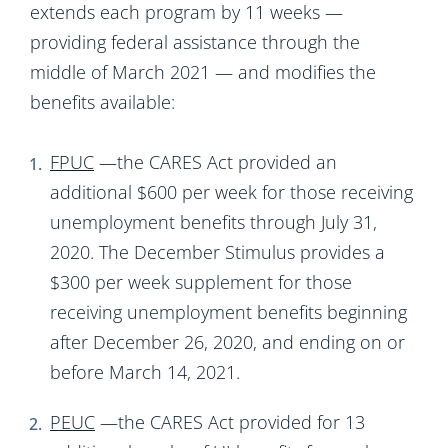
extends each program by 11 weeks —
providing federal assistance through the
middle of March 2021 — and modifies the
benefits available:
FPUC
—the CARES Act provided an
additional $600 per week for those receiving
unemployment benefits through July 31,
2020. The December Stimulus provides a
$300 per week supplement for those
receiving unemployment benefits beginning
after December 26, 2020, and ending on or
before March 14, 2021.
PEUC
—the CARES Act provided for 13