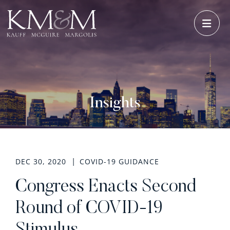
OPE
Insights
DEC 30, 2020
COVID-19 GUIDANCE
Congress Enacts Second
Round of COVID-19