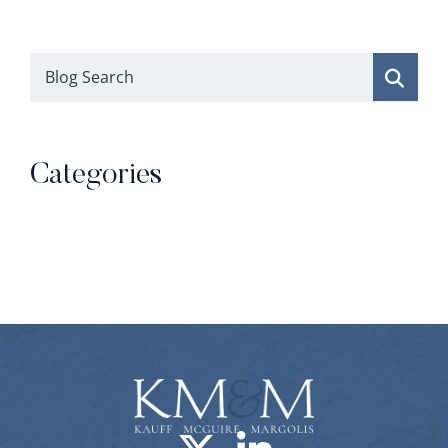
Blog Search
Categories
Categories