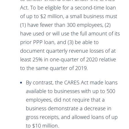
Act. To be eligible for a second-time loan
of up to $2 million, a small business must
(1) have fewer than 300 employees, (2)
have used or will use the full amount of its
prior PPP loan, and (3) be able to
document quarterly revenue losses of at
least 25% in one-quarter of 2020 relative
to the same quarter of 2019.
By contrast, the CARES Act made loans
available to businesses with up to 500
employees, did not require that a
business demonstrate a decrease in
gross receipts, and allowed loans of up
to $10 million.