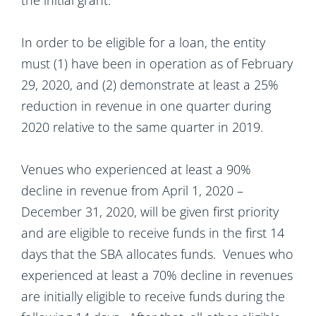
the initial grant.
In order to be eligible for a loan, the entity
must (1) have been in operation as of February
29, 2020, and (2) demonstrate at least a 25%
reduction in revenue in one quarter during
2020 relative to the same quarter in 2019.
Venues who experienced at least a 90%
decline in revenue from April 1, 2020 –
December 31, 2020, will be given first priority
and are eligible to receive funds in the first 14
days that the SBA allocates funds. Venues who
experienced at least a 70% decline in revenues
are initially eligible to receive funds during the