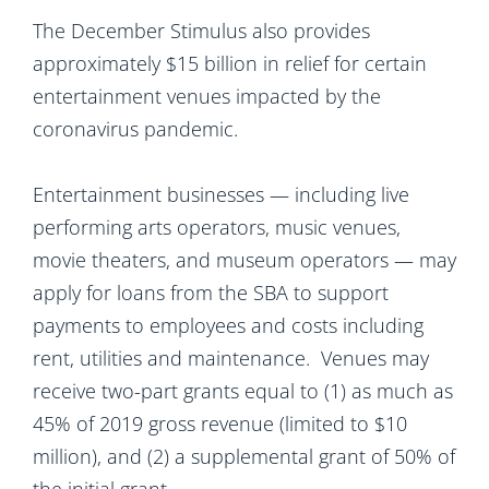
The December Stimulus also provides
approximately $15 billion in relief for certain
entertainment venues impacted by the
coronavirus pandemic.
Entertainment businesses — including live
performing arts operators, music venues,
movie theaters, and museum operators — may
apply for loans from the SBA to support
payments to employees and costs including
rent, utilities and maintenance. Venues may
receive two-part grants equal to (1) as much as
45% of 2019 gross revenue (limited to $10
million), and (2) a supplemental grant of 50% of