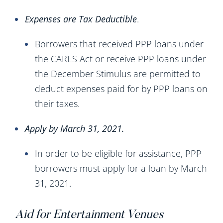
Expenses are Tax Deductible
.
Borrowers that received PPP loans under
the CARES Act or receive PPP loans under
the December Stimulus are permitted to
deduct expenses paid for by PPP loans on
their taxes.
Apply by March 31, 2021.
In order to be eligible for assistance, PPP
borrowers must apply for a loan by March
31, 2021.
Aid for Entertainment Venues