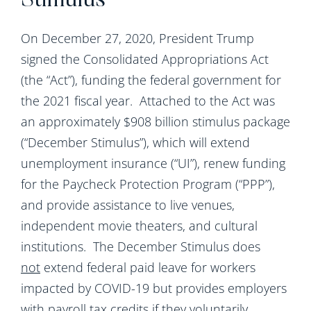
Stimulus
On December 27, 2020, President Trump
signed the Consolidated Appropriations Act
(the “Act”), funding the federal government for
the 2021 fiscal year. Attached to the Act was
an approximately $908 billion stimulus package
(“December Stimulus”), which will extend
unemployment insurance (“UI”), renew funding
for the Paycheck Protection Program (“PPP”),
and provide assistance to live venues,
independent movie theaters, and cultural
institutions. The December Stimulus does
not
extend federal paid leave for workers
impacted by COVID-19 but provides employers
with payroll tax credits if they voluntarily