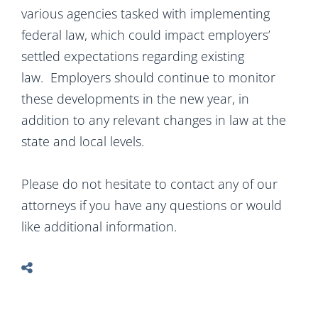
various agencies tasked with implementing
federal law, which could impact employers’
settled expectations regarding existing
law. Employers should continue to monitor
these developments in the new year, in
addition to any relevant changes in law at the
state and local levels.
Please do not hesitate to contact any of our
attorneys if you have any questions or would
like additional information.