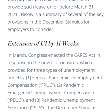
provide such leave on or before March 31,
2021. Below is a summary of several of the key
provisions in the December Stimulus for
employers to consider.
Extension of UI by 11 Weeks
In March, Congress enacted the CARES Act in
response to the novel coronavirus, which
provided for three types of unemployment
benefits: (1) Federal Pandemic Unemployment
Compensation (“FPUC”), (2) Pandemic
Emergency Unemployment Compensation
(“PEUC”), and (3) Pandemic Unemployment
Assistance (“PUA”). The December Stimulus