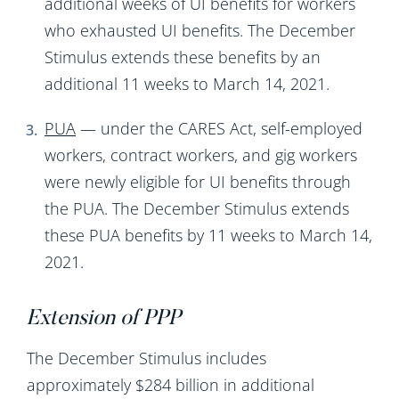
additional weeks of UI benefits for workers
who exhausted UI benefits. The December
Stimulus extends these benefits by an
additional 11 weeks to March 14, 2021.
PUA
— under the CARES Act, self-employed
workers, contract workers, and gig workers
were newly eligible for UI benefits through
the PUA. The December Stimulus extends
these PUA benefits by 11 weeks to March 14,
2021.
Extension of PPP
The December Stimulus includes
approximately $284 billion in additional