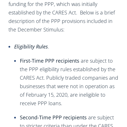
funding for the PPP, which was initially
established by the CARES Act. Below is a brief
description of the PPP provisions included in
the December Stimulus:
Eligibility Rules
.
First-Time PPP recipients
are subject to
the PPP eligibility rules established by the
CARES Act. Publicly traded companies and
businesses that were not in operation as
of February 15, 2020, are ineligible to
receive PPP loans.
Second-Time PPP recipients
are subject
to stricter criteria than under the CARES