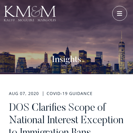
OPE
Insights
AUG 07, 2020
COVID-19 GUIDANCE
DOS Clarifies Scope of
National Interest Exception