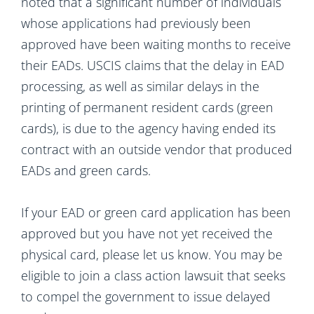
noted that a significant number of individuals
whose applications had previously been
approved have been waiting months to receive
their EADs. USCIS claims that the delay in EAD
processing, as well as similar delays in the
printing of permanent resident cards (green
cards), is due to the agency having ended its
contract with an outside vendor that produced
EADs and green cards.
If your EAD or green card application has been
approved but you have not yet received the
physical card, please let us know. You may be
eligible to join a class action lawsuit that seeks
to compel the government to issue delayed