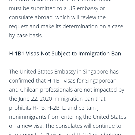
must be submitted to a US embassy or
consulate abroad, which will review the
request and make its determination on a case-
by-case basis.
H-1B1 Visas Not Subject to Immigration Ban
The United States Embassy in Singapore has
confirmed that H-1B1 visas for Singaporean
and Chilean professionals are not impacted by
the June 22, 2020 immigration ban that
prohibits H-1B, H-2B, L, and certain J
nonimmigrants from entering the United States
on a new visa. The consulates will continue to
issue new H-1B1 visas, and H-1B1 visa holders