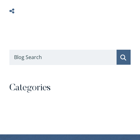
Blog Search
Categories
Categories