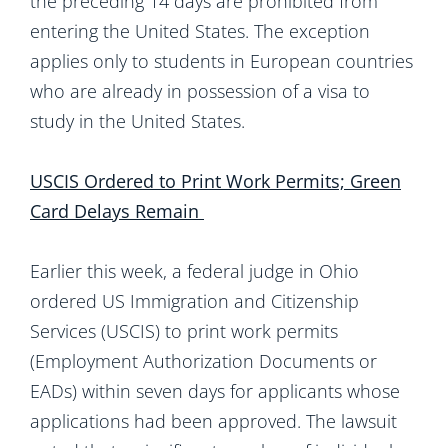
the preceding 14 days are prohibited from
entering the United States. The exception
applies only to students in European countries
who are already in possession of a visa to
study in the United States.
USCIS Ordered to Print Work Permits; Green
Card Delays Remain
Earlier this week, a federal judge in Ohio
ordered US Immigration and Citizenship
Services (USCIS) to print work permits
(Employment Authorization Documents or
EADs) within seven days for applicants whose
applications had been approved. The lawsuit