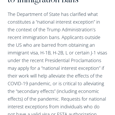
to Immigration Bans
The Department of State has clarified what
constitutes a “national interest exception” in
the context of the Trump Administration’s
recent immigration bans. Applicants outside
the US who are barred from obtaining an
immigrant visa, H-1B, H-2B, L or certain J-1 visas
under the recent Presidential Proclamations
may apply for a “national interest exception” if
their work will help alleviate the effects of the
COVID-19 pandemic, or is critical to alleviating
the “secondary effects” (including economic
effects) of the pandemic. Requests for national
interest exceptions from individuals who do
not have a valid visa or ESTA authorization