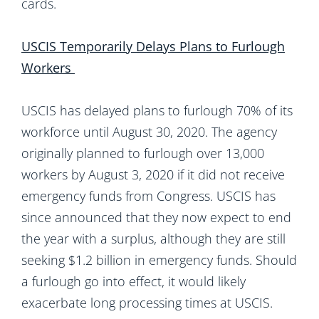
cards.
USCIS Temporarily Delays Plans to Furlough
Workers
USCIS has delayed plans to furlough 70% of its
workforce until August 30, 2020. The agency
originally planned to furlough over 13,000
workers by August 3, 2020 if it did not receive
emergency funds from Congress. USCIS has
since announced that they now expect to end
the year with a surplus, although they are still
seeking $1.2 billion in emergency funds. Should
a furlough go into effect, it would likely
exacerbate long processing times at USCIS.