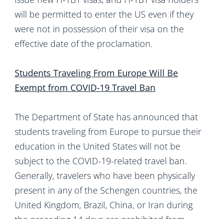
will be permitted to enter the US even if they
were not in possession of their visa on the
effective date of the proclamation.
Students Traveling From Europe Will Be
Exempt from COVID-19 Travel Ban
The Department of State has announced that
students traveling from Europe to pursue their
education in the United States will not be
subject to the COVID-19-related travel ban.
Generally, travelers who have been physically
present in any of the Schengen countries, the
United Kingdom, Brazil, China, or Iran during