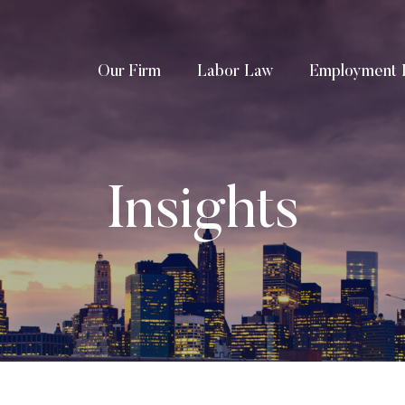
Our Firm
Labor Law
Employment 
Insights