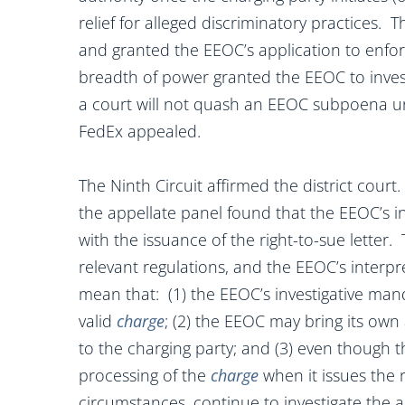
relief for alleged discriminatory practices. 
and granted the EEOC’s application to enfo
breadth of power granted the EEOC to invest
a court will not quash an EEOC subpoena unl
FedEx appealed.
The Ninth Circuit affirmed the district cour
the appellate panel found that the EEOC’s in
with the issuance of the right-to-sue letter. 
relevant regulations, and the EEOC’s interpr
mean that: (1) the EEOC’s investigative manda
valid
charge
; (2) the EEOC may bring its own 
to the charging party; and (3) even though 
processing of the
charge
when it issues the r
circumstances, continue to investigate the a