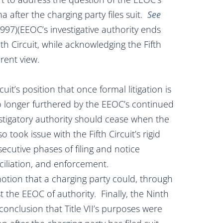
 after the charging party files suit.
See
 1997)(EEOC’s investigative authority ends
nth Circuit, while acknowledging the Fifth
erent view.
uit’s position that once formal litigation is
o longer furthered by the EEOC’s continued
stigatory authority should cease when the
o took issue with the Fifth Circuit’s rigid
secutive phases of filing and notice
nciliation, and enforcement.
notion that a charging party could, through
vest the EEOC of authority. Finally, the Ninth
s conclusion that Title VII’s purposes were