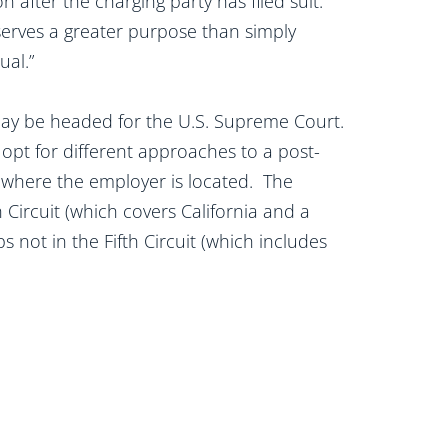
n after the charging party has filed suit.
 serves a greater purpose than simply
dual.”
e may be headed for the U.S. Supreme Court.
 opt for different approaches to a post-
where the employer is located. The
 Circuit (which covers California and a
 not in the Fifth Circuit (which includes