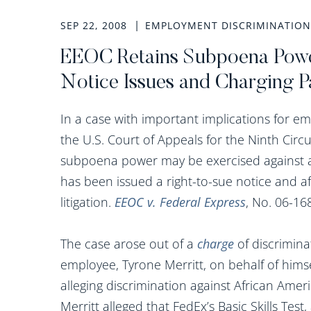
SEP 22, 2008
EMPLOYMENT DISCRIMINATION
EEOC Retains Subpoena Powe
Notice Issues and Charging Par
In a case with important implications for e
the U.S. Court of Appeals for the Ninth Circ
subpoena power may be exercised against a
has been issued a right-to-sue notice and af
litigation.
EEOC v. Federal Express
, No. 06-168
The case arose out of a
charge
of discrimina
employee, Tyrone Merritt, on behalf of himse
alleging discrimination against African Amer
Merritt alleged that FedEx’s Basic Skills Test