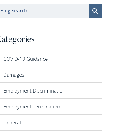
log Search
ategories
COVID-19 Guidance
Damages
Employment Discrimination
Employment Termination
General