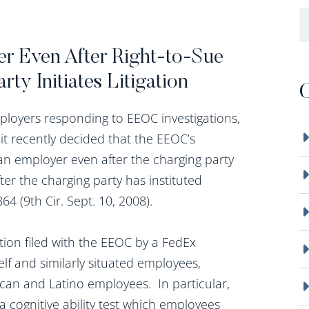
B
r Even After Right-to-Sue
ty Initiates Litigation
C
mployers responding to EEOC investigations,
uit recently decided that the EEOC’s
n employer even after the charging party
ter the charging party has instituted
64 (9th Cir. Sept. 10, 2008).
tion filed with the EEOC by a FedEx
lf and similarly situated employees,
ican and Latino employees. In particular,
, a cognitive ability test which employees