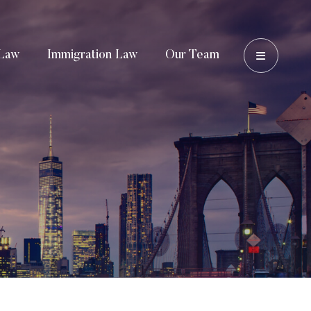
OPEN 
Law
Immigration Law
Our Team