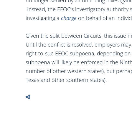
no longer served by a continuing investigatio
Instead, the EEOC’s investigatory authority
investigating a
charge
on behalf of an indivi
Given the split between Circuits, this issu
Until the conflict is resolved, employers may
right-to-sue EEOC subpoena, depending on 
subpoena will likely be enforced in the Ninth
number of other western states), but perhaps
Texas and other southern states).