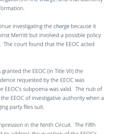
nformation.
nue investigating the
charge
because it
inst Merritt but involved a possible policy
rs. The court found that the EEOC acted
ranted the EEOC (in Title VII) the
evidence requested by the EEOC was
 the EEOC’s subpoena was valid. The nub of
ts the EEOC of investigative authority when a
ng party files suit.
mpression in the Ninth Circuit. The Fifth
urt to address the question of the EEOC’s