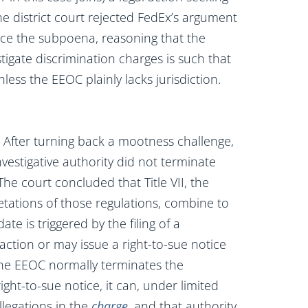
The district court rejected FedEx’s argument
rce the subpoena, reasoning that the
igate discrimination charges is such that
ess the EEOC plainly lacks jurisdiction.
t. After turning back a mootness challenge,
vestigative authority did not terminate
The court concluded that Title VII, the
etations of those regulations, combine to
te is triggered by the filing of a
action or may issue a right-to-sue notice
the EEOC normally terminates the
ight-to-sue notice, it can, under limited
llegations in the
charge
, and that authority