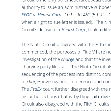
authority to issue an administrative subpoena
EEOC v. Hearst Corp.
, 103 F.3d 462 (5th Cir.
when a right to sue letter is issued). The Ni
Circuit’s decision in
Hearst Corp
., took a diff
The Ninth Circuit disagreed with the Fifth Circ
commenced, the purposes of Title VII are n
investigation of the
charge
and that the inve
charging party files suit. The Ninth Circuit als
sequencing of the process into distinct, con
of
charge
, investigation, conference and co
The
FedEx
court further disagreed with the
his or her actions (that is, by filing suit), di
Circuit also disagreed with the Fifth Circuit’