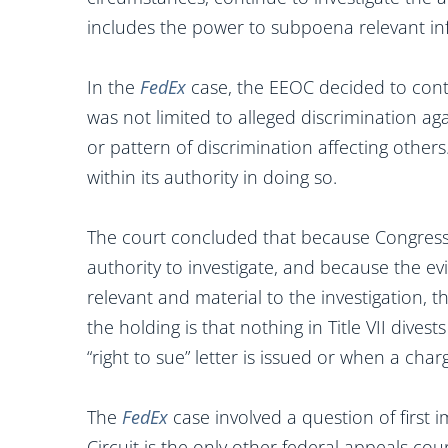
includes the power to subpoena relevant i
In the
FedEx
case, the EEOC decided to conti
was not limited to alleged discrimination aga
or pattern of discrimination affecting othe
within its authority in doing so.
The court concluded that because Congress g
authority to investigate, and because the 
relevant and material to the investigation,
the holding is that nothing in Title VII dives
“right to sue” letter is issued or when a chargi
The
FedEx
case involved a question of first i
Circuit is the only other federal appeals co