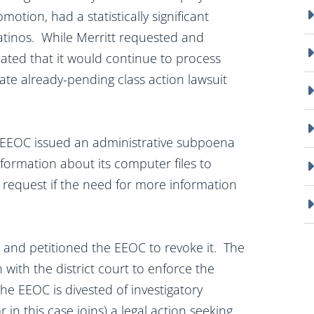
motion, had a statistically significant
tinos. While Merritt requested and
icated that it would continue to process
ate already-pending class action lawsuit
he EEOC issued an administrative subpoena
nformation about its computer files to
 request if the need for more information
and petitioned the EEOC to revoke it. The
 with the district court to enforce the
e EEOC is divested of investigatory
r in this case joins) a legal action seeking