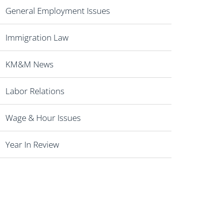
General Employment Issues
Immigration Law
KM&M News
Labor Relations
Wage & Hour Issues
Year In Review