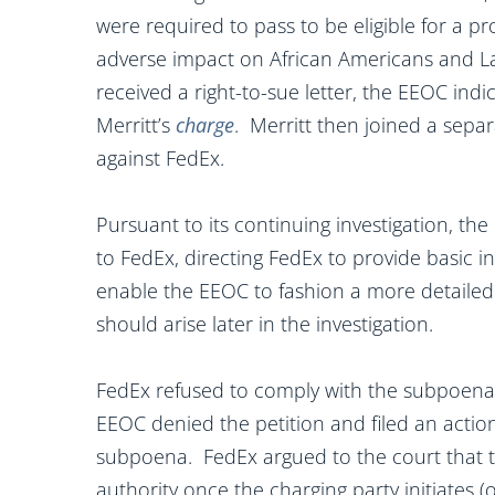
were required to pass to be eligible for a pro
adverse impact on African Americans and La
received a right-to-sue letter, the EEOC ind
Merritt’s
charge
. Merritt then joined a separ
against FedEx.
Pursuant to its continuing investigation, t
to FedEx, directing FedEx to provide basic i
enable the EEOC to fashion a more detailed
should arise later in the investigation.
FedEx refused to comply with the subpoena 
EEOC denied the petition and filed an action
subpoena. FedEx argued to the court that th
authority once the charging party initiates (o