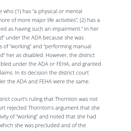
 who (1) has “a physical or mental
re of more major life activities”; (2) has a
rded as having such an impairment.” In her
led” under the ADA because she was
ties of “working” and “performing manual
” her as disabled. However, the district
abled under the ADA or FEHA, and granted
ms. In its decision the district court
nder the ADA and FEHA were the same.
trict court’s ruling that Thornton was not
ourt rejected Thornton’s argument that she
tivity of “working” and noted that she had
m which she was precluded and of the