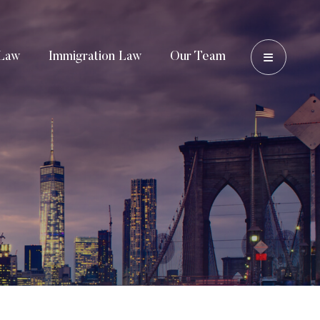
OPEN 
Law
Immigration Law
Our Team