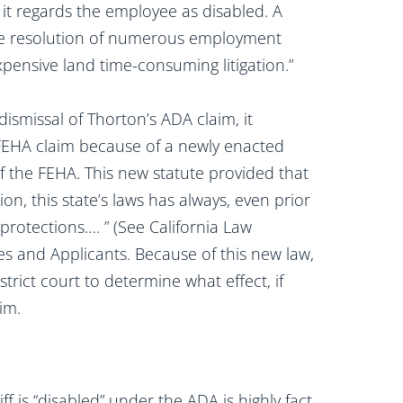
it regards the employee as disabled. A
le resolution of numerous employment
xpensive land time-consuming litigation.”
ismissal of Thorton’s ADA claim, it
r FEHA claim because of a newly enacted
 the FEHA. This new statute provided that
on, this state’s laws has always, even prior
protections…. ” (See California Law
s and Applicants. Because of this new law,
rict court to determine what effect, if
im.
ff is “disabled” under the ADA is highly fact