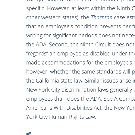
specific. However, at least within the Ninth 
other western states), the
Thornton
case esta
that an employee’s condition prevents her
writing for significant periods does not nece
the ADA. Second, the Ninth Circuit does no
“regards” an employee as disabled under th
made accommodations for the employee’s res
however, whether the same standards will p
the California state law. Similar issues ari
New York City discrimination laws generally
employees than does the ADA. See A Compariso
Americans With Disabilities Act, the New Y
York City Human Rights Law.