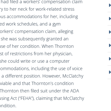
on, had filed a workers’ compensation claim
y to her neck for work-related stress
ious accommodations for her, including
ied work schedules, and a gym
orkers’ compensation claim, alleging
nd she was subsequently granted an
se of her condition. When Thornton
st of restrictions from her physician,
 she could write or use a computer
ommodations, including the use of voice
 a different position. However, McClatchy
viable and that Thornton’s condition
Thornton then filed suit under the ADA
ing Act (“FEHA”), claiming that McClatchy
ndition.