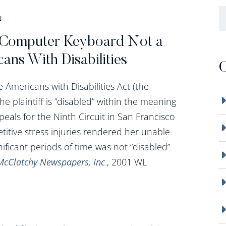
B
N
 A Computer Keyboard Not a
ans With Disabilities
C
Americans with Disabilities Act (the
the plaintiff is “disabled” within the meaning
ppeals for the Ninth Circuit in San Francisco
itive stress injuries rendered her unable
ificant periods of time was not “disabled”
McClatchy Newspapers, Inc
., 2001 WL