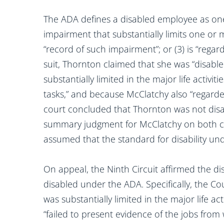
The ADA defines a disabled employee as one
impairment that substantially limits one or mo
“record of such impairment”; or (3) is “rega
suit, Thornton claimed that she was “disab
substantially limited in the major life activi
tasks,” and because McClatchy also “regarded
court concluded that Thornton was not dis
summary judgment for McClatchy on both clai
assumed that the standard for disability u
On appeal, the Ninth Circuit affirmed the dis
disabled under the ADA. Specifically, the C
was substantially limited in the major life ac
“failed to present evidence of the jobs fro