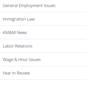
General Employment Issues
Immigration Law
KM&M News
Labor Relations
Wage & Hour Issues
Year In Review