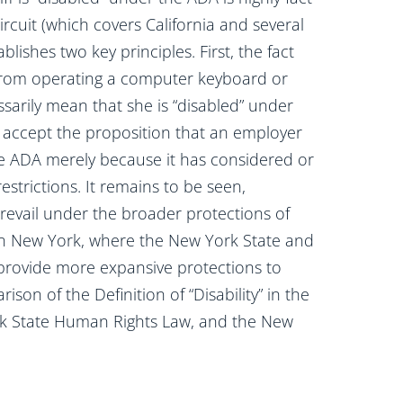
Circuit (which covers California and several
blishes two key principles. First, the fact
 from operating a computer keyboard or
ssarily mean that she is “disabled” under
t accept the proposition that an employer
e ADA merely because it has considered or
trictions. It remains to be seen,
revail under the broader protections of
se in New York, where the New York State and
 provide more expansive protections to
n of the Definition of “Disability” in the
ork State Human Rights Law, and the New