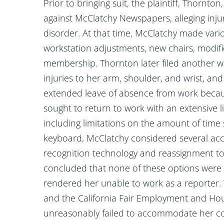
Prior to bringing suit, the plaintiff, Thornt
against McClatchy Newspapers, alleging injur
disorder. At that time, McClatchy made var
workstation adjustments, new chairs, modif
membership. Thornton later filed another w
injuries to her arm, shoulder, and wrist, a
extended leave of absence from work becau
sought to return to work with an extensive li
including limitations on the amount of time
keyboard, McClatchy considered several acc
recognition technology and reassignment to
concluded that none of these options were 
rendered her unable to work as a reporter. 
and the California Fair Employment and Hous
unreasonably failed to accommodate her co