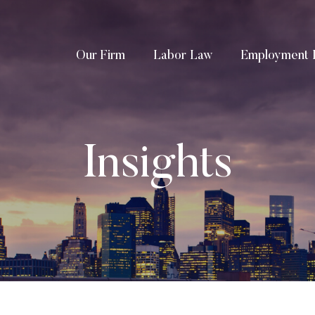
Our Firm
Labor Law
Employment 
Insights