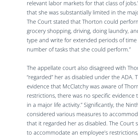
relevant labor markets for that class of jobs
that she was substantially limited in the majo
The Court stated that Thorton could perform
grocery shopping, driving, doing laundry, and
type and write for extended periods of time 
number of tasks that she could perform.”
The appellate court also disagreed with Th
“regarded” her as disabled under the ADA. 
evidence that McClatchy was aware of Thor
restrictions, there was no specific evidence t
in a major life activity.” Significantly, the N
considered various measures to accommodate
that it regarded her as disabled. The Court
to accommodate an employee’s restrictions, 