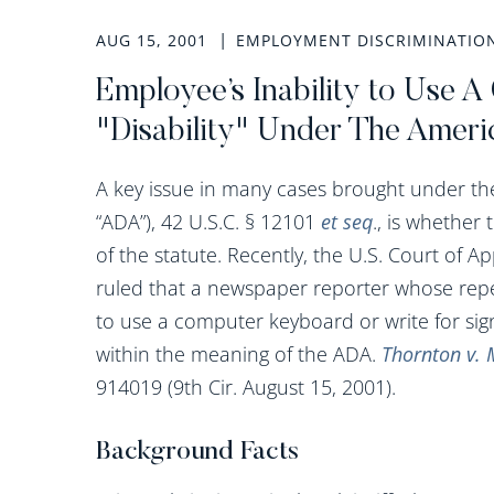
AUG 15, 2001
EMPLOYMENT DISCRIMINATIO
Employee’s Inability to Use
"Disability" Under The Americ
A key issue in many cases brought under the 
“ADA”), 42 U.S.C. § 12101
et seq
., is whether 
of the statute. Recently, the U.S. Court of A
ruled that a newspaper reporter whose repet
to use a computer keyboard or write for sign
within the meaning of the ADA.
Thornton v. 
914019 (9th Cir. August 15, 2001).
Background Facts