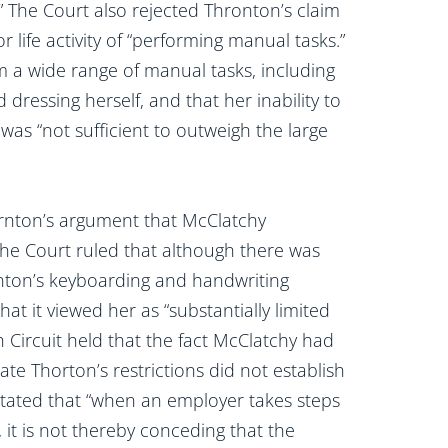
.” The Court also rejected Thronton’s claim
r life activity of “performing manual tasks.”
 a wide range of manual tasks, including
 dressing herself, and that her inability to
was “not sufficient to outweigh the large
ornton’s argument that McClatchy
The Court ruled that although there was
nton’s keyboarding and handwriting
hat it viewed her as “substantially limited
inth Circuit held that the fact McClatchy had
 Thorton’s restrictions did not establish
 stated that “when an employer takes steps
it is not thereby conceding that the