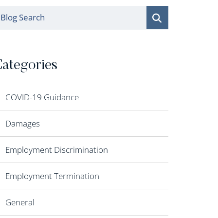
log Search
ategories
COVID-19 Guidance
Damages
Employment Discrimination
Employment Termination
General