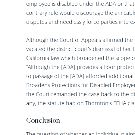
employee is disabled under the ADA or that 
contrary rule would discourage the amicab
disputes and needlessly force parties into e
Although the Court of Appeals affirmed the d
vacated the district court’s dismissal of he
California law which broadened the scope of
“Although the [ADA] provides a floor protecti
to passage of the [ADA] afforded additional 
Broadens Protections for Disabled Employee
the Court remanded the case back to the dist
any, the statute had on Thornton’s FEHA cla
Conclusion
The question of whether an individual plainti