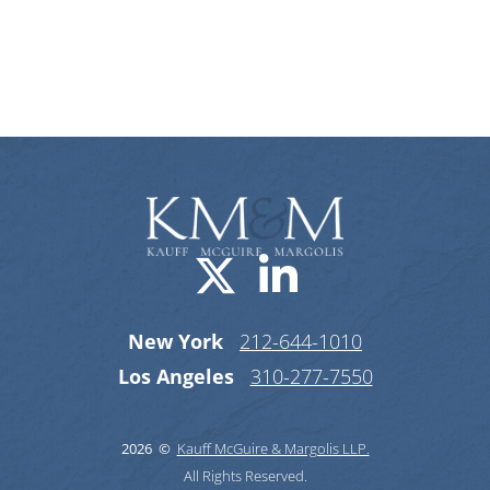
Categories
Visit us on X-
Visit us o
New York
212-644-1010
Los Angeles
310-277-7550
2026 ©
Kauff McGuire & Margolis LLP.
All Rights Reserved.