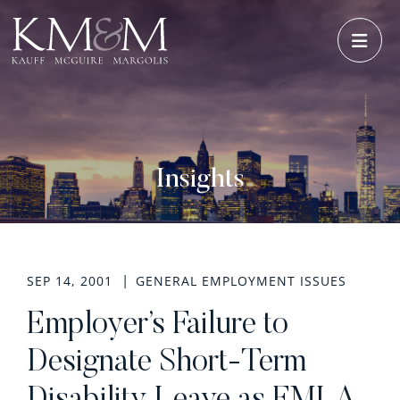
OPE
Insights
SEP 14, 2001
GENERAL EMPLOYMENT ISSUES
Employer’s Failure to
Designate Short-Term