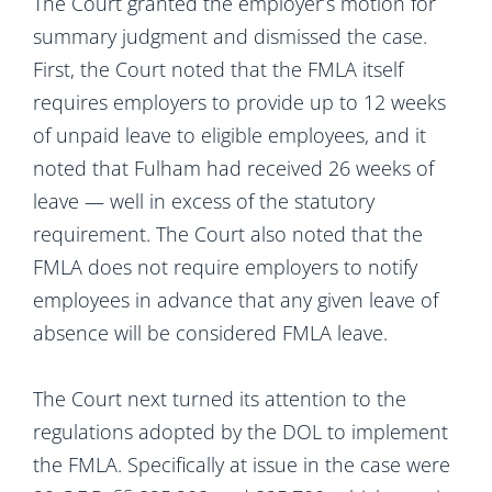
The Court granted the employer’s motion for
summary judgment and dismissed the case.
First, the Court noted that the FMLA itself
requires employers to provide up to 12 weeks
of unpaid leave to eligible employees, and it
noted that Fulham had received 26 weeks of
leave — well in excess of the statutory
requirement. The Court also noted that the
FMLA does not require employers to notify
employees in advance that any given leave of
absence will be considered FMLA leave.
The Court next turned its attention to the
regulations adopted by the DOL to implement
the FMLA. Specifically at issue in the case were