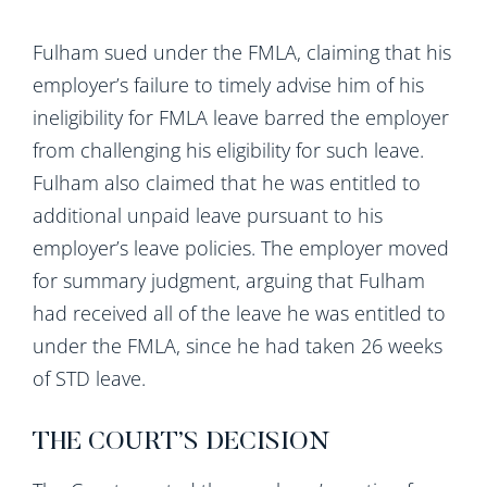
Fulham sued under the FMLA, claiming that his
employer’s failure to timely advise him of his
ineligibility for FMLA leave barred the employer
from challenging his eligibility for such leave.
Fulham also claimed that he was entitled to
additional unpaid leave pursuant to his
employer’s leave policies. The employer moved
for summary judgment, arguing that Fulham
had received all of the leave he was entitled to
under the FMLA, since he had taken 26 weeks
of STD leave.
THE COURT’S DECISION