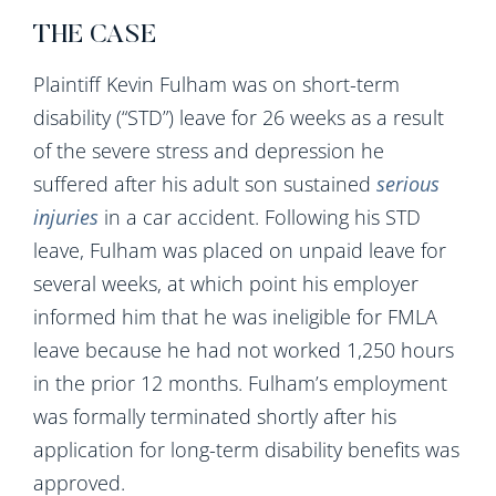
THE CASE
Plaintiff Kevin Fulham was on short-term
disability (“STD”) leave for 26 weeks as a result
of the severe stress and depression he
suffered after his adult son sustained
serious
injuries
in a car accident. Following his STD
leave, Fulham was placed on unpaid leave for
several weeks, at which point his employer
informed him that he was ineligible for FMLA
leave because he had not worked 1,250 hours
in the prior 12 months. Fulham’s employment
was formally terminated shortly after his
application for long-term disability benefits was
approved.