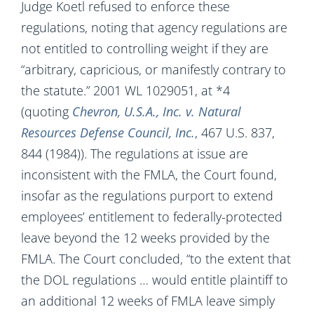
Judge Koetl refused to enforce these
regulations, noting that agency regulations are
not entitled to controlling weight if they are
“arbitrary, capricious, or manifestly contrary to
the statute.” 2001 WL 1029051, at *4
(quoting
Chevron, U.S.A., Inc. v. Natural
Resources Defense Council, Inc.
, 467 U.S. 837,
844 (1984)). The regulations at issue are
inconsistent with the FMLA, the Court found,
insofar as the regulations purport to extend
employees’ entitlement to federally-protected
leave beyond the 12 weeks provided by the
FMLA. The Court concluded, “to the extent that
the DOL regulations … would entitle plaintiff to
an additional 12 weeks of FMLA leave simply