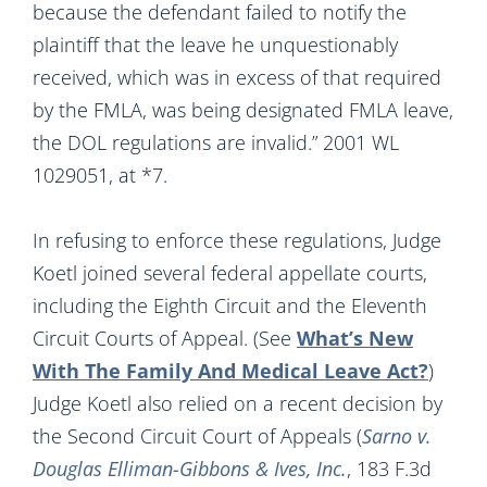
because the defendant failed to notify the
plaintiff that the leave he unquestionably
received, which was in excess of that required
by the FMLA, was being designated FMLA leave,
the DOL regulations are invalid.” 2001 WL
1029051, at *7.
In refusing to enforce these regulations, Judge
Koetl joined several federal appellate courts,
including the Eighth Circuit and the Eleventh
Circuit Courts of Appeal. (See
What’s New
With The Family And Medical Leave Act?
)
Judge Koetl also relied on a recent decision by
the Second Circuit Court of Appeals (
Sarno v.
Douglas Elliman-Gibbons & Ives, Inc.
, 183 F.3d