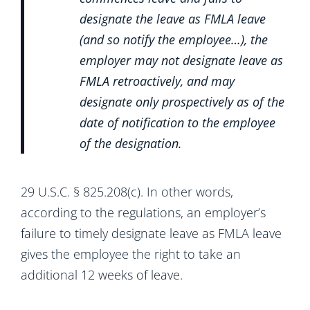
designate the leave as FMLA leave
(and so notify the employee…), the
employer may not designate leave as
FMLA retroactively, and may
designate only prospectively as of the
date of notification to the employee
of the designation.
29 U.S.C. § 825.208(c). In other words,
according to the regulations, an employer’s
failure to timely designate leave as FMLA leave
gives the employee the right to take an
additional 12 weeks of leave.