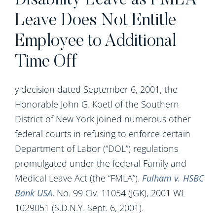
Disability Leave as FMLA
Leave Does Not Entitle
Employee to Additional
Time Off
y decision dated September 6, 2001, the
Honorable John G. Koetl of the Southern
District of New York joined numerous other
federal courts in refusing to enforce certain
Department of Labor (“DOL”) regulations
promulgated under the federal Family and
Medical Leave Act (the “FMLA”).
Fulham v. HSBC
Bank USA
, No. 99 Civ. 11054 (JGK), 2001 WL
1029051 (S.D.N.Y. Sept. 6, 2001).