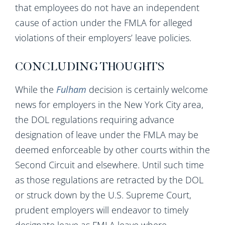
that employees do not have an independent
cause of action under the FMLA for alleged
violations of their employers’ leave policies.
CONCLUDING THOUGHTS
While the
Fulham
decision is certainly welcome
news for employers in the New York City area,
the DOL regulations requiring advance
designation of leave under the FMLA may be
deemed enforceable by other courts within the
Second Circuit and elsewhere. Until such time
as those regulations are retracted by the DOL
or struck down by the U.S. Supreme Court,
prudent employers will endeavor to timely