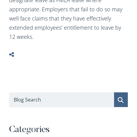
designate leave as FMLA leave where
appropriate. Employers that fail to do so may
well face claims that they have effectively
extended employees’ entitlement to leave by
12 weeks.
Blog Search
Categories