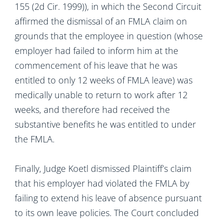
155 (2d Cir. 1999)), in which the Second Circuit
affirmed the dismissal of an FMLA claim on
grounds that the employee in question (whose
employer had failed to inform him at the
commencement of his leave that he was
entitled to only 12 weeks of FMLA leave) was
medically unable to return to work after 12
weeks, and therefore had received the
substantive benefits he was entitled to under
the FMLA.
Finally, Judge Koetl dismissed Plaintiff’s claim
that his employer had violated the FMLA by
failing to extend his leave of absence pursuant
to its own leave policies. The Court concluded