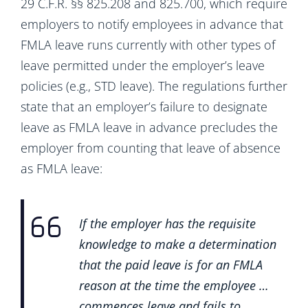
29 C.F.R. §§ 825.208 and 825.700, which require
employers to notify employees in advance that
FMLA leave runs currently with other types of
leave permitted under the employer’s leave
policies (e.g., STD leave). The regulations further
state that an employer’s failure to designate
leave as FMLA leave in advance precludes the
employer from counting that leave of absence
as FMLA leave:
If the employer has the requisite
knowledge to make a determination
that the paid leave is for an FMLA
reason at the time the employee …
commences leave and fails to