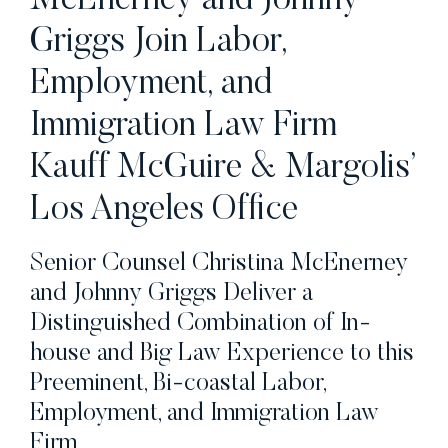
McEnerney and Johnny
Griggs Join Labor,
Employment, and
Immigration Law Firm
Kauff McGuire & Margolis’
Los Angeles Office
Senior Counsel Christina McEnerney
and Johnny Griggs Deliver a
Distinguished Combination of In-
house and Big Law Experience to this
Preeminent, Bi-coastal Labor,
Employment, and Immigration Law
Firm