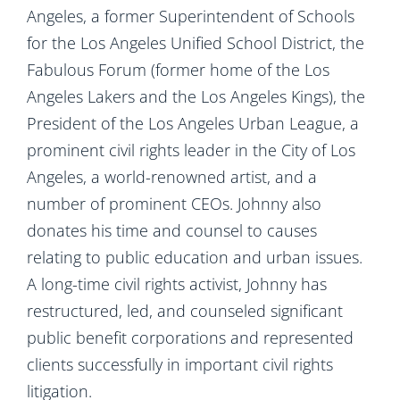
Angeles, a former Superintendent of Schools
for the Los Angeles Unified School District, the
Fabulous Forum (former home of the Los
Angeles Lakers and the Los Angeles Kings), the
President of the Los Angeles Urban League, a
prominent civil rights leader in the City of Los
Angeles, a world-renowned artist, and a
number of prominent CEOs. Johnny also
donates his time and counsel to causes
relating to public education and urban issues.
A long-time civil rights activist, Johnny has
restructured, led, and counseled significant
public benefit corporations and represented
clients successfully in important civil rights
litigation.