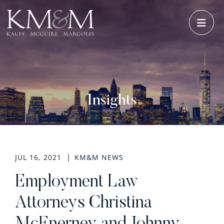
OPE
Insights
JUL 16, 2021
KM&M NEWS
Employment Law
Attorneys Christina