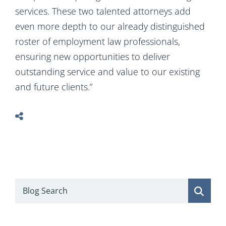
services. These two talented attorneys add
even more depth to our already distinguished
roster of employment law professionals,
ensuring new opportunities to deliver
outstanding service and value to our existing
and future clients.”
Blog Search