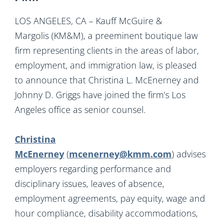
LOS ANGELES, CA – Kauff McGuire &
Margolis (KM&M), a preeminent boutique law
firm representing clients in the areas of labor,
employment, and immigration law, is pleased
to announce that Christina L. McEnerney and
Johnny D. Griggs have joined the firm’s Los
Angeles office as senior counsel.
Christina
McEnerney
(
mcenerney@kmm.com
) advises
employers regarding performance and
disciplinary issues, leaves of absence,
employment agreements, pay equity, wage and
hour compliance, disability accommodations,