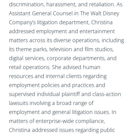
discrimination, harassment, and retaliation. As
Assistant General Counsel in The Walt Disney
Company’s litigation department, Christina
addressed employment and entertainment
matters across its diverse operations, including
its theme parks, television and film studios,
digital services, corporate departments, and
retail operations. She advised human
resources and internal clients regarding
employment policies and practices and
supervised individual plaintiff and class-action
lawsuits involving a broad range of
employment and general litigation issues. In
matters of enterprise-wide compliance,
Christina addressed issues regarding public