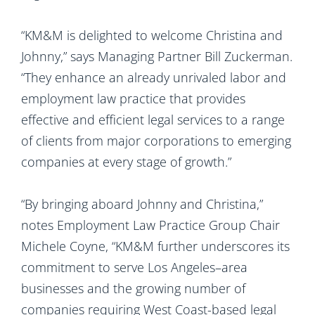
“KM&M is delighted to welcome Christina and
Johnny,” says Managing Partner Bill Zuckerman.
“They enhance an already unrivaled labor and
employment law practice that provides
effective and efficient legal services to a range
of clients from major corporations to emerging
companies at every stage of growth.”
“By bringing aboard Johnny and Christina,”
notes Employment Law Practice Group Chair
Michele Coyne, “KM&M further underscores its
commitment to serve Los Angeles–area
businesses and the growing number of
companies requiring West Coast-based legal