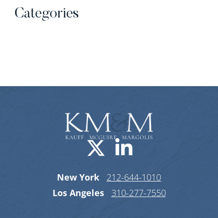
Categories
Categories
Visit us on X-
Visit us o
New York
212-644-1010
Los Angeles
310-277-7550