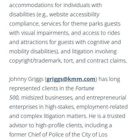
accommodations for individuals with
disabilities (e.g., website accessibility
compliance, services for theme parks guests
with visual impairments, and access to rides
and attractions for guests with cognitive and
mobility disabilities), and litigation involving
copyright/trademark, tort, and contract claims.
Johnny Griggs (
griggs@kmm.com
) has long
represented clients in the
Fortune
500,
midsized businesses, and entrepreneurial
enterprises in high-stakes, employment-related
and complex litigation matters. He is a trusted
advisor to high-profile clients, including a
former Chief of Police of the City of Los