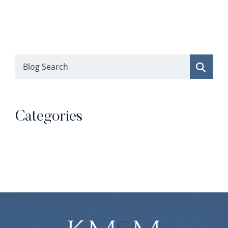
Blog Search
Categories
Categories