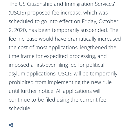
The US Citizenship and Immigration Services’
(USCIS) proposed fee increase, which was
scheduled to go into effect on Friday, October
2, 2020, has been temporarily suspended. The
fee increase would have dramatically increased
the cost of most applications, lengthened the
time frame for expedited processing, and
imposed a first-ever filing fee for political
asylum applications. USCIS will be temporarily
prohibited from implementing the new rule
until further notice. All applications will
continue to be filed using the current fee
schedule.