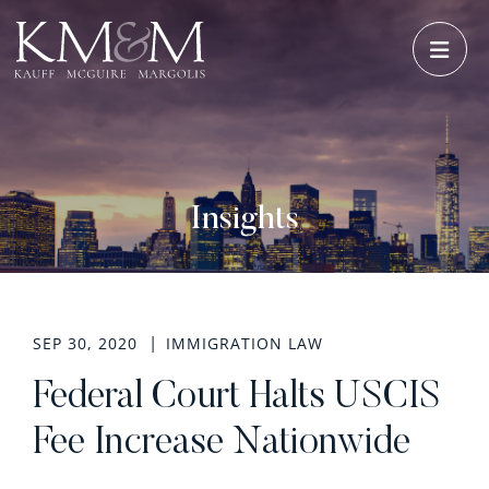
OPE
Insights
SEP 30, 2020
IMMIGRATION LAW
Federal Court Halts USCIS
Fee Increase Nationwide