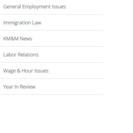
General Employment Issues
Immigration Law
KM&M News
Labor Relations
Wage & Hour Issues
Year In Review