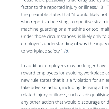
factor to the reported injury or illness.” 81
the preamble states that “it would likely no
who reports a bee sting, a repetitive strain i
machine guarding or a machine or tool malf
under those circumstances “is likely only to
employer’s understanding of why the injury 
to workplace safety.”
Id.
In addition, employers may no longer have 
reward employees for avoiding workplace acc
new rule states that it is a “violation for a
take adverse action, including denying a be
related injury or illness, such as disqualif
any other action that would discourage or 