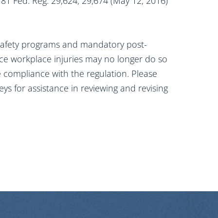
” 81 Fed. Reg. 29,624, 29,674 (May 12, 2016)
safety programs and mandatory post-
duce workplace injuries may no longer do so
e compliance with the regulation. Please
eys for assistance in reviewing and revising