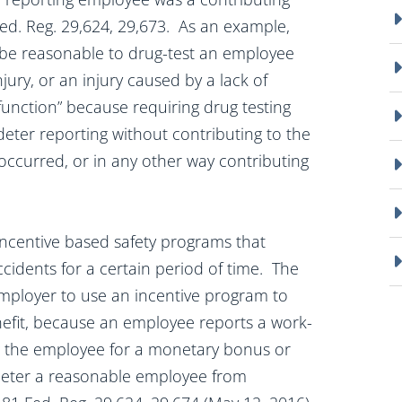
 Fed. Reg. 29,624, 29,673. As an example,
t be reasonable to drug-test an employee
njury, or an injury caused by a lack of
unction” because requiring drug testing
 deter reporting without contributing to the
occurred, or in any other way contributing
incentive based safety programs that
idents for a certain period of time. The
n employer to use an incentive program to
nefit, because an employee reports a work-
ying the employee for a monetary bonus or
deter a reasonable employee from