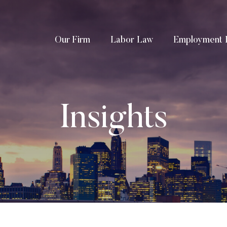
Our Firm
Labor Law
Employment 
Insights