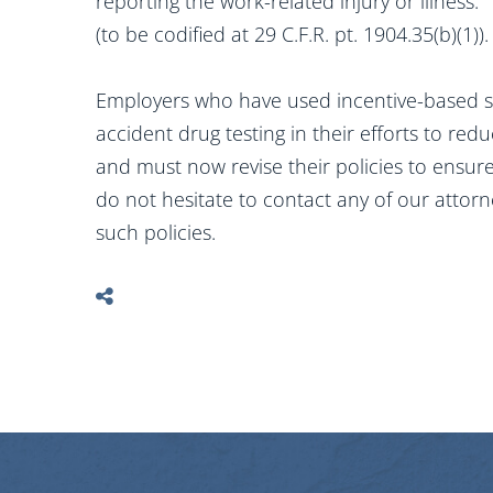
reporting the work-related injury or illness.
(to be codified at 29 C.F.R. pt. 1904.35(b)(1)).
Employers who have used incentive-based 
accident drug testing in their efforts to re
and must now revise their policies to ensur
do not hesitate to contact any of our attorn
such policies.