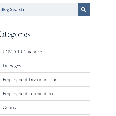
log Search
ategories
COVID-19 Guidance
Damages
Employment Discrimination
Employment Termination
General