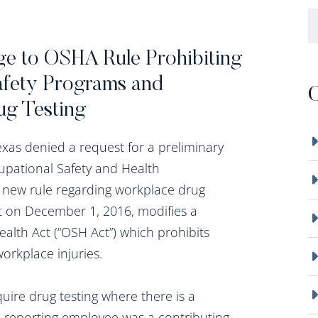
B
nge to OSHA Rule Prohibiting
afety Programs and
C
ug Testing
xas denied a request for a preliminary
upational Safety and Health
 new rule regarding workplace drug
ct on December 1, 2016, modifies a
alth Act (“OSH Act”) which prohibits
workplace injuries.
ire drug testing where there is a
he reporting employee was a contributing