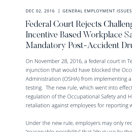
DEC 02, 2016
GENERAL EMPLOYMENT ISSUES
Federal Court Rejects Challe
Incentive Based Workplace S
Mandatory Post-Accident Dr
On November 28, 2016, a federal court in Te
injunction that would have blocked the Occ
Administration (OSHA) from implementing a
testing. The new rule, which went into effe
regulation of the Occupational Safety and He
retaliation against employees for reporting 
Under the new rule, employers may only requ
“reasonable possibility” that “drug use by t