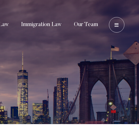
OPEN 
Law
Immigration Law
Our Team