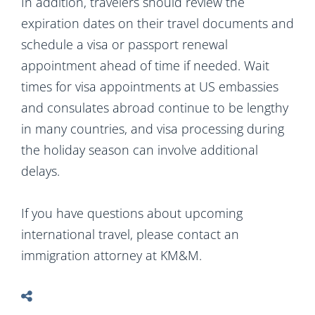
In addition, travelers should review the
expiration dates on their travel documents and
schedule a visa or passport renewal
appointment ahead of time if needed. Wait
times for visa appointments at US embassies
and consulates abroad continue to be lengthy
in many countries, and visa processing during
the holiday season can involve additional
delays.
If you have questions about upcoming
international travel, please contact an
immigration attorney at KM&M.