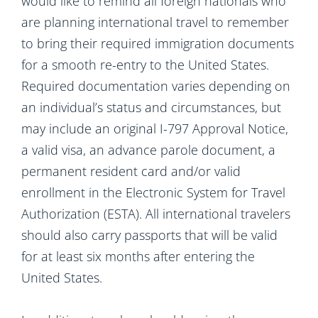
would like to remind all foreign nationals who
are planning international travel to remember
to bring their required immigration documents
for a smooth re-entry to the United States.
Required documentation varies depending on
an individual’s status and circumstances, but
may include an original I-797 Approval Notice,
a valid visa, an advance parole document, a
permanent resident card and/or valid
enrollment in the Electronic System for Travel
Authorization (ESTA). All international travelers
should also carry passports that will be valid
for at least six months after entering the
United States.