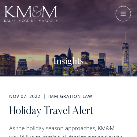
OPE
Insights
NOV 07, 2022
IMMIGRATION LAW
Holiday Travel Alert
As the holiday season approaches, KM&M