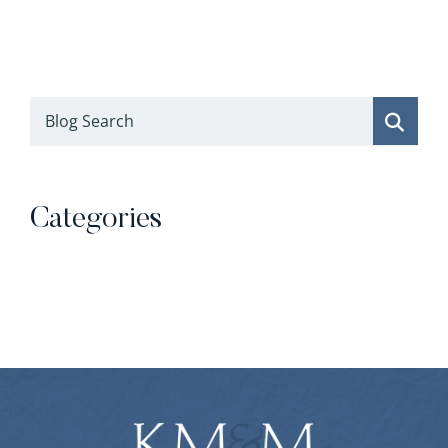
Blog Search
Categories
Categories