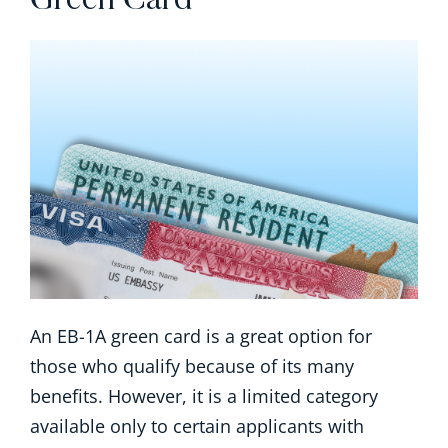
Green Card
An EB-1A green card is a great option for
those who qualify because of its many
benefits. However, it is a limited category
available only to certain applicants with