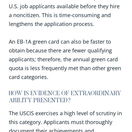
U.S. job applicants available before they hire
a noncitizen. This is time-consuming and
lengthens the application process.
An EB-1A green card can also be faster to
obtain because there are fewer qualifying
applicants; therefore, the annual green card
quota is less frequently met than other green
card categories.
HOW IS EVIDENCE OF EXTRAORDINARY
ABILITY PRESENTED?
The USCIS exercises a high level of scrutiny in
this category. Applicants must thoroughly
document their achievements and