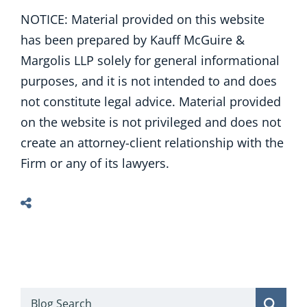
NOTICE: Material provided on this website
has been prepared by Kauff McGuire &
Margolis LLP solely for general informational
purposes, and it is not intended to and does
not constitute legal advice. Material provided
on the website is not privileged and does not
create an attorney-client relationship with the
Firm or any of its lawyers.
Blog Search