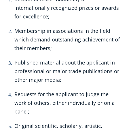
internationally recognized prizes or awards
for excellence;
Membership in associations in the field
which demand outstanding achievement of
their members;
Published material about the applicant in
professional or major trade publications or
other major media;
Requests for the applicant to judge the
work of others, either individually or on a
panel;
Original scientific, scholarly, artistic,