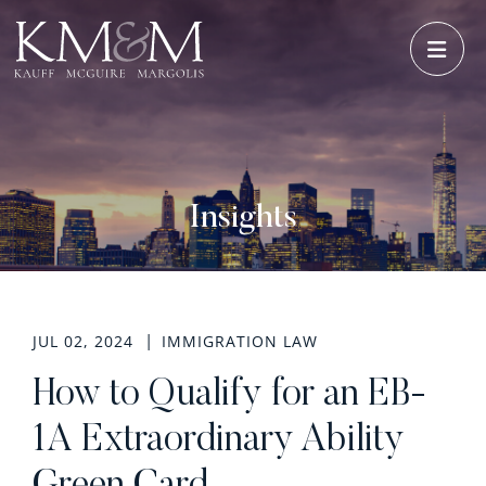
OPE
Insights
JUL 02, 2024
IMMIGRATION LAW
How to Qualify for an EB-
1A Extraordinary Ability