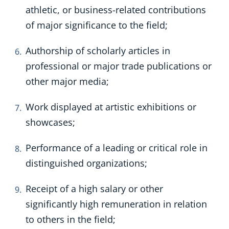
athletic, or business-related contributions
of major significance to the field;
Authorship of scholarly articles in
professional or major trade publications or
other major media;
Work displayed at artistic exhibitions or
showcases;
Performance of a leading or critical role in
distinguished organizations;
Receipt of a high salary or other
significantly high remuneration in relation
to others in the field;