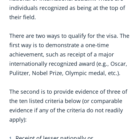
individuals recognized as being at the top of
their field.
There are two ways to qualify for the visa. The
first way is to demonstrate a one-time
achievement, such as receipt of a major
internationally recognized award (e.g., Oscar,
Pulitzer, Nobel Prize, Olympic medal, etc.).
The second is to provide evidence of three of
the ten listed criteria below (or comparable
evidence if any of the criteria do not readily
apply):
Receipt of lesser nationally or