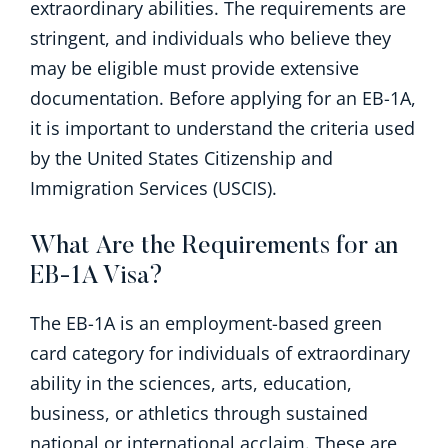
extraordinary abilities. The requirements are
stringent, and individuals who believe they
may be eligible must provide extensive
documentation. Before applying for an EB-1A,
it is important to understand the criteria used
by the United States Citizenship and
Immigration Services (USCIS).
What Are the Requirements for an
EB-1A Visa?
The EB-1A is an employment-based green
card category for individuals of extraordinary
ability
in the sciences, arts, education,
business, or athletics through sustained
national or international acclaim. These are