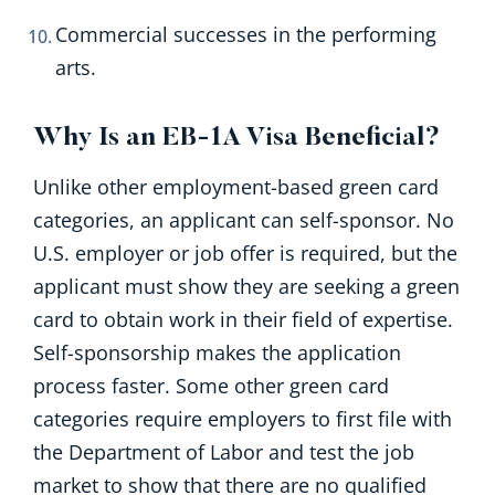
Commercial successes in the performing
arts.
Why Is an EB-1A Visa Beneficial?
Unlike other employment-based green card
categories, an applicant can self-sponsor. No
U.S. employer or job offer is required, but the
applicant must show they are seeking a green
card to obtain work in their field of expertise.
Self-sponsorship makes the application
process faster. Some other green card
categories require employers to first file with
the Department of Labor and test the job
market to show that there are no qualified