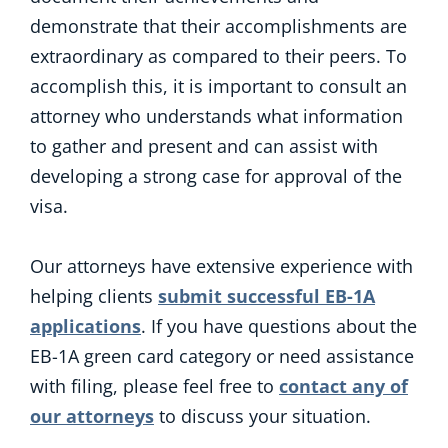
demonstrate that their accomplishments are
extraordinary as compared to their peers. To
accomplish this, it is important to consult an
attorney who understands what information
to gather and present and can assist with
developing a strong case for approval of the
visa.
Our attorneys have extensive experience with
helping clients
submit successful EB-1A
applications
. If you have questions about the
EB-1A green card category or need assistance
with filing, please feel free to
contact any of
our attorneys
to discuss your situation.