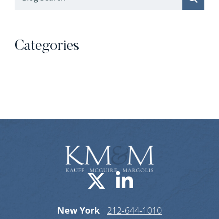
Categories
Categories
Visit us on X-
Visit us o
New York
212-644-1010