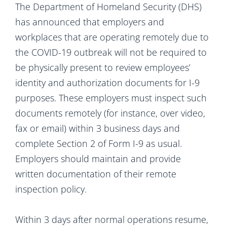
The Department of Homeland Security (DHS)
has announced that employers and
workplaces that are operating remotely due to
the COVID-19 outbreak will not be required to
be physically present to review employees’
identity and authorization documents for I-9
purposes. These employers must inspect such
documents remotely (for instance, over video,
fax or email) within 3 business days and
complete Section 2 of Form I-9 as usual.
Employers should maintain and provide
written documentation of their remote
inspection policy.
Within 3 days after normal operations resume,