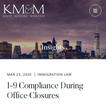
OPE
Insights
MAR 23, 2020
IMMIGRATION LAW
I-9 Compliance During
Office Closures