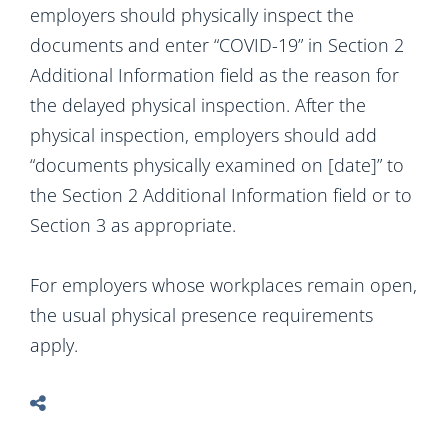
employers should physically inspect the
documents and enter “COVID-19” in Section 2
Additional Information field as the reason for
the delayed physical inspection. After the
physical inspection, employers should add
“documents physically examined on [date]” to
the Section 2 Additional Information field or to
Section 3 as appropriate.
For employers whose workplaces remain open,
the usual physical presence requirements
apply.