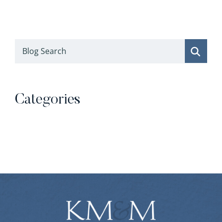
Blog Search
Categories
Categories