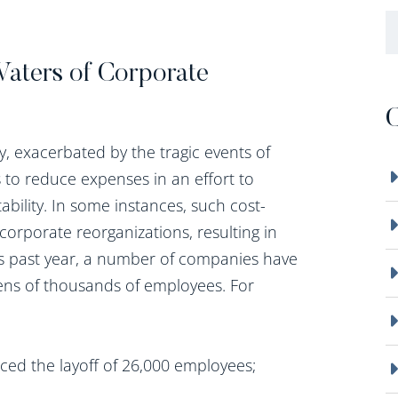
B
Waters of Corporate
C
, exacerbated by the tragic events of
to reduce expenses in an effort to
ability. In some instances, such cost-
corporate reorganizations, resulting in
This past year, a number of companies have
tens of thousands of employees. For
ced the layoff of 26,000 employees;