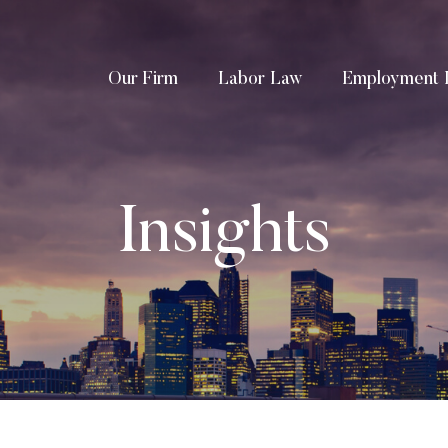
Our Firm
Labor Law
Employment 
Insights