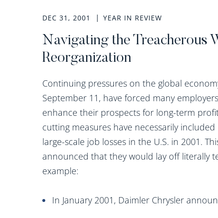
DEC 31, 2001
YEAR IN REVIEW
Navigating the Treacherous 
Reorganization
Continuing pressures on the global economy
September 11, have forced many employers 
enhance their prospects for long-term profit
cutting measures have necessarily included 
large-scale job losses in the U.S. in 2001. 
announced that they would lay off literally 
example:
In January 2001, Daimler Chrysler announ