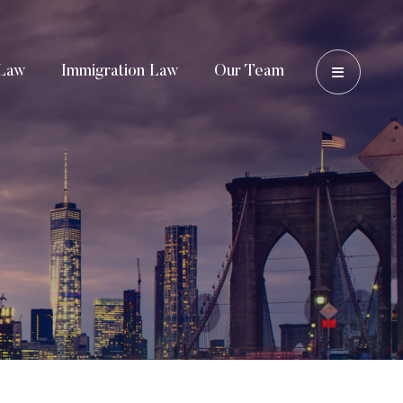
OPEN 
Law
Immigration Law
Our Team