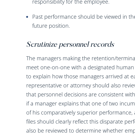
responsibility for the employee.
Past performance should be viewed in the
future position.
Scrutinize personnel records
The managers making the retention/termina
meet one-on-one with a designated human r
to explain how those managers arrived at ea
representative or attorney should also revie
that personnel decisions are consistent wi
if a manager explains that one of two incu
of his comparatively superior performance,
files should clearly reflect this disparate pe
also be reviewed to determine whether empl