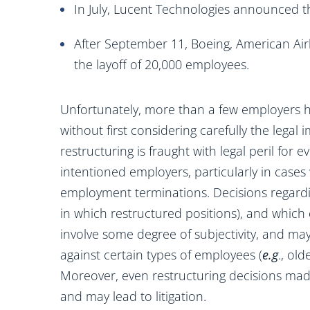
In July, Lucent Technologies announced t
After September 11, Boeing, American Air
the layoff of 20,000 employees.
Unfortunately, more than a few employers 
without first considering carefully the legal 
restructuring is fraught with legal peril for
intentioned employers, particularly in cases
employment terminations. Decisions regardi
in which restructured positions), and which
involve some degree of subjectivity, and ma
against certain types of employees (
e.g
., ol
Moreover, even restructuring decisions mad
and may lead to litigation.