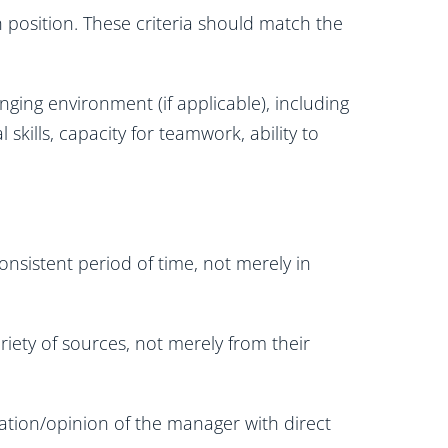
ch position. These criteria should match the
anging environment (if applicable), including
al skills, capacity for teamwork, ability to
nsistent period of time, not merely in
iety of sources, not merely from their
ation/opinion of the manager with direct