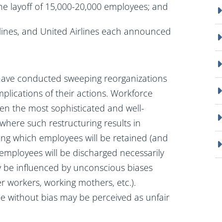
he layoff of 15,000-20,000 employees; and
lines, and United Airlines each announced
have conducted sweeping reorganizations
implications of their actions. Workforce
 even the most sophisticated and well-
 where such restructuring results in
ng which employees will be retained (and
 employees will be discharged necessarily
y be influenced by unconscious biases
der workers, working mothers, etc.).
e without bias may be perceived as unfair