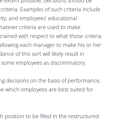
e extent possible, decisions should be
riteria. Examples of such criteria include
ity; and employees’ educational
atever criteria are used to make
rained with respect to what those criteria
 allowing each manager to make his or her
ce of this sort will likely result in
ke some employees as discriminatory.
ng decisions on the basis of performance,
ine which employees are best suited for
 position to be filled in the restructured