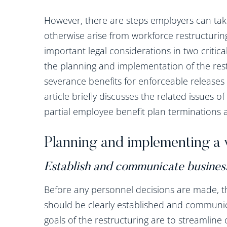
However, there are steps employers can take
otherwise arise from workforce restructuring
important legal considerations in two critical
the planning and implementation of the res
severance benefits for enforceable releases 
article briefly discusses the related issues 
partial employee benefit plan terminations ar
Planning and implementing a 
Establish and communicate busines
Before any personnel decisions are made, t
should be clearly established and communic
goals of the restructuring are to streamlin