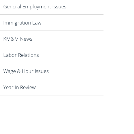
General Employment Issues
Immigration Law
KM&M News
Labor Relations
Wage & Hour Issues
Year In Review