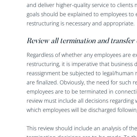
and deliver higher-quality service to clients 
goals should be explained to employees to
restructuring is necessary and appropriate.
Review all termination and transfer
Regardless of whether any employees are ex
restructuring, it is imperative that busines
reassignment be subjected to legal/human r
are finalized. Obviously, the need for such
employees are to be terminated in connection
review must include all decisions regarding
which employees will be discharged following
This review should include an analysis of t