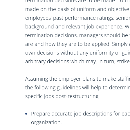
termination decisions are to be made. To th
made on the basis of uniform and objective c
employees’ past performance ratings; senior
background and relevant job experience. Wh
termination decisions, managers should be t
are and how they are to be applied. Simply
own decisions without any uniformity or guidan
arbitrary decisions which may, in turn, stri
Assuming the employer plans to make staffi
the following guidelines will help to determ
specific jobs post-restructuring:
Prepare accurate job descriptions for each
organization.