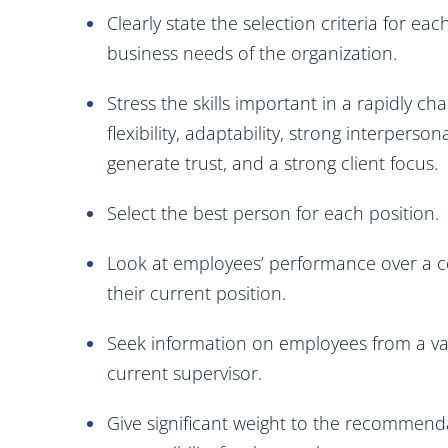
Clearly state the selection criteria for ea
business needs of the organization.
Stress the skills important in a rapidly ch
flexibility, adaptability, strong interperson
generate trust, and a strong client focus.
Select the best person for each position.
Look at employees’ performance over a co
their current position.
Seek information on employees from a var
current supervisor.
Give significant weight to the recommend