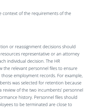
 context of the requirements of the
tion or reassignment decisions should
esources representative or an attorney
ch individual decision. The HR
w the relevant personnel files to ensure
th those employment records. For example,
mbents was selected for retention because
 a review of the two incumbents’ personnel
rformance history. Personnel files should
oyees to be terminated are close to