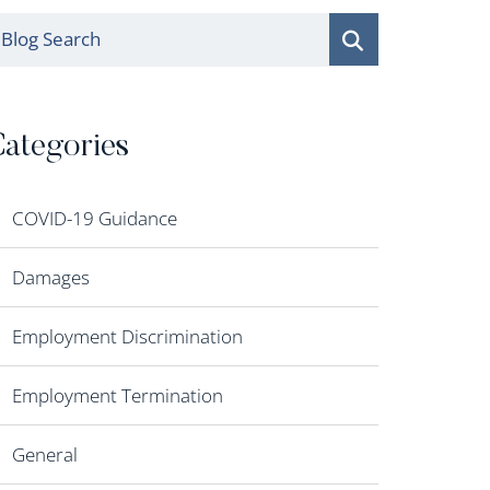
log Search
ategories
COVID-19 Guidance
Damages
Employment Discrimination
Employment Termination
General