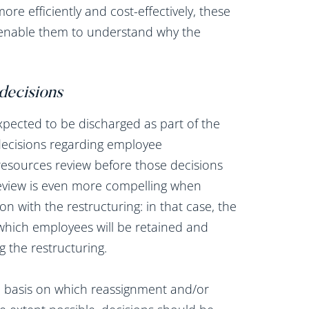
more efficiently and cost-effectively, these
 enable them to understand why the
 decisions
pected to be discharged as part of the
s decisions regarding employee
esources review before those decisions
 review is even more compelling when
 with the restructuring: in that case, the
 which employees will be retained and
 the restructuring.
he basis on which reassignment and/or