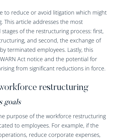
 to reduce or avoid litigation which might
. This article addresses the most
 stages of the restructuring process: first,
tructuring, and second, the exchange of
by terminated employees. Lastly, this
of WARN Act notice and the potential for
ising from significant reductions in force.
workforce restructuring
s goals
he purpose of the workforce restructuring
ated to employees. For example, if the
e operations, reduce corporate expenses,