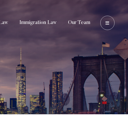
OPEN 
Law
Immigration Law
Our Team