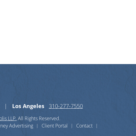
n X-twitter
s on Linkedin-in
Los Angeles
310-277-7550
lis LLP.
All Rights Reserved.
rney Advertising
Client Portal
Contact