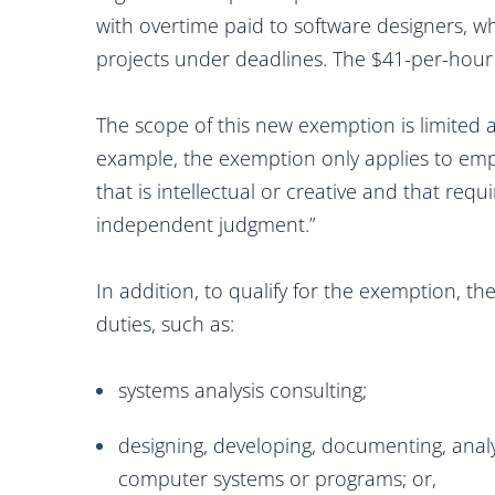
with overtime paid to software designers, 
projects under deadlines. The $41-per-hour
The scope of this new exemption is limited
example, the exemption only applies to emp
that is intellectual or creative and that requ
independent judgment.”
In addition, to qualify for the exemption, t
duties, such as:
systems analysis consulting;
designing, developing, documenting, analyz
computer systems or programs; or,