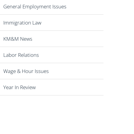
General Employment Issues
Immigration Law
KM&M News
Labor Relations
Wage & Hour Issues
Year In Review