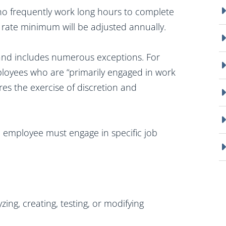
who frequently work long hours to complete
 rate minimum will be adjusted annually.
 and includes numerous exceptions. For
loyees who are “primarily engaged in work
ires the exercise of discretion and
he employee must engage in specific job
ing, creating, testing, or modifying