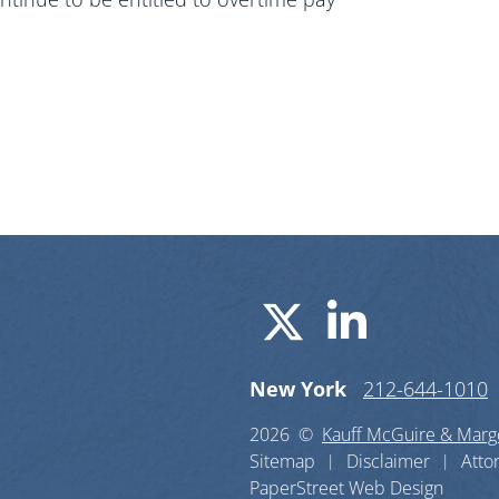
Visit us o
Visit u
New York
212-644-1010
2026 ©
Kauff McGuire & Margo
Sitemap
Disclaimer
Atto
PaperStreet Web Design