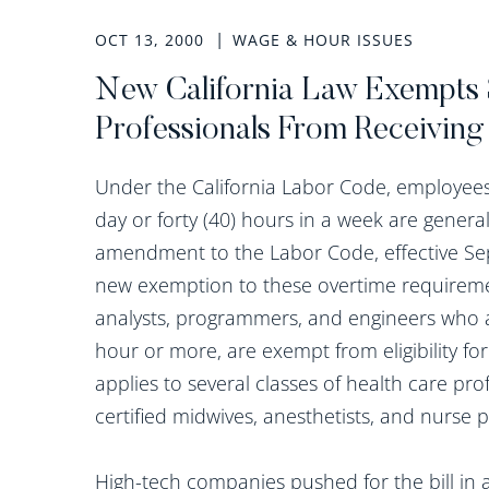
OCT 13, 2000
WAGE & HOUR ISSUES
New California Law Exempts 
Professionals From Receiving
Under the California Labor Code, employees 
day or forty (40) hours in a week are general
amendment to the Labor Code, effective Sep
new exemption to these overtime requirem
analysts, programmers, and engineers who a
hour or more, are exempt from eligibility f
applies to several classes of health care pro
certified midwives, anesthetists, and nurse p
High-tech companies pushed for the bill in a