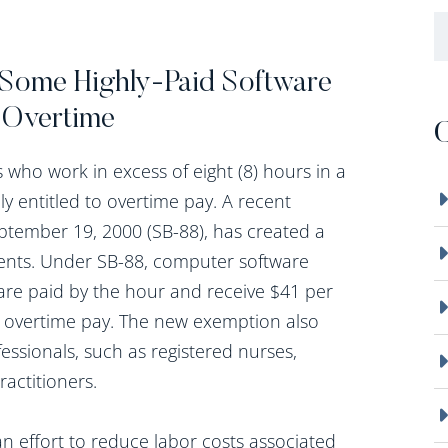
B
Some Highly-Paid Software
 Overtime
C
who work in excess of eight (8) hours in a
ly entitled to overtime pay. A recent
tember 19, 2000 (SB-88), has created a
ents. Under SB-88, computer software
re paid by the hour and receive $41 per
or overtime pay. The new exemption also
fessionals, such as registered nurses,
ractitioners.
n effort to reduce labor costs associated