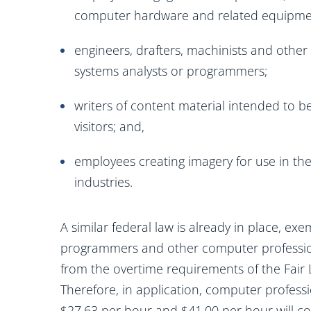
computer hardware and related equipme
engineers, drafters, machinists and othe
systems analysts or programmers;
writers of content material intended to b
visitors; and,
employees creating imagery for use in the 
industries.
A similar federal law is already in place, e
programmers and other computer professio
from the overtime requirements of the Fair 
Therefore, in application, computer profess
$27.63 per hour and $41.00 per hour will co