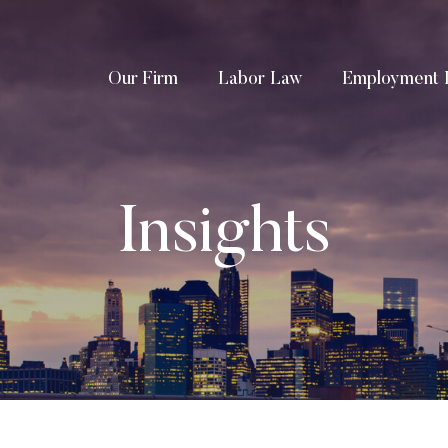
Our Firm
Labor Law
Employment 
Insights