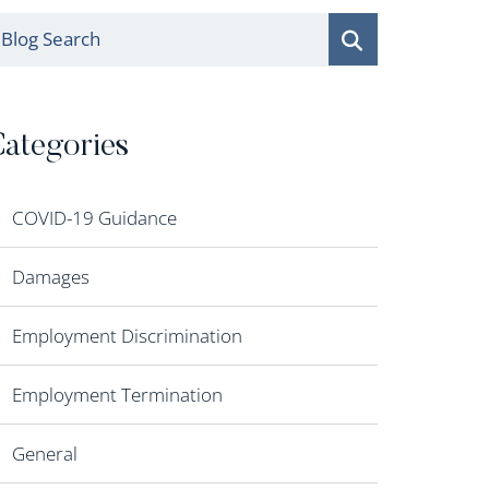
log Search
ategories
COVID-19 Guidance
Damages
Employment Discrimination
Employment Termination
General