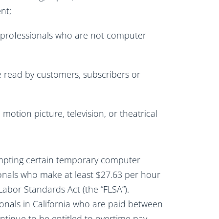
nt;
r professionals who are not computer
e read by customers, subscribers or
motion picture, television, or theatrical
xempting certain temporary computer
nals who make at least $27.63 per hour
Labor Standards Act (the “FLSA”).
ionals in California who are paid between
ntinue to be entitled to overtime pay