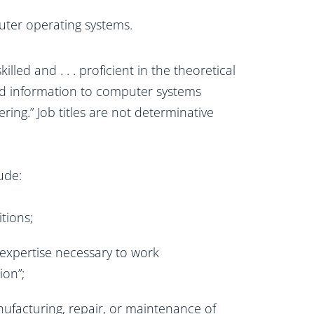
uter operating systems.
led and . . . proficient in the theoretical
zed information to computer systems
ing.” Job titles are not determinative
ude:
tions;
 expertise necessary to work
ion”;
ufacturing, repair, or maintenance of