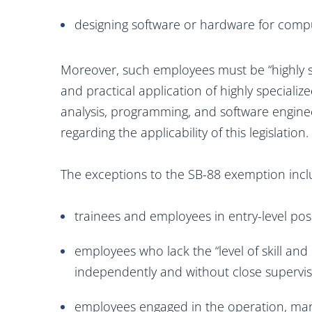
designing software or hardware for comp
Moreover, such employees must be “highly skil
and practical application of highly speciali
analysis, programming, and software engineer
regarding the applicability of this legislation.
The exceptions to the SB-88 exemption incl
trainees and employees in entry-level posi
employees who lack the “level of skill and
independently and without close supervis
employees engaged in the operation, man