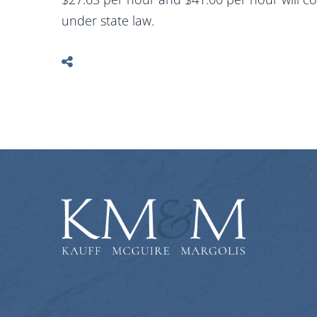
under state law.