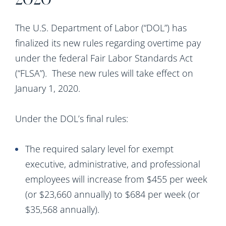
2020
The U.S. Department of Labor (“DOL”) has
finalized its new rules regarding overtime pay
under the federal Fair Labor Standards Act
(“FLSA”).
These new rules will take effect on
January 1, 2020.
Under the DOL’s final rules:
The required salary level for exempt
executive, administrative, and professional
employees will increase from $455 per week
(or $23,660 annually) to $684 per week (or
$35,568 annually).