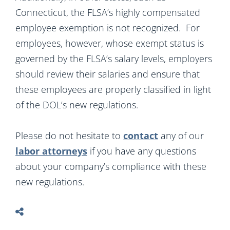
Connecticut, the FLSA’s highly compensated
employee exemption is not recognized. For
employees, however, whose exempt status is
governed by the FLSA’s salary levels, employers
should review their salaries and ensure that
these employees are properly classified in light
of the DOL’s new regulations.
Please do not hesitate to
contact
any of our
labor attorneys
if you have any questions
about your company’s compliance with these
new regulations.