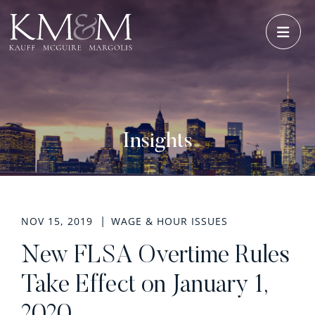
OPE
Insights
NOV 15, 2019
WAGE & HOUR ISSUES
New FLSA Overtime Rules
Take Effect on January 1,