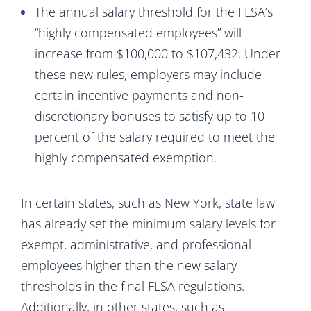
The annual salary threshold for the FLSA’s
“highly compensated employees” will
increase from $100,000 to $107,432. Under
these new rules, employers may include
certain incentive payments and non-
discretionary bonuses to satisfy up to 10
percent of the salary required to meet the
highly compensated exemption.
In certain states, such as New York, state law
has already set the minimum salary levels for
exempt, administrative, and professional
employees higher than the new salary
thresholds in the final FLSA regulations.
Additionally, in other states, such as