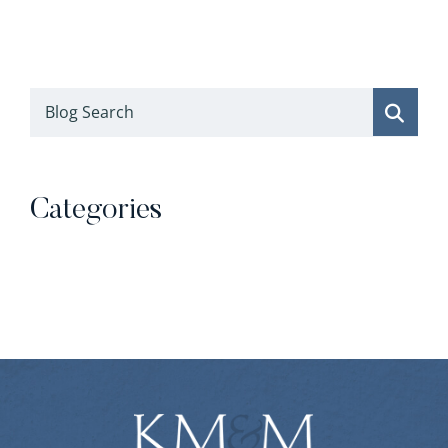
Blog Search
Categories
Categories