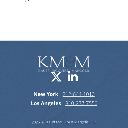
Categories
Visit us on X-
Visit us o
New York
212-644-1010
Los Angeles
310-277-7550
2026 ©
Kauff McGuire & Margolis LLP.