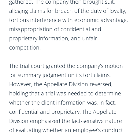
gathered. The company then brought suit,
alleging claims for breach of the duty of loyalty,
tortious interference with economic advantage,
misappropriation of confidential and
proprietary information, and unfair
competition.
The trial court granted the company’s motion
for summary judgment on its tort claims.
However, the Appellate Division reversed,
holding that a trial was needed to determine
whether the client information was, in fact,
confidential and proprietary. The Appellate
Division emphasized the fact-sensitive nature
of evaluating whether an employee’s conduct