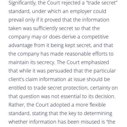
Significantly, the Court rejected a “trade secret”
standard, under which an employer could
prevail only if it proved that the information
taken was sufficiently secret so that the
company may or does derive a competitive
advantage from it being kept secret, and that
the company has made reasonable efforts to
maintain its secrecy. The Court emphasized
that while it was persuaded that the particular
client’s claim information at issue should be
entitled to trade secret protection, certainty on
that question was not essential to its decision.
Rather, the Court adopted a more flexible
standard, stating that the key to determining
whether information has been misused is “the