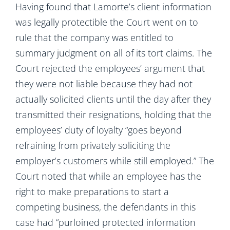
Having found that Lamorte’s client information
was legally protectible the Court went on to
rule that the company was entitled to
summary judgment on all of its tort claims. The
Court rejected the employees’ argument that
they were not liable because they had not
actually solicited clients until the day after they
transmitted their resignations, holding that the
employees’ duty of loyalty “goes beyond
refraining from privately soliciting the
employer’s customers while still employed.” The
Court noted that while an employee has the
right to make preparations to start a
competing business, the defendants in this
case had “purloined protected information