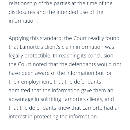
relationship of the parties at the time of the
disclosures and the intended use of the
information.”
Applying this standard, the Court readily found
that Lamorte’s client’s claim information was
legally protectible. In reaching its conclusion,
the Court noted that the defendants would not
have been aware of the information but for
their employment, that the defendants
admitted that the information gave them an
advantage in soliciting Lamorte’s clients, and
that the defendants knew that Lamorte had an
interest in protecting the information.