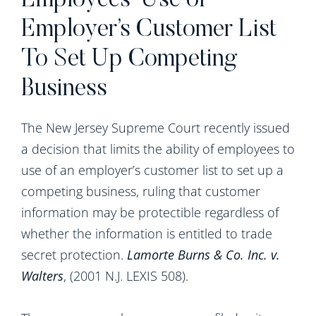
Employees’ Use of
Employer’s Customer List
To Set Up Competing
Business
The New Jersey Supreme Court recently issued
a decision that limits the ability of employees to
use of an employer’s customer list to set up a
competing business, ruling that customer
information may be protectible regardless of
whether the information is entitled to trade
secret protection.
Lamorte Burns & Co. Inc. v.
Walters
, (2001 N.J. LEXIS 508).