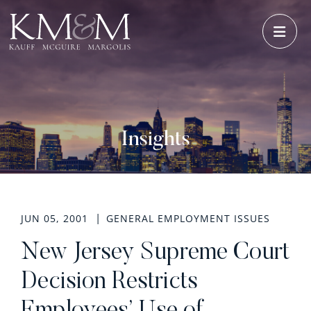
OPE
Insights
JUN 05, 2001
GENERAL EMPLOYMENT ISSUES
New Jersey Supreme Court
Decision Restricts