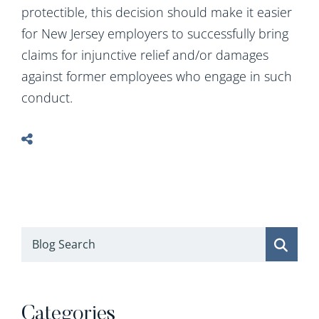
protectible, this decision should make it easier
for New Jersey employers to successfully bring
claims for injunctive relief and/or damages
against former employees who engage in such
conduct.
Blog Search
Categories