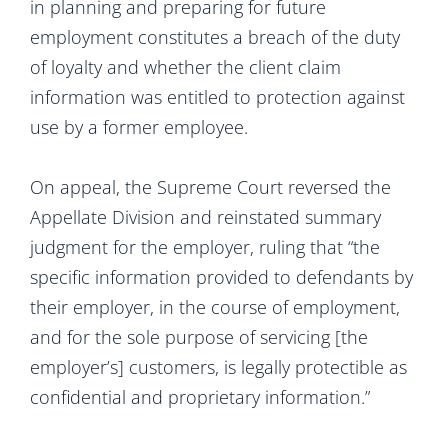
in planning and preparing for future
employment constitutes a breach of the duty
of loyalty and whether the client claim
information was entitled to protection against
use by a former employee.
On appeal, the Supreme Court reversed the
Appellate Division and reinstated summary
judgment for the employer, ruling that “the
specific information provided to defendants by
their employer, in the course of employment,
and for the sole purpose of servicing [the
employer’s] customers, is legally protectible as
confidential and proprietary information.”