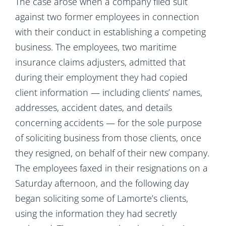
The case arose when a company filed suit
against two former employees in connection
with their conduct in establishing a competing
business. The employees, two maritime
insurance claims adjusters, admitted that
during their employment they had copied
client information — including clients’ names,
addresses, accident dates, and details
concerning accidents — for the sole purpose
of soliciting business from those clients, once
they resigned, on behalf of their new company.
The employees faxed in their resignations on a
Saturday afternoon, and the following day
began soliciting some of Lamorte’s clients,
using the information they had secretly