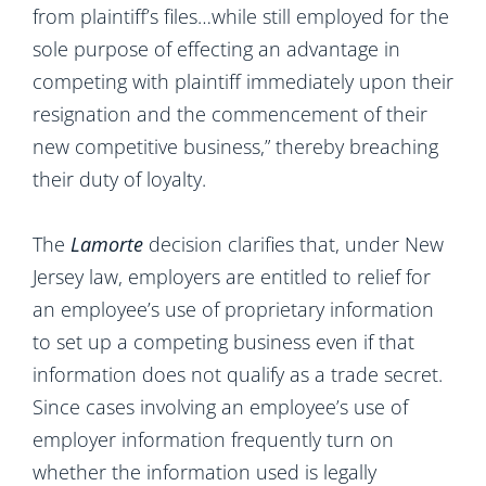
from plaintiff’s files…while still employed for the
sole purpose of effecting an advantage in
competing with plaintiff immediately upon their
resignation and the commencement of their
new competitive business,” thereby breaching
their duty of loyalty.
The
Lamorte
decision clarifies that, under New
Jersey law, employers are entitled to relief for
an employee’s use of proprietary information
to set up a competing business even if that
information does not qualify as a trade secret.
Since cases involving an employee’s use of
employer information frequently turn on
whether the information used is legally