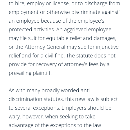
to hire, employ or license, or to discharge from
employment or otherwise discriminate against”
an employee because of the employee’s
protected activities. An aggrieved employee
may file suit for equitable relief and damages,
or the Attorney General may sue for injunctive
relief and for a civil fine. The statute does not
provide for recovery of attorney’s fees by a
prevailing plaintiff.
As with many broadly worded anti-
discrimination statutes, this new law is subject
to several exceptions. Employers should be
wary, however, when seeking to take
advantage of the exceptions to the law