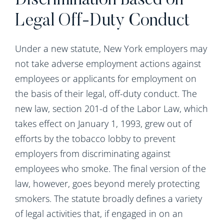
Discrimination Based on
Legal Off-Duty Conduct
Under a new statute, New York employers may
not take adverse employment actions against
employees or applicants for employment on
the basis of their legal, off-duty conduct. The
new law, section 201-d of the Labor Law, which
takes effect on January 1, 1993, grew out of
efforts by the tobacco lobby to prevent
employers from discriminating against
employees who smoke. The final version of the
law, however, goes beyond merely protecting
smokers. The statute broadly defines a variety
of legal activities that, if engaged in on an