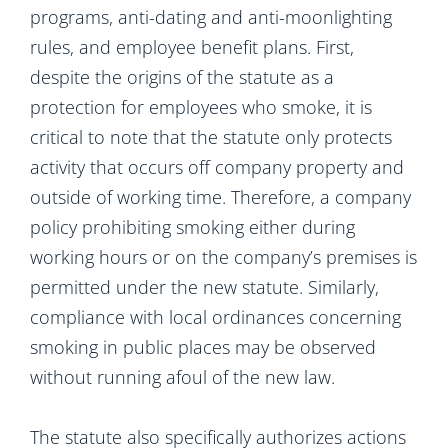
programs, anti-dating and anti-moonlighting
rules, and employee benefit plans. First,
despite the origins of the statute as a
protection for employees who smoke, it is
critical to note that the statute only protects
activity that occurs off company property and
outside of working time. Therefore, a company
policy prohibiting smoking either during
working hours or on the company’s premises is
permitted under the new statute. Similarly,
compliance with local ordinances concerning
smoking in public places may be observed
without running afoul of the new law.
The statute also specifically authorizes actions