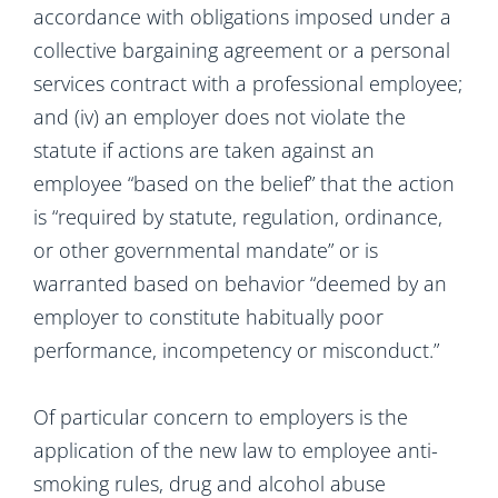
accordance with obligations imposed under a
collective bargaining agreement or a personal
services contract with a professional employee;
and (iv) an employer does not violate the
statute if actions are taken against an
employee “based on the belief” that the action
is “required by statute, regulation, ordinance,
or other governmental mandate” or is
warranted based on behavior “deemed by an
employer to constitute habitually poor
performance, incompetency or misconduct.”
Of particular concern to employers is the
application of the new law to employee anti-
smoking rules, drug and alcohol abuse