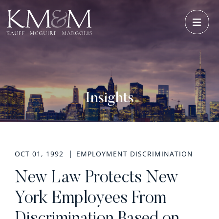
OPE
Insights
OCT 01, 1992
EMPLOYMENT DISCRIMINATION
New Law Protects New
York Employees From