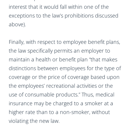
interest that it would fall within one of the
exceptions to the law’s prohibitions discussed
above).
Finally, with respect to employee benefit plans,
the law specifically permits an employer to
maintain a health or benefit plan “that makes
distinctions between employees for the type of
coverage or the price of coverage based upon
the employees’ recreational activities or the
use of consumable products.” Thus, medical
insurance may be charged to a smoker at a
higher rate than to a non-smoker, without
violating the new law.