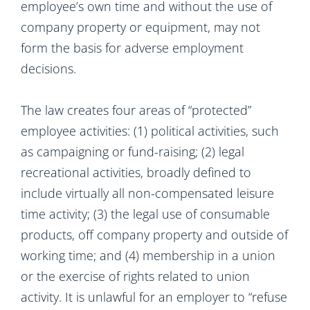
employee’s own time and without the use of
company property or equipment, may not
form the basis for adverse employment
decisions.
The law creates four areas of “protected”
employee activities: (1) political activities, such
as campaigning or fund-raising; (2) legal
recreational activities, broadly defined to
include virtually all non-compensated leisure
time activity; (3) the legal use of consumable
products, off company property and outside of
working time; and (4) membership in a union
or the exercise of rights related to union
activity. It is unlawful for an employer to “refuse