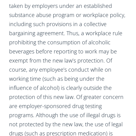
taken by employers under an established
substance abuse program or workplace policy,
including such provisions in a collective
bargaining agreement. Thus, a workplace rule
prohibiting the consumption of alcoholic
beverages before reporting to work may be
exempt from the new law’s protection. Of
course, any employee’s conduct while on
working time (such as being under the
influence of alcohol) is clearly outside the
protection of this new law. Of greater concern
are employer-sponsored drug testing
programs. Although the use of illegal drugs is
not protected by the new law, the use of legal
drugs (such as prescription medication) is