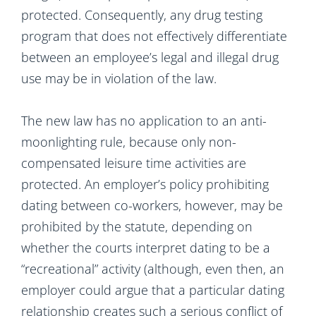
protected. Consequently, any drug testing
program that does not effectively differentiate
between an employee’s legal and illegal drug
use may be in violation of the law.
The new law has no application to an anti-
moonlighting rule, because only non-
compensated leisure time activities are
protected. An employer’s policy prohibiting
dating between co-workers, however, may be
prohibited by the statute, depending on
whether the courts interpret dating to be a
“recreational” activity (although, even then, an
employer could argue that a particular dating
relationship creates such a serious conflict of