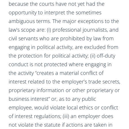
because the courts have not yet had the
opportunity to interpret the sometimes
ambiguous terms. The major exceptions to the
law’s scope are: (i) professional journalists, and
civil servants who are prohibited by law from
engaging in political activity, are excluded from
the protection for political activity; (ii) off-duty
conduct is not protected where engaging in
the activity “creates a material conflict of
interest related to the employer’s trade secrets,
proprietary information or other proprietary or
business interest” or, as to any public
employee, would violate local ethics or conflict
of interest regulations; (iii) an employer does
not violate the statute if actions are taken in