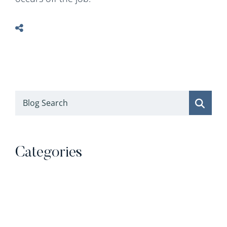
Blog Search
Categories
Categories