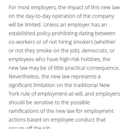
For most employers, the impact of this new law
on the day-to-day operation of the company
will be limited. Unless an employer has an
established policy prohibiting dating between
co-workers or of not hiring smokers (whether
or not they smoke on the job), democrats, or
employees who have high-risk hobbies, the
new law may be of little practical consequence.
Nevertheless, the new law represents a
significant limitation on the traditional New
York rule of employment-at-will, and employers
should be sensitive to the possible
ramifications of the new law for employment
actions based on employee conduct that
occurs off the job.