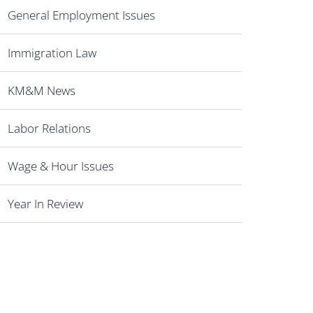
General Employment Issues
Immigration Law
KM&M News
Labor Relations
Wage & Hour Issues
Year In Review