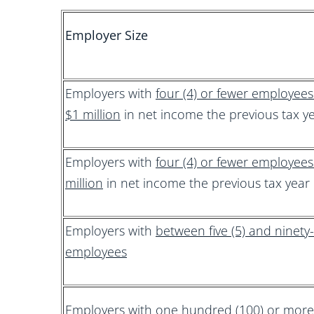
Employer Size
Employers with
four (4) or fewer employee
$1 million
in net income the previous tax y
Employers with
four (4) or fewer employee
million
in net income the previous tax year
Employers with
between five (5) and ninety-
employees
Employers with
one hundred (100) or mor