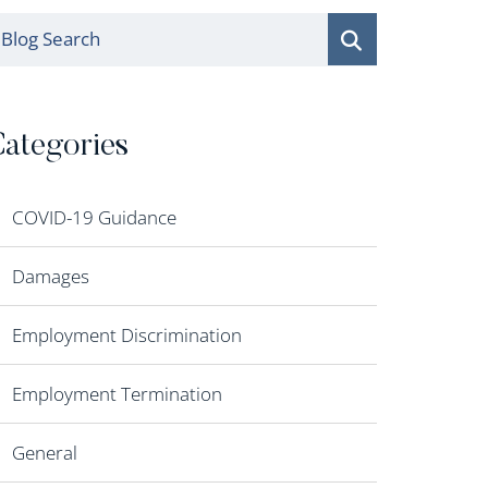
log Search
ategories
COVID-19 Guidance
Damages
Employment Discrimination
Employment Termination
General