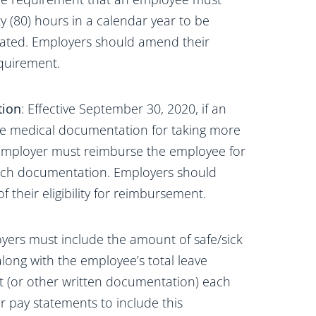
y (80) hours in a calendar year to be
minated. Employers should amend their
equirement.
tion
: Effective September 30, 2020, if an
e medical documentation for taking more
e employer must reimburse the employee for
 such documentation. Employers should
 their eligibility for reimbursement.
oyers must include the amount of safe/sick
ong with the employee’s total leave
t (or other written documentation) each
 pay statements to include this