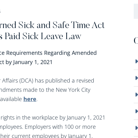
B
S
rned Sick and Safe Time Act
’s Paid Sick Leave Law
C
ice Requirements Regarding Amended
t by January 1, 2021
ffairs (DCA) has published a revised
mendments made to the New York City
 available
here
.
rights in the workplace by January 1, 2021
 employees. Employers with 100 or more
their current employees by January 1,