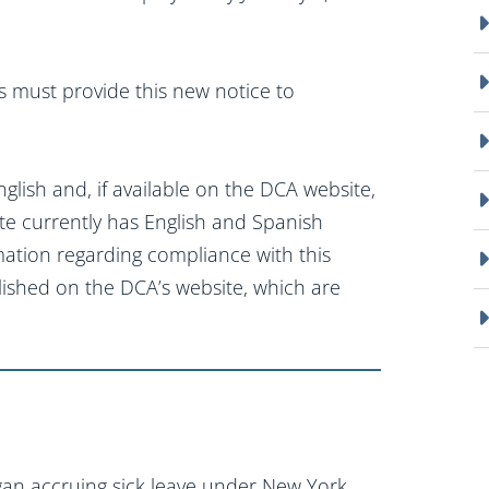
rs must provide this new notice to
glish and, if available on the DCA website,
te currently has English and Spanish
mation regarding compliance with this
lished on the DCA’s website, which are
an accruing sick leave under New York