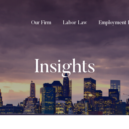
Our Firm
Labor Law
Employment 
Insights