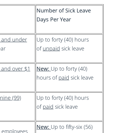
Number of Sick Leave
Days Per Year
s and under
Up to forty (40) hours
ear
of
unpaid
sick leave
s and over $1
New:
Up to forty (40)
hours of
paid
sick leave
nine (99)
Up to forty (40) hours
of
paid
sick leave
New:
Up to fifty-six (56)
e employees