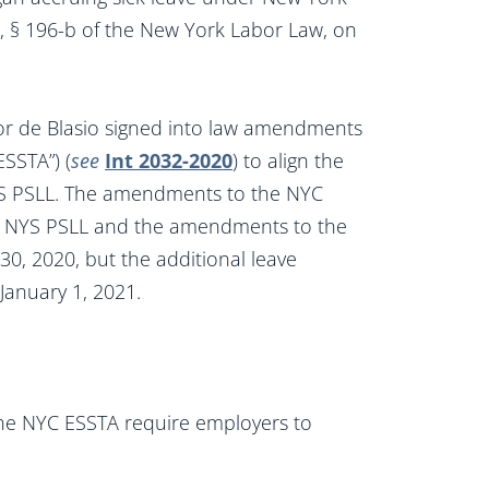
), § 196-b of the New York Labor Law, on
r de Blasio signed into law amendments
SSTA”) (
see
Int 2032-2020
) to align the
YS PSLL. The amendments to the NYC
e NYS PSLL and the amendments to the
, 2020, but the additional leave
January 1, 2021.
he NYC ESSTA require employers to