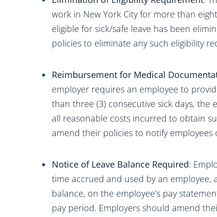
work in New York City for more than eight
eligible for sick/safe leave has been eli
policies to eliminate any such eligibility r
Reimbursement for Medical Documenta
employer requires an employee to provid
than three (3) consecutive sick days, th
all reasonable costs incurred to obtain
amend their policies to notify employees of
Notice of Leave Balance Required
: Empl
time accrued and used by an employee, al
balance, on the employee’s pay statemen
pay period. Employers should amend their