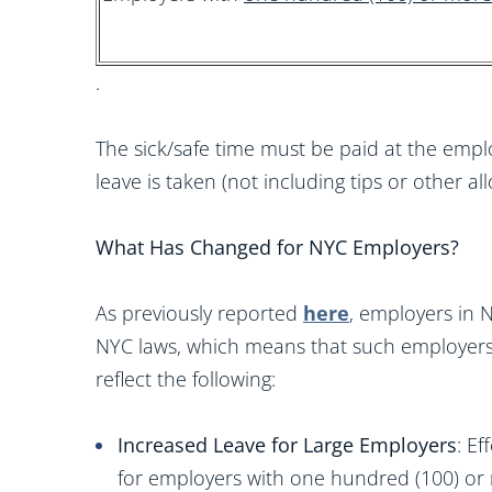
.
The sick/safe time must be paid at the emplo
leave is taken (not including tips or other a
What Has Changed for NYC Employers?
As previously reported
here
, employers in
NYC laws, which means that such employers 
reflect the following:
Increased Leave for Large Employers
: E
for employers with one hundred (100) or