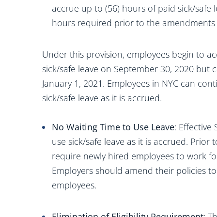
accrue up to (56) hours of paid sick/safe l
hours required prior to the amendments 
Under this provision, employees begin to acc
sick/safe leave on September 30, 2020 but c
January 1, 2021. Employees in NYC can conti
sick/safe leave as it is accrued.
No Waiting Time to Use Leave
: Effectiv
use sick/safe leave as it is accrued. Pri
require newly hired employees to work fo
Employers should amend their policies to
employees.
Elimination of Eligibility Requirement
: T