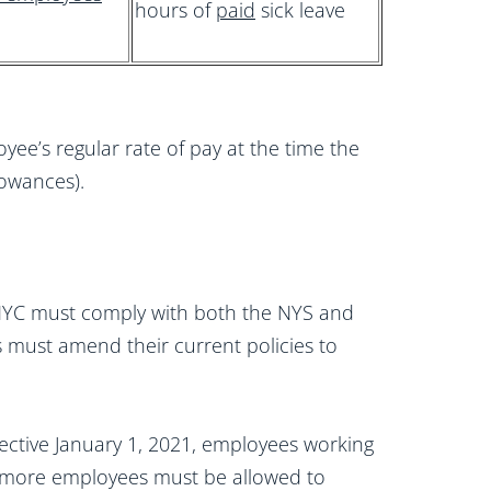
hours of
paid
sick leave
yee’s regular rate of pay at the time the
llowances).
 NYC must comply with both the NYS and
must amend their current policies to
ffective January 1, 2021, employees working
 more employees must be allowed to