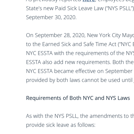
State’s new Paid Sick Leave Law (“NYS PSLL”
September 30, 2020.
On September 28, 2020, New York City Mayo
to the Earned Sick and Safe Time Act (“NYC E
NYC ESSTA with the requirements of the N
ESSTA also add new requirements. Both th
NYC ESSTA became effective on September 30
provided by both laws cannot be used until 
Requirements of Both NYC and NYS Laws
As with the NYS PSLL, the amendments to t
provide sick leave as follows: