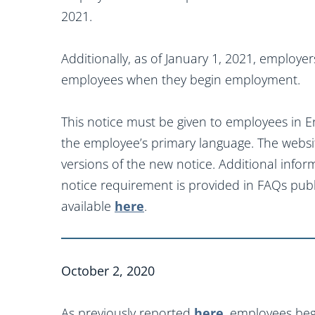
2021.
Additionally, as of January 1, 2021, employe
employees when they begin employment.
This notice must be given to employees in En
the employee’s primary language. The websi
versions of the new notice. Additional infor
notice requirement is provided in FAQs pub
available
here
.
October 2, 2020
As previously reported
here
, employees beg