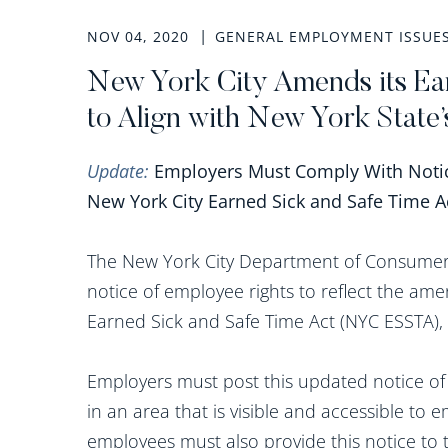
NOV 04, 2020
GENERAL EMPLOYMENT ISSUE
New York City Amends its Ea
to Align with New York State
Update:
Employers Must Comply With Not
New York City Earned Sick and Safe Time Ac
The New York City Department of Consumer A
notice of employee rights to reflect the a
Earned Sick and Safe Time Act (NYC ESSTA),
Employers must post this updated notice of 
in an area that is visible and accessible to
employees must also provide this notice to 