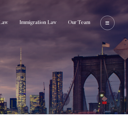
OPEN 
Law
Immigration Law
Our Team