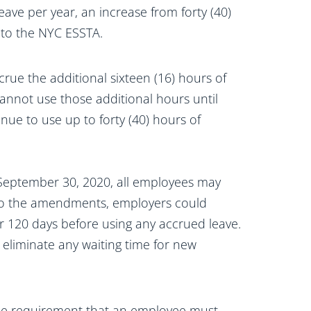
eave per year, an increase from forty (40)
to the NYC ESSTA.
rue the additional sixteen (16) hours of
annot use those additional hours until
nue to use up to forty (40) hours of
e September 30, 2020, all employees may
or to the amendments, employers could
r 120 days before using any accrued leave.
 eliminate any waiting time for new
he requirement that an employee must