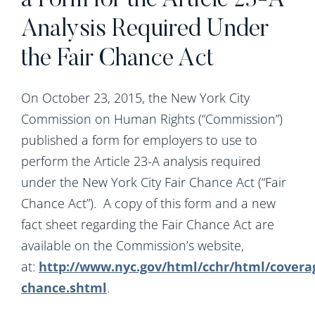
a Form for the Article 23-A
Analysis Required Under
the Fair Chance Act
On October 23, 2015, the New York City
Commission on Human Rights (“Commission”)
published a form for employers to use to
perform the Article 23-A analysis required
under the New York City Fair Chance Act (“Fair
Chance Act”). A copy of this form and a new
fact sheet regarding the Fair Chance Act are
available on the Commission’s website,
at:
http://www.nyc.gov/html/cchr/html/coverag
chance.shtml
.