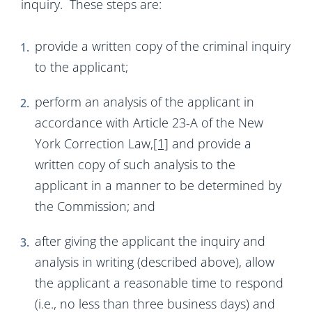
inquiry. These steps are:
provide a written copy of the criminal inquiry
to the applicant;
perform an analysis of the applicant in
accordance with Article 23-A of the New
York Correction Law,
[1]
and provide a
written copy of such analysis to the
applicant in a manner to be determined by
the Commission; and
after giving the applicant the inquiry and
analysis in writing (described above), allow
the applicant a reasonable time to respond
(i.e., no less than three business days) and