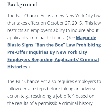
Background
The Fair Chance Act is a new New York City law
that takes effect on October 27, 2015. This law
restricts an employer’s ability to inquire about
applicants’ criminal histories. (
See
Mayor de
Blasio Signs “Ban the Box” Law Prohibiting
Pre-Offer Inquiries By New York City
Employers Regarding Applicants’ Criminal
Histories
.
)
The Fair Chance Act also requires employers to
follow certain steps before taking an adverse
action (e.g., rescinding a job offer) based on
the results of a permissible criminal history