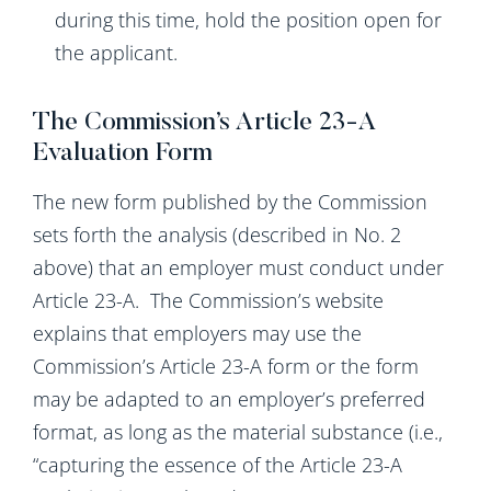
during this time, hold the position open for
the applicant.
The Commission’s Article 23-A
Evaluation Form
The new form published by the Commission
sets forth the analysis (described in No. 2
above) that an employer must conduct under
Article 23-A. The Commission’s website
explains that employers may use the
Commission’s Article 23-A form or the form
may be adapted to an employer’s preferred
format, as long as the material substance (i.e.,
“capturing the essence of the Article 23-A