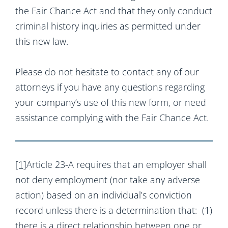
the Fair Chance Act and that they only conduct
criminal history inquiries as permitted under
this new law.
Please do not hesitate to contact any of our
attorneys if you have any questions regarding
your company’s use of this new form, or need
assistance complying with the Fair Chance Act.
[1]
Article 23-A requires that an employer shall
not deny employment (nor take any adverse
action) based on an individual’s conviction
record unless there is a determination that: (1)
there is a direct relationship between one or