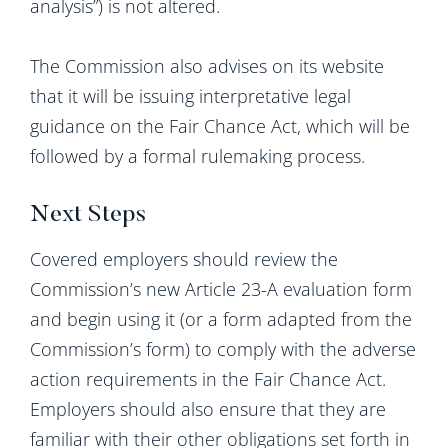
analysis”) is not altered.
The Commission also advises on its website
that it will be issuing interpretative legal
guidance on the Fair Chance Act, which will be
followed by a formal rulemaking process.
Next Steps
Covered employers should review the
Commission’s new Article 23-A evaluation form
and begin using it (or a form adapted from the
Commission’s form) to comply with the adverse
action requirements in the Fair Chance Act.
Employers should also ensure that they are
familiar with their other obligations set forth in