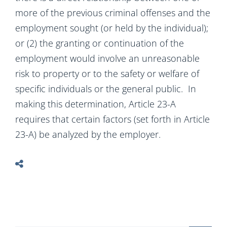
more of the previous criminal offenses and the
employment sought (or held by the individual);
or (2) the granting or continuation of the
employment would involve an unreasonable
risk to property or to the safety or welfare of
specific individuals or the general public. In
making this determination, Article 23-A
requires that certain factors (set forth in Article
23-A) be analyzed by the employer.