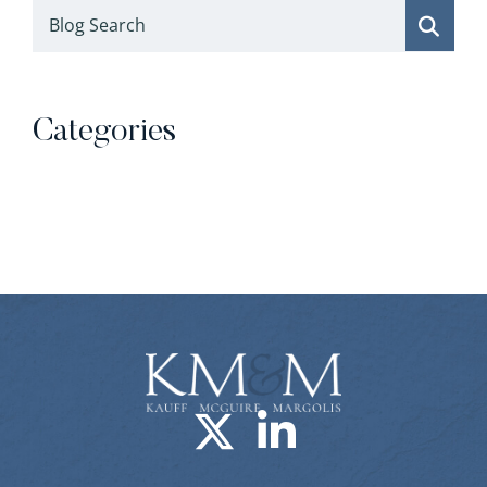
Blog Search
Categories
Categories
Visit us on X-
Visit us o