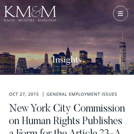
OPE
Insights
OCT 27, 2015
GENERAL EMPLOYMENT ISSUES
New York City Commission
on Human Rights Publishes