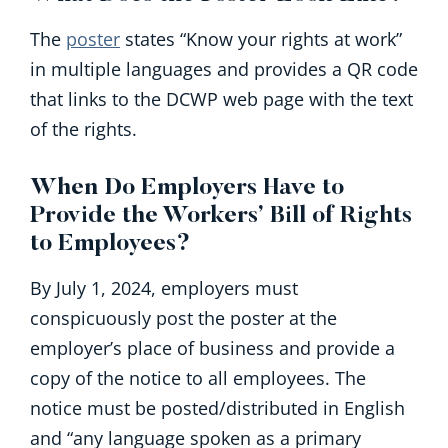
The
poster
states “Know your rights at work”
in multiple languages and provides a QR code
that links to the DCWP web page with the text
of the rights.
When Do Employers Have to
Provide the Workers’ Bill of Rights
to Employees?
By July 1, 2024, employers must
conspicuously post the poster at the
employer’s place of business and provide a
copy of the notice to all employees. The
notice must be posted/distributed in English
and “any language spoken as a primary