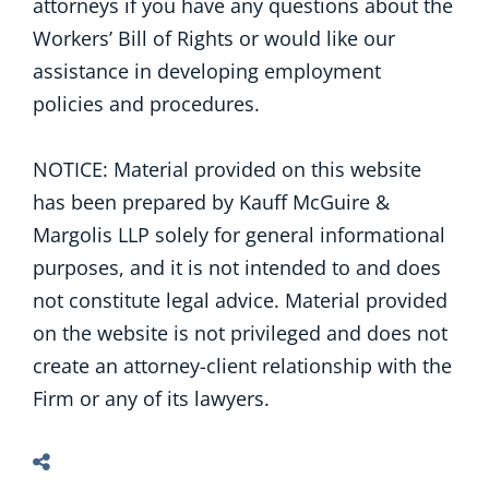
attorneys if you have any questions about the
Workers’ Bill of Rights or would like our
assistance in developing employment
policies and procedures.
NOTICE: Material provided on this website
has been prepared by Kauff McGuire &
Margolis LLP solely for general informational
purposes, and it is not intended to and does
not constitute legal advice. Material provided
on the website is not privileged and does not
create an attorney-client relationship with the
Firm or any of its lawyers.