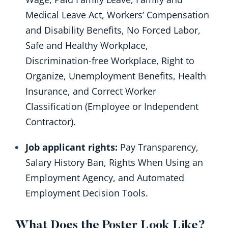
Medical Leave Act, Workers’ Compensation
and Disability Benefits, No Forced Labor,
Safe and Healthy Workplace,
Discrimination-free Workplace, Right to
Organize, Unemployment Benefits, Health
Insurance, and Correct Worker
Classification (Employee or Independent
Contractor).
Job applicant rights:
Pay Transparency,
Salary History Ban, Rights When Using an
Employment Agency, and Automated
Employment Decision Tools.
What Does the Poster Look Like?