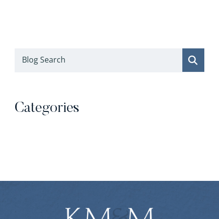
Blog Search
Categories
Categories