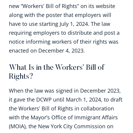
new “Workers’ Bill of Rights” on its website
along with the poster that employers will
have to use starting July 1, 2024. The law
requiring employers to distribute and post a
notice informing workers of their rights was
enacted on December 4, 2023.
What Is in the Workers’ Bill of
Rights?
When the law was signed in December 2023,
it gave the DCWP until March 1, 2024, to draft
the Workers’ Bill of Rights in collaboration
with the Mayor’s Office of Immigrant Affairs
(MOIA), the New York City Commission on