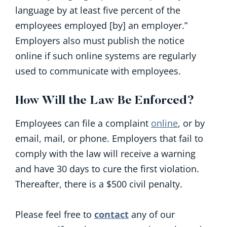
language by at least five percent of the
employees employed [by] an employer.”
Employers also must publish the notice
online if such online systems are regularly
used to communicate with employees.
How Will the Law Be Enforced?
Employees can file a complaint
online
, or by
email, mail, or phone. Employers that fail to
comply with the law will receive a warning
and have 30 days to cure the first violation.
Thereafter, there is a $500 civil penalty.
Please feel free to
contact
any of our