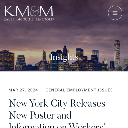
OPE
Insights
MAR 27, 2024
GENERAL EMPLOYMENT ISSUES
New York City Releases
New Poster and