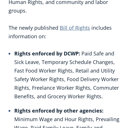
Human Rights, and community and labor
groups.
The newly published
Bill of Rights
includes
information on:
Rights enforced by DCWP:
Paid Safe and
Sick Leave, Temporary Schedule Changes,
Fast Food Worker Rights, Retail and Utility
Safety Worker Rights, Food Delivery Worker
Rights, Freelance Worker Rights, Commuter
Benefits, and Grocery Worker Rights.
Rights enforced by other agencies:
Minimum Wage and Hour Rights, Prevailing
Wage, Paid Family Leave, Family and