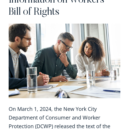
Information on Workers’
Bill of Rights
On March 1, 2024, the New York City
Department of Consumer and Worker
Protection (DCWP) released the text of the