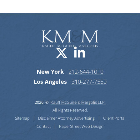
Visit us on X-
Visit us o
New York
212-644-1010
Los Angeles
310-277-7550
2026 ©
Kauff McGuire & Margolis LLP.
All Rights Reserved.
Sitemap
Disclaimer
Attorney Advertising
Client Portal
Contact
PaperStreet Web Design