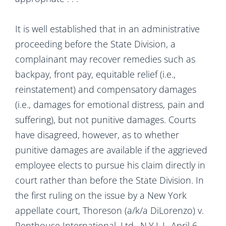
It is well established that in an administrative
proceeding before the State Division, a
complainant may recover remedies such as
backpay, front pay, equitable relief (i.e.,
reinstatement) and compensatory damages
(i.e., damages for emotional distress, pain and
suffering), but not punitive damages. Courts
have disagreed, however, as to whether
punitive damages are available if the aggrieved
employee elects to pursue his claim directly in
court rather than before the State Division. In
the first ruling on the issue by a New York
appellate court, Thoreson (a/k/a DiLorenzo) v.
Penthouse International, Ltd., N.Y.L.J., April 6,