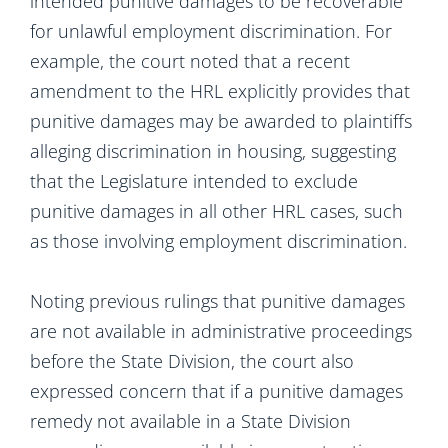
intended punitive damages to be recoverable
for unlawful employment discrimination. For
example, the court noted that a recent
amendment to the HRL explicitly provides that
punitive damages may be awarded to plaintiffs
alleging discrimination in housing, suggesting
that the Legislature intended to exclude
punitive damages in all other HRL cases, such
as those involving employment discrimination.
Noting previous rulings that punitive damages
are not available in administrative proceedings
before the State Division, the court also
expressed concern that if a punitive damages
remedy not available in a State Division