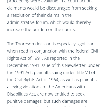
proceeding were available in a court action,
claimants would be discouraged from seeking
a resolution of their claims in the
administrative forum, which would thereby
increase the burden on the courts.
The Thoreson decision is especially significant
when read in conjunction with the federal Civil
Rights Act of 1991. As reported in the
December, 1991 issue of this Newsletter, under
the 1991 Act, plaintiffs suing under Title VII of
the Civil Rights Act of 1964, as well as plaintiffs
alleging violations of the Americans with
Disabilities Act, are now entitled to seek
punitive damages; but such damages are