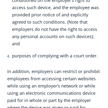
conditioned on the employer’s right to
access such device, and the employee was
provided prior notice of and explicitly
agreed to such conditions. (Note that
employers do not have the right to access
any personal accounts on such devices);
and
purposes of complying with a court order.
In addition, employers can restrict or prohibit
employees from accessing certain websites
while using an employer’s network or while
using an electronic communications device
paid for in whole or part by the employer
where the device was given or paid for