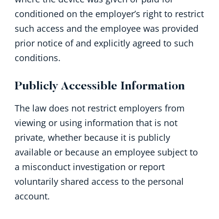
conditioned on the employer’s right to restrict
such access and the employee was provided
prior notice of and explicitly agreed to such
conditions.
Publicly Accessible Information
The law does not restrict employers from
viewing or using information that is not
private, whether because it is publicly
available or because an employee subject to
a misconduct investigation or report
voluntarily shared access to the personal
account.