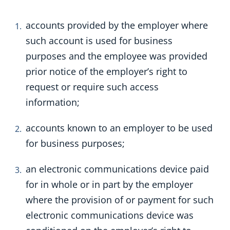
accounts provided by the employer where
such account is used for business
purposes and the employee was provided
prior notice of the employer’s right to
request or require such access
information;
accounts known to an employer to be used
for business purposes;
an electronic communications device paid
for in whole or in part by the employer
where the provision of or payment for such
electronic communications device was