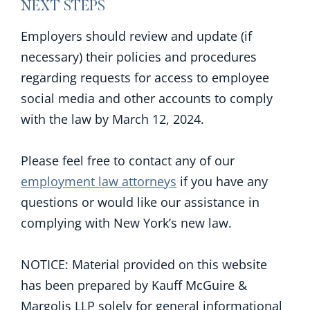
NEXT STEPS
Employers should review and update (if
necessary) their policies and procedures
regarding requests for access to employee
social media and other accounts to comply
with the law by March 12, 2024.
Please feel free to contact any of our
employment law attorneys
if you have any
questions or would like our assistance in
complying with New York’s new law.
NOTICE: Material provided on this website
has been prepared by Kauff McGuire &
Margolis LLP solely for general informational