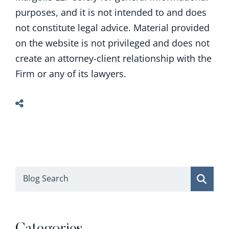
purposes, and it is not intended to and does
not constitute legal advice. Material provided
on the website is not privileged and does not
create an attorney-client relationship with the
Firm or any of its lawyers.
Blog Search