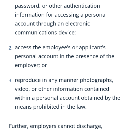
password, or other authentication
information for accessing a personal
account through an electronic
communications device;
access the employee’s or applicant’s
personal account in the presence of the
employer; or
reproduce in any manner photographs,
video, or other information contained
within a personal account obtained by the
means prohibited in the law.
Further, employers cannot discharge,