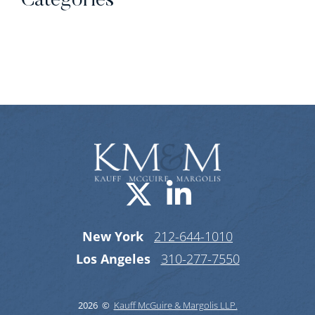
Categories
Categories
Visit us on X-
Visit us o
New York
212-644-1010
Los Angeles
310-277-7550
2026 ©
Kauff McGuire & Margolis LLP.