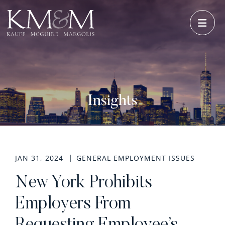
OPE
Insights
JAN 31, 2024
GENERAL EMPLOYMENT ISSUES
New York Prohibits
Employers From