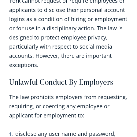
York cannot request or require employees or
applicants to disclose their personal account
logins as a condition of hiring or employment
or for use in a disciplinary action.
The law is
designed to protect employee privacy,
particularly with respect to social media
accounts. However, there are important
exceptions.
Unlawful Conduct By Employers
The law prohibits employers from requesting,
requiring, or coercing any employee or
applicant for employment to:
disclose any user name and password,