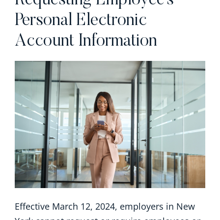
Requesting Employee’s
Personal Electronic
Account Information
Effective March 12, 2024, employers in New