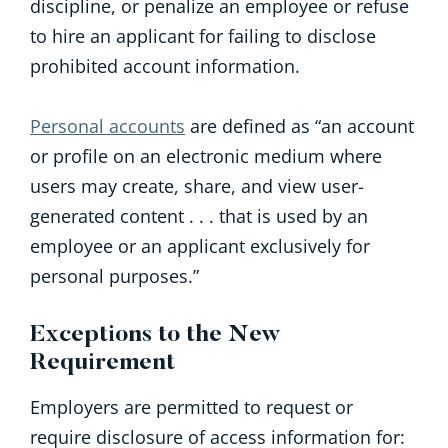
discipline, or penalize an employee or refuse
to hire an applicant for failing to disclose
prohibited account information.
Personal accounts
are defined as “an account
or profile on an electronic medium where
users may create, share, and view user-
generated content . . . that is used by an
employee or an applicant exclusively for
personal purposes.”
Exceptions to the New
Requirement
Employers are permitted to request or
require disclosure of access information for: