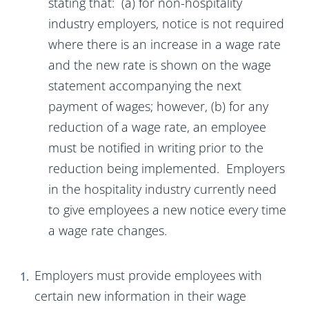
stating that: (a) for non-hospitality
industry employers, notice is not required
where there is an increase in a wage rate
and the new rate is shown on the wage
statement accompanying the next
payment of wages; however, (b) for any
reduction of a wage rate, an employee
must be notified in writing prior to the
reduction being implemented. Employers
in the hospitality industry currently need
to give employees a new notice every time
a wage rate changes.
Employers must provide employees with
certain new information in their wage