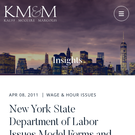
OPE
Insights
APR 08, 2011
WAGE & HOUR ISSUES
New York State
Department of Labor