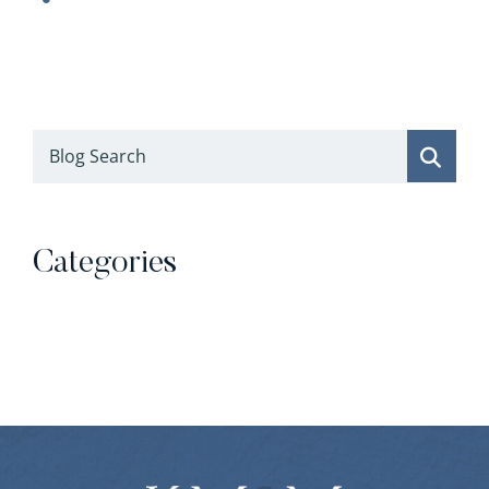
Blog Search
Categories
Categories