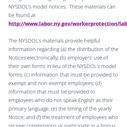
NYSDOL’s model notices. These materials can
be found at
http://www.labor.ny.gov/workerprotection/l
The NYSDOL’s materials provide helpful
information regarding (a) the distribution of the
Notices electronically; (b) employers’ use of
their own forms in lieu of the NYSDOL’s model
forms; (c) information that must be provided to
exempt and non-exempt employees; (d)
information that must be provided to
employees who do not speak English as their
primary language; (e) the timing of the yearly
Notice; and (f) the treatment of employees who
receive commissions or participate in a bonus