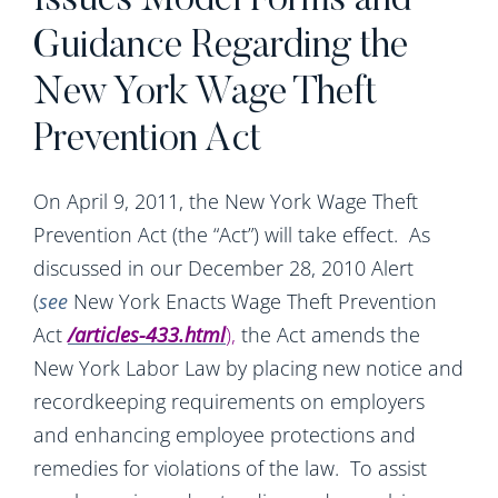
Issues Model Forms and
Guidance Regarding the
New York Wage Theft
Prevention Act
On April 9, 2011, the New York Wage Theft
Prevention Act (the “Act”) will take effect. As
discussed in our December 28, 2010 Alert
(
see
New York Enacts Wage Theft Prevention
Act
/articles-433.html
),
the Act amends the
New York Labor Law by placing new notice and
recordkeeping requirements on employers
and enhancing employee protections and
remedies for violations of the law. To assist