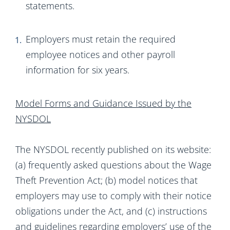
statements.
Employers must retain the required
employee notices and other payroll
information for six years.
Model Forms and Guidance Issued by the
NYSDOL
The NYSDOL recently published on its website:
(a) frequently asked questions about the Wage
Theft Prevention Act; (b) model notices that
employers may use to comply with their notice
obligations under the Act, and (c) instructions
and guidelines regarding employers’ use of the