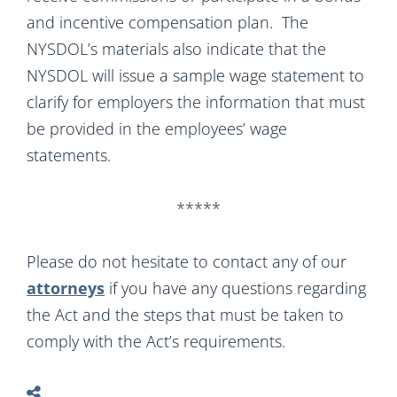
and incentive compensation plan. The
NYSDOL’s materials also indicate that the
NYSDOL will issue a sample wage statement to
clarify for employers the information that must
be provided in the employees’ wage
statements.
*****
Please do not hesitate to contact any of our
attorneys
if you have any questions regarding
the Act and the steps that must be taken to
comply with the Act’s requirements.