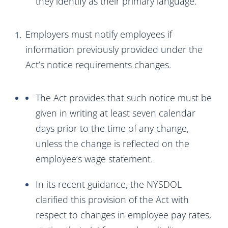
they identify as their primary language.
Employers must notify employees if
information previously provided under the
Act’s notice requirements changes.
The Act provides that such notice must be
given in writing at least seven calendar
days prior to the time of any change,
unless the change is reflected on the
employee’s wage statement.
In its recent guidance, the NYSDOL
clarified this provision of the Act with
respect to changes in employee pay rates,