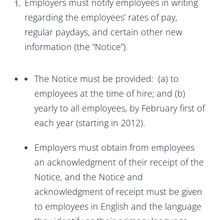
Employers must notify employees in writing
regarding the employees’ rates of pay,
regular paydays, and certain other new
information (the “Notice”).
The Notice must be provided: (a) to
employees at the time of hire; and (b)
yearly to all employees, by February first of
each year (starting in 2012).
Employers must obtain from employees
an acknowledgment of their receipt of the
Notice, and the Notice and
acknowledgment of receipt must be given
to employees in English and the language