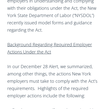
employers in understanding and complying
with their obligations under the Act, the New
York State Department of Labor (“NYSDOL”)
recently issued model forms and guidance
regarding the Act.
Background Regarding Required Employer
Actions Under the Act
In our December 28 Alert, we summarized,
among other things, the actions New York
employers must take to comply with the Act’s
requirements. Highlights of the required
employer actions include the following: