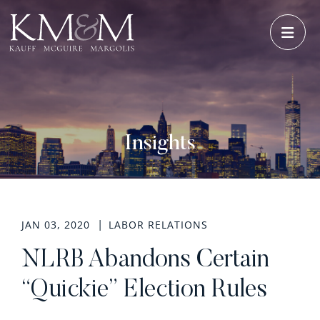
OPE
Insights
JAN 03, 2020
LABOR RELATIONS
NLRB Abandons Certain
“Quickie” Election Rules