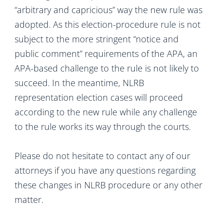
“arbitrary and capricious” way the new rule was
adopted. As this election-procedure rule is not
subject to the more stringent “notice and
public comment” requirements of the APA, an
APA-based challenge to the rule is not likely to
succeed. In the meantime, NLRB
representation election cases will proceed
according to the new rule while any challenge
to the rule works its way through the courts.
Please do not hesitate to contact any of our
attorneys if you have any questions regarding
these changes in NLRB procedure or any other
matter.