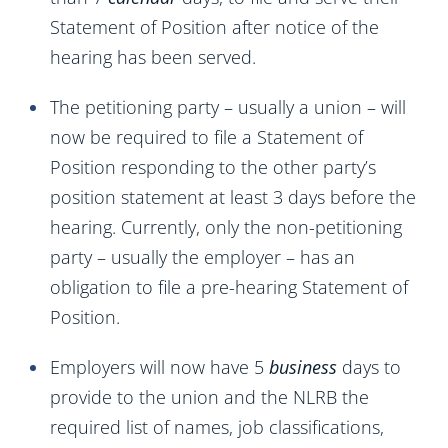
Statement of Position after notice of the
hearing has been served.
The petitioning party – usually a union – will
now be required to file a Statement of
Position responding to the other party’s
position statement at least 3 days before the
hearing. Currently, only the non-petitioning
party – usually the employer – has an
obligation to file a pre-hearing Statement of
Position.
Employers will now have 5
business
days to
provide to the union and the NLRB the
required list of names, job classifications,