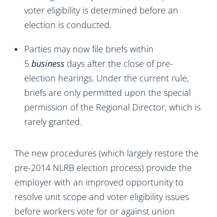
voter eligibility is determined before an
election is conducted.
Parties may now file briefs within
5
business
days after the close of pre-
election hearings. Under the current rule,
briefs are only permitted upon the special
permission of the Regional Director, which is
rarely granted.
The new procedures (which largely restore the
pre-2014 NLRB election process) provide the
employer with an improved opportunity to
resolve unit scope and voter eligibility issues
before workers vote for or against union