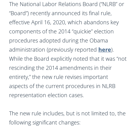
The National Labor Relations Board (“NLRB” or
“Board”) recently announced its final rule,
effective April 16, 2020, which abandons key
components of the 2014 “quickie” election
procedures adopted during the Obama
administration (previously reported
here
).
While the Board explicitly noted that it was “not
rescinding the 2014 amendments in their
entirety,” the new rule revises important
aspects of the current procedures in NLRB
representation election cases.
The new rule includes, but is not limited to, the
following significant changes: