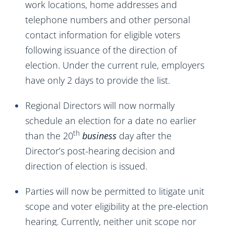
work locations, home addresses and
telephone numbers and other personal
contact information for eligible voters
following issuance of the direction of
election. Under the current rule, employers
have only 2 days to provide the list.
Regional Directors will now normally
schedule an election for a date no earlier
th
than the 20
business
day after the
Director’s post-hearing decision and
direction of election is issued.
Parties will now be permitted to litigate unit
scope and voter eligibility at the pre-election
hearing. Currently, neither unit scope nor