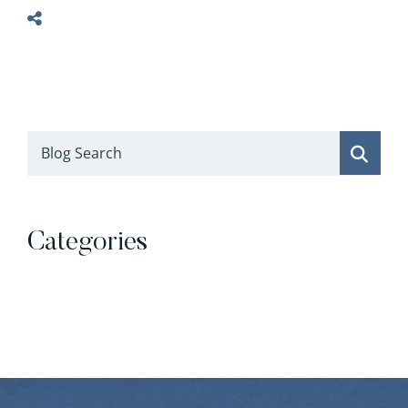
Blog Search
Categories
Categories