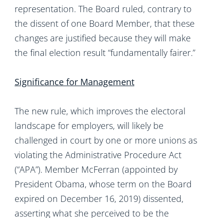
representation. The Board ruled, contrary to
the dissent of one Board Member, that these
changes are justified because they will make
the final election result “fundamentally fairer.”
Significance for Management
The new rule, which improves the electoral
landscape for employers, will likely be
challenged in court by one or more unions as
violating the Administrative Procedure Act
(“APA”). Member McFerran (appointed by
President Obama, whose term on the Board
expired on December 16, 2019) dissented,
asserting what she perceived to be the