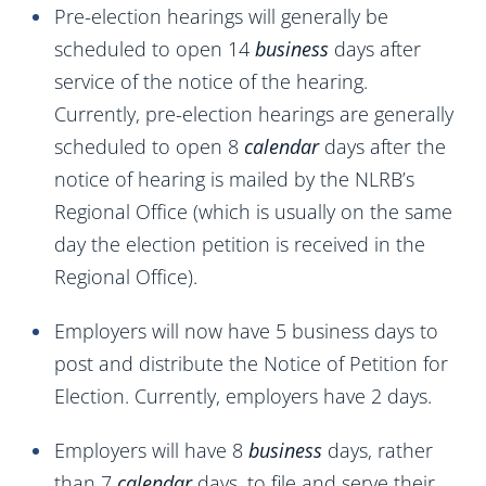
Pre-election hearings will generally be
scheduled to open 14
business
days after
service of the notice of the hearing.
Currently, pre-election hearings are generally
scheduled to open 8
calendar
days after the
notice of hearing is mailed by the NLRB’s
Regional Office (which is usually on the same
day the election petition is received in the
Regional Office).
Employers will now have 5 business days to
post and distribute the Notice of Petition for
Election. Currently, employers have 2 days.
Employers will have 8
business
days, rather
than 7
calendar
days, to file and serve their