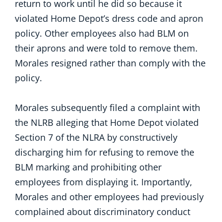
return to work until he did so because it
violated Home Depot’s dress code and apron
policy. Other employees also had BLM on
their aprons and were told to remove them.
Morales resigned rather than comply with the
policy.
Morales subsequently filed a complaint with
the NLRB alleging that Home Depot violated
Section 7 of the NLRA by constructively
discharging him for refusing to remove the
BLM marking and prohibiting other
employees from displaying it. Importantly,
Morales and other employees had previously
complained about discriminatory conduct