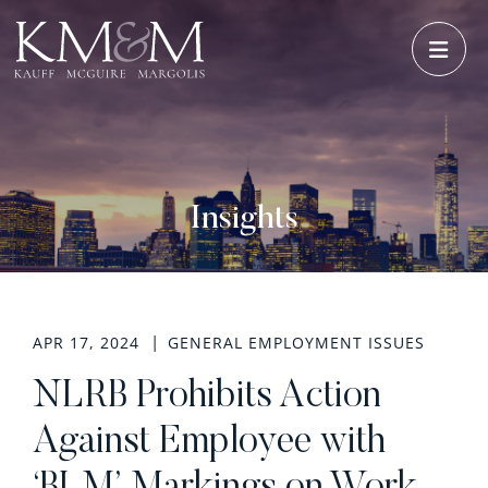
OPE
Insights
APR 17, 2024
GENERAL EMPLOYMENT ISSUES
NLRB Prohibits Action
Against Employee with