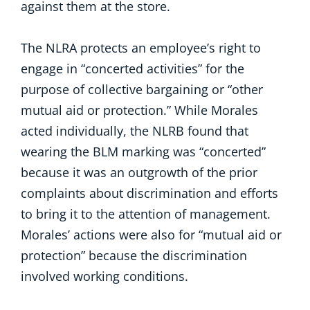
against them at the store.
The NLRA protects an employee’s right to
engage in “concerted activities” for the
purpose of collective bargaining or “other
mutual aid or protection.” While Morales
acted individually, the NLRB found that
wearing the BLM marking was “concerted”
because it was an outgrowth of the prior
complaints about discrimination and efforts
to bring it to the attention of management.
Morales’ actions were also for “mutual aid or
protection” because the discrimination
involved working conditions.