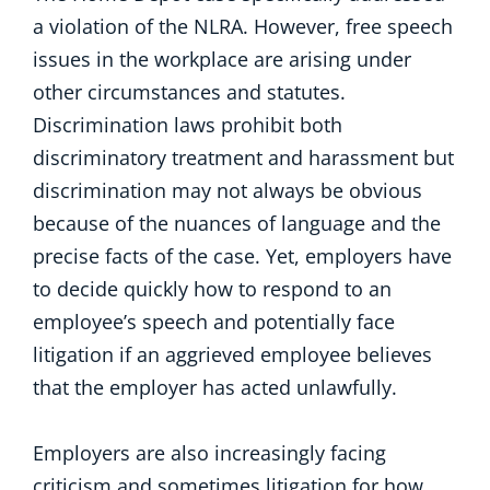
a violation of the NLRA. However, free speech
issues in the workplace are arising under
other circumstances and statutes.
Discrimination laws prohibit both
discriminatory treatment and harassment but
discrimination may not always be obvious
because of the nuances of language and the
precise facts of the case. Yet, employers have
to decide quickly how to respond to an
employee’s speech and potentially face
litigation if an aggrieved employee believes
that the employer has acted unlawfully.
Employers are also increasingly facing
criticism and sometimes litigation for how