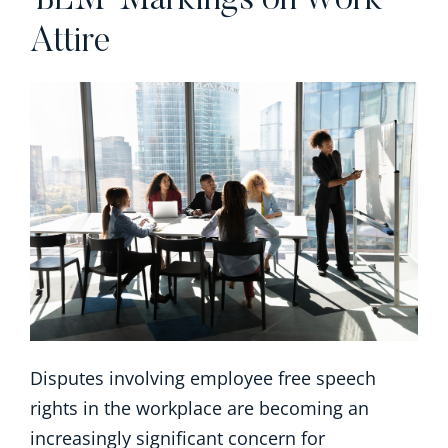
‘BLM’ Markings on Work
Attire
Disputes involving employee free speech
rights in the workplace are becoming an
increasingly significant concern for