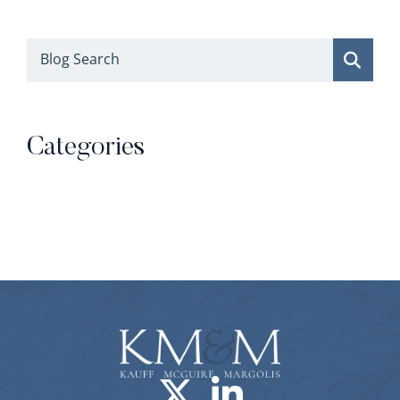
Blog Search
Categories
Categories