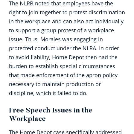
The NLRB noted that employees have the
right to join together to protest discrimination
in the workplace and can also act individually
to support a group protest of a workplace
issue. Thus, Morales was engaging in
protected conduct under the NLRA. In order
to avoid liability, Home Depot then had the
burden to establish special circumstances
that made enforcement of the apron policy
necessary to maintain production or
discipline, which it failed to do.
Free Speech Issues in the
Workplace
The Home Depot case specifically addressed