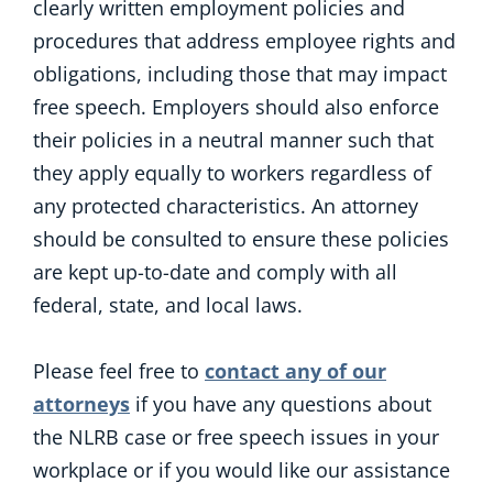
clearly written employment policies and
procedures that address employee rights and
obligations, including those that may impact
free speech. Employers should also enforce
their policies in a neutral manner such that
they apply equally to workers regardless of
any protected characteristics. An attorney
should be consulted to ensure these policies
are kept up-to-date and comply with all
federal, state, and local laws.
Please feel free to
contact any of our
attorneys
if you have any questions about
the NLRB case or free speech issues in your
workplace or if you would like our assistance