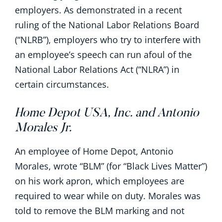
employers. As demonstrated in a recent
ruling of the National Labor Relations Board
(“NLRB”), employers who try to interfere with
an employee’s speech can run afoul of the
National Labor Relations Act (“NLRA”) in
certain circumstances.
Home Depot USA, Inc. and Antonio
Morales Jr.
An employee of Home Depot, Antonio
Morales, wrote “BLM” (for “Black Lives Matter”)
on his work apron, which employees are
required to wear while on duty. Morales was
told to remove the BLM marking and not