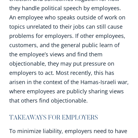
they handle political speech by employees.
An employee who speaks outside of work on
topics unrelated to their jobs can still cause
problems for employers. If other employees,
customers, and the general public learn of
the employee’s views and find them
objectionable, they may put pressure on
employers to act. Most recently, this has
arisen in the context of the Hamas-Israeli war,
where employees are publicly sharing views
that others find objectionable.
TAKEAWAYS FOR EMPLOYERS
To minimize liability, employers need to have