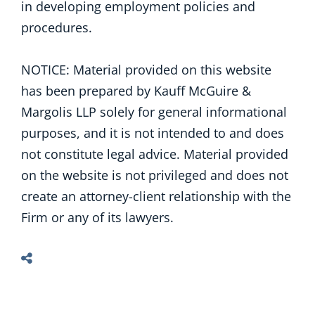
in developing employment policies and
procedures.
NOTICE: Material provided on this website
has been prepared by Kauff McGuire &
Margolis LLP solely for general informational
purposes, and it is not intended to and does
not constitute legal advice. Material provided
on the website is not privileged and does not
create an attorney-client relationship with the
Firm or any of its lawyers.