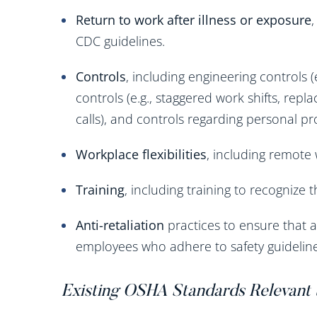
Return to work after illness or exposure
CDC guidelines.
Controls
, including engineering controls (e
controls (e.g., staggered work shifts, rep
calls), and controls regarding personal p
Workplace flexibilities
, including remote 
Training
, including training to recognize
Anti-retaliation
practices to ensure that a
employees who adhere to safety guideline
Existing OSHA Standards Relevant