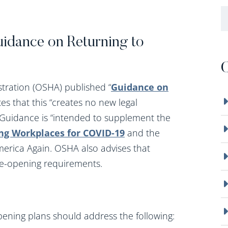
B
idance on Returning to
C
tration (OSHA) published “
Guidance on
es that this “creates no new legal
e Guidance is “intended to supplement the
ng Workplaces for COVID-19
and the
erica Again. OSHA also advises that
re-opening requirements.
pening plans should address the following: