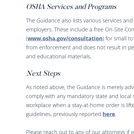
OSHA Services and Programs
The Guidance also lists various services an
employers. These include a free On-Site Co
(
www.osha.gov/consultation
) for small 
from enforcement and does not result in pen
and educational materials.
Next Steps
As noted above, the Guidance is merely adv
comply with any mandatory state and local 
workplace when a stay-at-home order is lif
guidelines, previously reported
here
.
Please reach out to any of our attorneys if