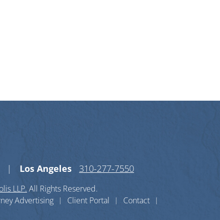
n X-twitter
s on Linkedin-in
Los Angeles
310-277-7550
lis LLP.
All Rights Reserved.
rney Advertising
Client Portal
Contact