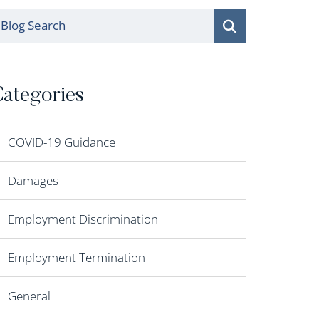
log Search
ategories
COVID-19 Guidance
Damages
Employment Discrimination
Employment Termination
General