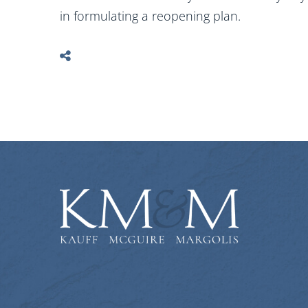
in formulating a reopening plan.