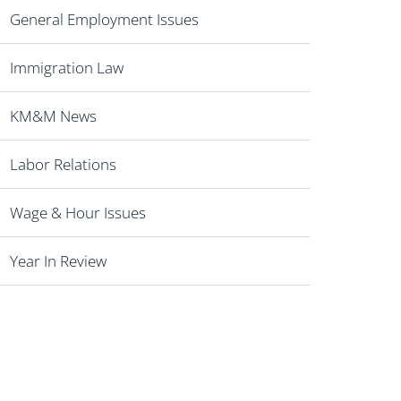
General Employment Issues
Immigration Law
KM&M News
Labor Relations
Wage & Hour Issues
Year In Review