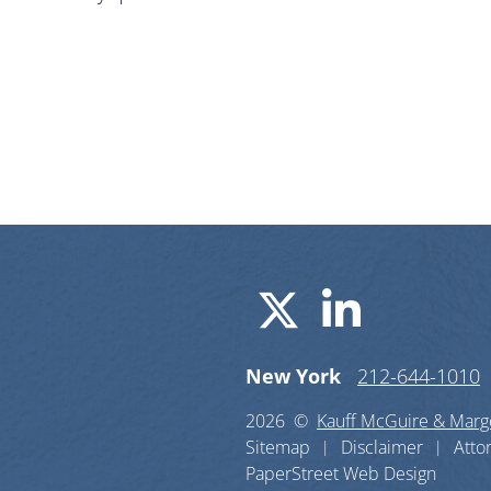
Visit us o
Visit u
New York
212-644-1010
2026 ©
Kauff McGuire & Margo
Sitemap
Disclaimer
Atto
PaperStreet Web Design