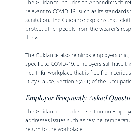
The Guidance includes an Appendix with re
relevant to COVID-19, such as its standards 
sanitation. The Guidance explains that “clo
protect other people from the wearer’s respi
the wearer.”
The Guidance also reminds employers that,
specific to COVID-19, employers still have th
healthful workplace that is free from serio
Duty Clause, Section 5(a)(1) of the Occupati
Employer Frequently Asked Questi
The Guidance includes a section on Employ
addresses issues such as testing, temperat
return to the workplace.