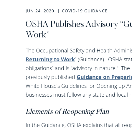
JUN 24, 2020
COVID-19 GUIDANCE
OSHA Publishes Advisory “Gu
Work”
The Occupational Safety and Health Adminis
Returning to Work
” (Guidance). OSHA stat
obligations” and is “advisory in nature.” Th
previously published
Guidance on Prepari
White House’s Guidelines for Opening up Am
businesses must follow any state and local 
Elements of Reopening Plan
In the Guidance, OSHA explains that all reo