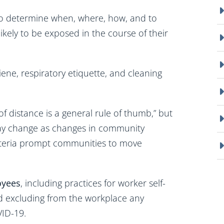
 to determine when, where, how, and to
kely to be exposed in the course of their
iene, respiratory etiquette, and cleaning
 of distance is a general rule of thumb,” but
 may change as changes in community
iteria prompt communities to move
oyees
, including practices for worker self-
nd excluding from the workplace any
ID-19.