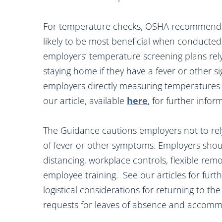
For temperature checks, OSHA recommends t
likely to be most beneficial when conducted
employers’ temperature screening plans rely
staying home if they have a fever or other s
employers directly measuring temperatures a
our article, available
here
, for further info
The Guidance cautions employers not to rely
of fever or other symptoms. Employers shoul
distancing, workplace controls, flexible rem
employee training. See our articles for furt
logistical considerations for returning to th
requests for leaves of absence and accomm