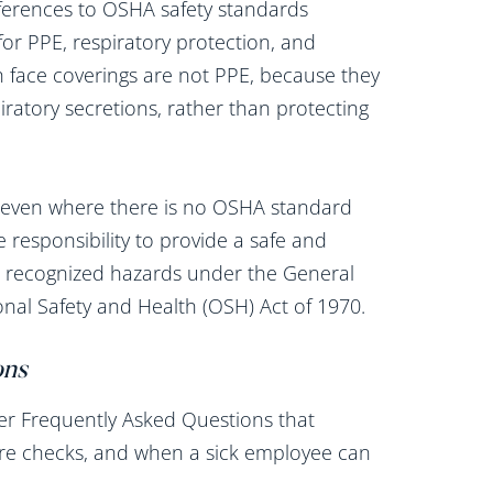
ferences to OSHA safety standards
for PPE, respiratory protection, and
th face coverings are not PPE, because they
ratory secretions, rather than protecting
 even where there is no OSHA standard
e responsibility to provide a safe and
us recognized hazards under the General
onal Safety and Health (OSH) Act of 1970.
ons
er Frequently Asked Questions that
ure checks, and when a sick employee can