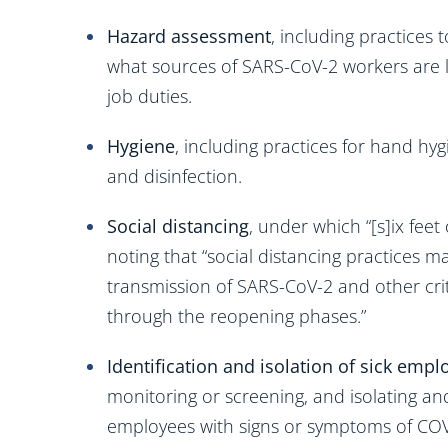
Hazard assessment
, including practices
what sources of SARS-CoV-2 workers are li
job duties.
Hygiene
, including practices for hand hyg
and disinfection.
Social distancing
, under which “[s]ix feet
noting that “social distancing practices
transmission of SARS-CoV-2 and other cr
through the reopening phases.”
Identification and isolation of sick empl
monitoring or screening, and isolating a
employees with signs or symptoms of COV