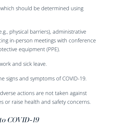
, which should be determined using
.g., physical barriers), administrative
lacing in-person meetings with conference
rotective equipment (PPE).
work and sick leave.
 the signs and symptoms of COVID-19.
dverse actions are not taken against
s or raise health and safety concerns.
 to COVID-19