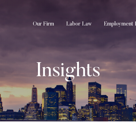
Our Firm
Labor Law
Employment 
Insights