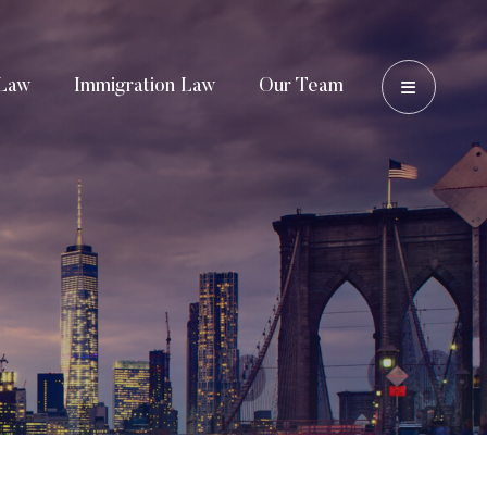
OPEN 
Law
Immigration Law
Our Team