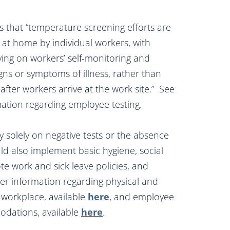
hat “temperature screening efforts are
 at home by individual workers, with
ing on workers’ self-monitoring and
igns or symptoms of illness, rather than
fter workers arrive at the work site.” See
rmation regarding employee testing.
 solely on negative tests or the absence
d also implement basic hygiene, social
ote work and sick leave policies, and
her information regarding physical and
e workplace, available
here
, and employee
odations, available
here
.