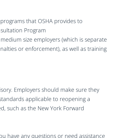
d programs that OSHA provides to
nsultation Program
to medium size employers (which is separate
alties or enforcement), as well as training
isory. Employers should make sure they
standards applicable to reopening a
ted, such as the New York Forward
 you have any questions or need assistance