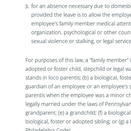
for an absence necessary due to domestic 
provided the leave is to allow the employ
employee’s family member medical attentio
organization, psychological or other coun
sexual violence or stalking, or legal servi
For purposes of this law, a “family member” is
adopted or foster child, stepchild or legal
stands in loco parentis; (b) a biological, fos
guardian of an employee or an employee’s 
parentis when the employee was a minor chi
legally married under the laws of Pennsylvan
grandparent; (e) a grandchild; (f) a biologica
biological, foster or adopted sibling; or (g) 
Philadelphia Code).