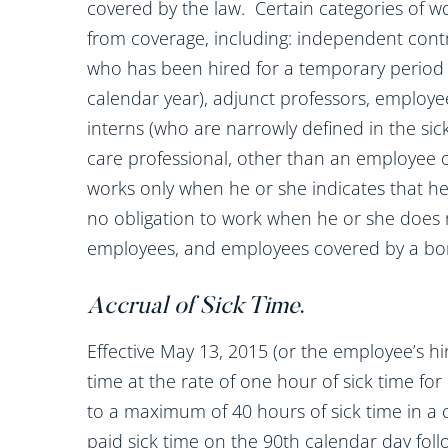
covered by the law. Certain categories of wo
from coverage, including: independent contr
who has been hired for a temporary period 
calendar year), adjunct professors, employee
interns (who are narrowly defined in the sick
care professional, other than an employee
works only when he or she indicates that he
no obligation to work when he or she does not
employees, and employees covered by a bona
Accrual of Sick Time
.
Effective May 13, 2015 (or the employee’s hir
time at the rate of one hour of sick time fo
to a maximum of 40 hours of sick time in a
paid sick time on the 90th calendar day foll