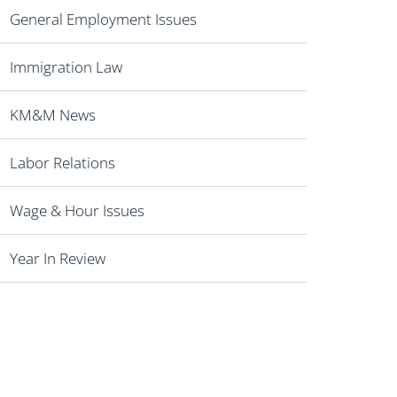
General Employment Issues
Immigration Law
KM&M News
Labor Relations
Wage & Hour Issues
Year In Review