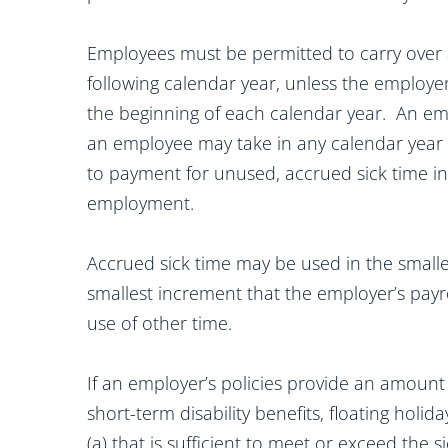
Employees must be permitted to carry over 
following calendar year, unless the employer
the beginning of each calendar year. An em
an employee may take in any calendar year 
to payment for unused, accrued sick time in
employment.
Accrued sick time may be used in the smaller
smallest increment that the employer’s payr
use of other time.
If an employer’s policies provide an amount o
short-term disability benefits, floating holid
(a) that is sufficient to meet or exceed the 