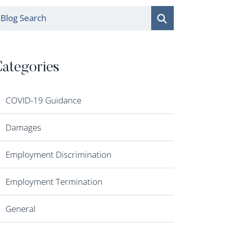
log Search
ategories
COVID-19 Guidance
Damages
Employment Discrimination
Employment Termination
General