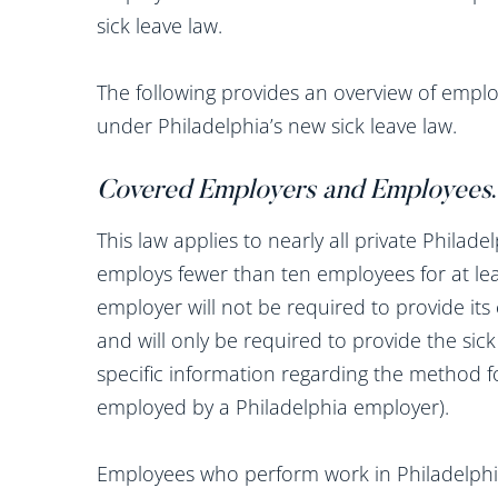
sick leave law.
The following provides an overview of emplo
under Philadelphia’s new sick leave law.
Covered Employers and Employees
.
This law applies to nearly all private Phila
employs fewer than ten employees for at lea
employer will not be required to provide its
and will only be required to provide the sic
specific information regarding the method 
employed by a Philadelphia employer).
Employees who perform work in Philadelphia 