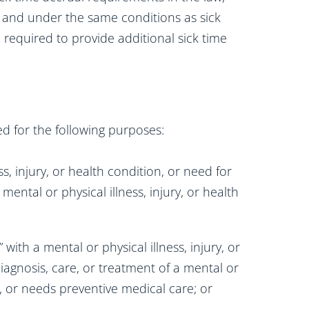
 and under the same conditions as sick
 required to provide additional sick time
d for the following purposes:
s, injury, or health condition, or need for
mental or physical illness, injury, or health
ith a mental or physical illness, injury, or
agnosis, care, or treatment of a mental or
on, or needs preventive medical care; or