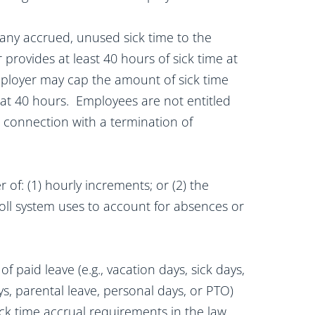
any accrued, unused sick time to the
 provides at least 40 hours of sick time at
ployer may cap the amount of sick time
at 40 hours. Employees are not entitled
 connection with a termination of
 of: (1) hourly increments; or (2) the
oll system uses to account for absences or
f paid leave (e.g., vacation days, sick days,
ays, parental leave, personal days, or PTO)
sick time accrual requirements in the law,