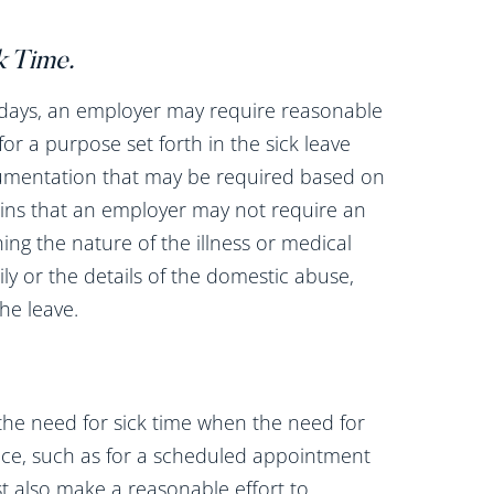
k Time
.
 days, an employer may require reasonable
r a purpose set forth in the sick leave
ocumentation that may be required based on
ains that an employer may not require an
g the nature of the illness or medical
ly or the details of the domestic abuse,
the leave.
he need for sick time when the need for
nce, such as for a scheduled appointment
t also make a reasonable effort to