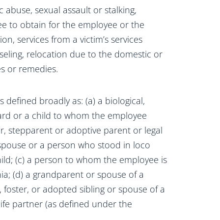
abuse, sexual assault or stalking,
ee to obtain for the employee or the
n, services from a victim’s services
seling, relocation due to the domestic or
ces or remedies.
 defined broadly as: (a) a biological,
 ward or a child to whom the employee
ter, stepparent or adoptive parent or legal
spouse or a person who stood in loco
ld; (c) a person to whom the employee is
ia; (d) a grandparent or spouse of a
l, foster, or adopted sibling or spouse of a
a life partner (as defined under the