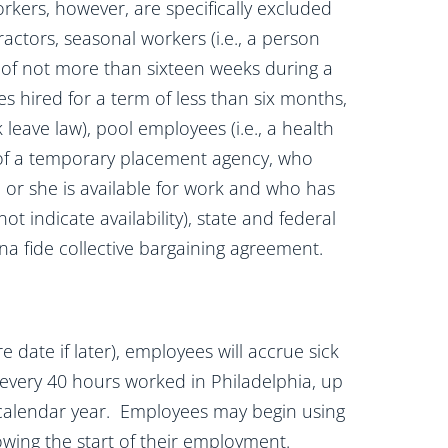
rkers, however, are specifically excluded
actors, seasonal workers (i.e., a person
of not more than sixteen weeks during a
s hired for a term of less than six months,
 leave law), pool employees (i.e., a health
 of a temporary placement agency, who
 or she is available for work and who has
 indicate availability), state and federal
 fide collective bargaining agreement.
e date if later), employees will accrue sick
r every 40 hours worked in Philadelphia, up
 calendar year. Employees may begin using
owing the start of their employment.