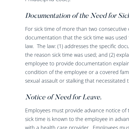
Documentation of the Need for Sic
For sick time of more than two consecutive
documentation that the sick time was used fo
law. The law: (1) addresses the specific d
the reason sick time was used; and (2) expl
employee to provide documentation explainin
condition of the employee or a covered fami
sexual assault or stalking that necessitated 
Notice of Need for Leave.
Employees must provide advance notice of t
sick time is known to the employee in adva
with a health care provider. Employees mus