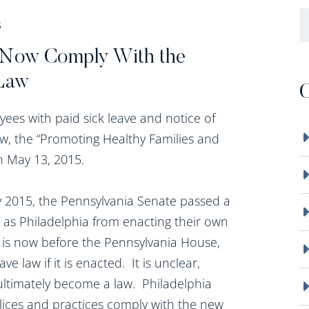
B
S
t Now Comply With the
 Law
C
ees with paid sick leave and notice of
 law, the “Promoting Healthy Families and
n May 13, 2015.
ry 2015, the Pennsylvania Senate passed a
uch as Philadelphia from enacting their own
ch is now before the Pennsylvania House,
e law if it is enacted. It is unclear,
 ultimately become a law. Philadelphia
lices and practices comply with the new