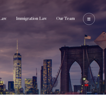
OPEN 
Law
Immigration Law
Our Team