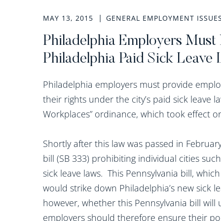
MAY 13, 2015
GENERAL EMPLOYMENT ISSUE
Philadelphia Employers Mus
Philadelphia Paid Sick Leave
Philadelphia employers must provide employ
their rights under the city’s paid sick leave
Workplaces” ordinance, which took effect o
Shortly after this law was passed in Februa
bill (SB 333) prohibiting individual cities s
sick leave laws. This Pennsylvania bill, whi
would strike down Philadelphia’s new sick leav
however, whether this Pennsylvania bill will
employers should therefore ensure their po