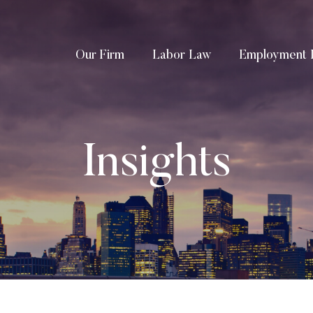
Our Firm
Labor Law
Employment 
Insights