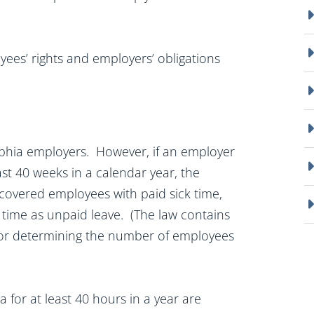
yees’ rights and employers’ obligations
delphia employers. However, if an employer
st 40 weeks in a calendar year, the
 covered employees with paid sick time,
k time as unpaid leave. (The law contains
for determining the number of employees
for at least 40 hours in a year are