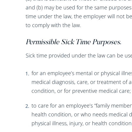
and (b) may be used for the same purposes
time under the law, the employer will not be
to comply with the law.
Permissible Sick Time Purposes
.
Sick time provided under the law can be use
for an employee’s mental or physical illnes
medical diagnosis, care, or treatment of a 
condition, or for preventive medical care;
to care for an employee’s “family member” w
health condition, or who needs medical di
physical illness, injury, or health conditi