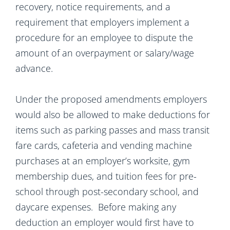
recovery, notice requirements, and a
requirement that employers implement a
procedure for an employee to dispute the
amount of an overpayment or salary/wage
advance.
Under the proposed amendments employers
would also be allowed to make deductions for
items such as parking passes and mass transit
fare cards, cafeteria and vending machine
purchases at an employer’s worksite, gym
membership dues, and tuition fees for pre-
school through post-secondary school, and
daycare expenses. Before making any
deduction an employer would first have to