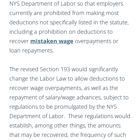
NYS Department of Labor so that employers
currently are prohibited from making most
deductions not specifically listed in the statute,
including a prohibition on deductions to
recover
mistaken wage
overpayments or
loan repayments.
The revised Section 193 would significantly
change the Labor Law to allow deductions to
recover wage overpayments, as well as the
repayment of salary/wage advances, subject to
regulations to be promulgated by the NYS
Department of Labor. These regulations would
establish, among other things, the amounts
that may be recovered, the frequency of such