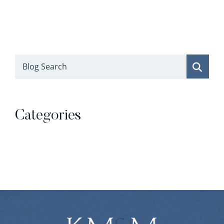
Blog Search
Categories
Categories