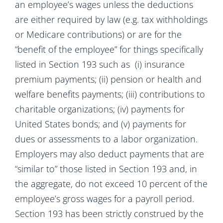
an employee’s wages unless the deductions
are either required by law (e.g. tax withholdings
or Medicare contributions) or are for the
“benefit of the employee” for things specifically
listed in Section 193 such as (i) insurance
premium payments; (ii) pension or health and
welfare benefits payments; (iii) contributions to
charitable organizations; (iv) payments for
United States bonds; and (v) payments for
dues or assessments to a labor organization.
Employers may also deduct payments that are
“similar to” those listed in Section 193 and, in
the aggregate, do not exceed 10 percent of the
employee’s gross wages for a payroll period.
Section 193 has been strictly construed by the