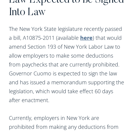
Law Expected to Be Signed
Into Law
The New York State legislature recently passed
a bill, A10875-2011 (available
here
) that would
amend Section 193 of New York Labor Law to
allow employers to make some deductions
from paychecks that are currently prohibited.
Governor Cuomo is expected to sign the law
and has issued a memorandum supporting the
legislation, which would take effect 60 days
after enactment.
Currently, employers in New York are
prohibited from making any deductions from