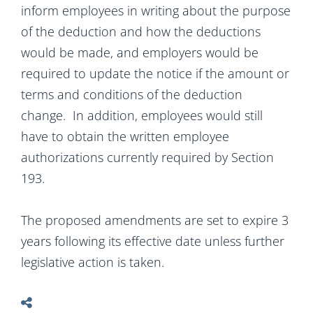
inform employees in writing about the purpose
of the deduction and how the deductions
would be made, and employers would be
required to update the notice if the amount or
terms and conditions of the deduction
change. In addition, employees would still
have to obtain the written employee
authorizations currently required by Section
193.
The proposed amendments are set to expire 3
years following its effective date unless further
legislative action is taken.