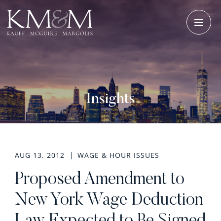
OPE
Insights
AUG 13, 2012
WAGE & HOUR ISSUES
Proposed Amendment to
New York Wage Deduction