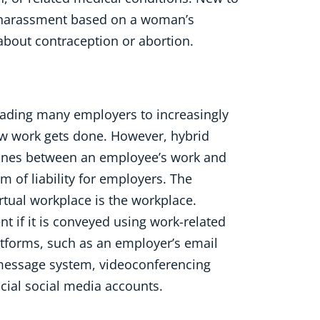
of harassment based on a woman’s
 about contraception or abortion.
ading many employers to increasingly
ow work gets done. However, hybrid
lines between an employee’s work and
lm of liability for employers. The
rtual workplace is the workplace.
 if it is conveyed using work-related
tforms, such as an employer’s email
t message system, videoconferencing
ficial social media accounts.