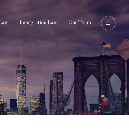
OPEN 
Law
Immigration Law
Our Team