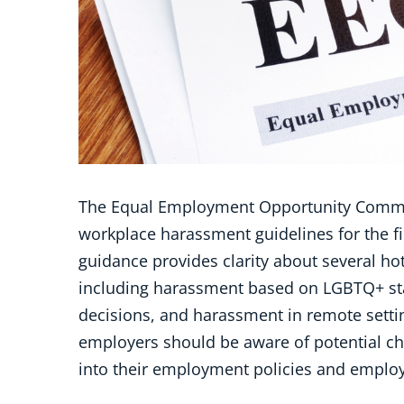
The Equal Employment Opportunity Commis
workplace harassment guidelines for the fir
guidance provides clarity about several ho
including harassment based on LGBTQ+ st
decisions, and harassment in remote setting
employers should be aware of potential c
into their employment policies and emplo