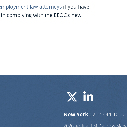
employment law attorneys
if you have
e in complying with the EEOC’s new
Visit us o
Visit u
New York
212-644-1010
2026 ©
Kauff McGuire & Margo