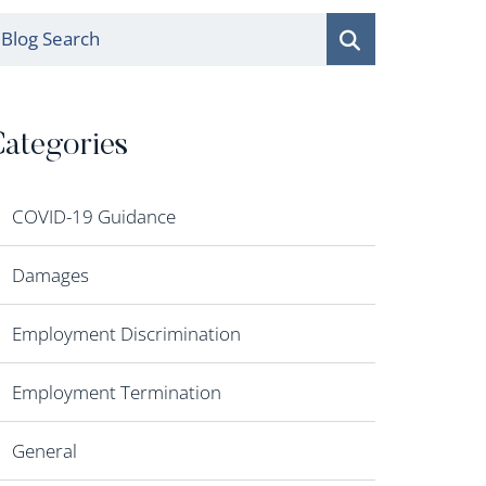
log Search
ategories
COVID-19 Guidance
Damages
Employment Discrimination
Employment Termination
General