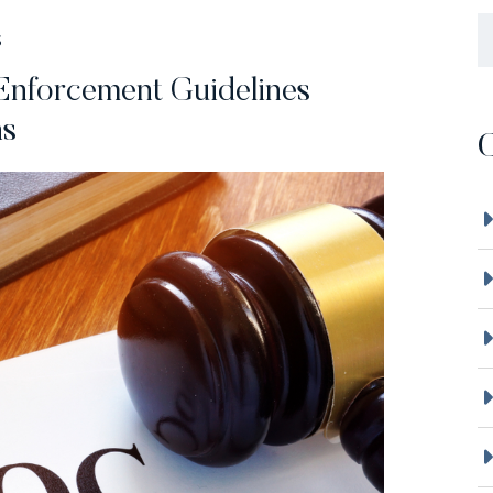
B
S
nforcement Guidelines
ns
C