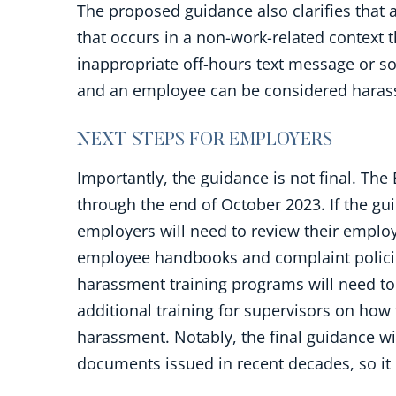
The proposed guidance also clarifies that 
that occurs in a non-work-related context 
inappropriate off-hours text message or s
and an employee can be considered harass
NEXT STEPS FOR EMPLOYERS
Importantly, the guidance is not final. Th
through the end of October 2023. If the gu
employers will need to review their employ
employee handbooks and complaint policie
harassment training programs will need to 
additional training for supervisors on how
harassment. Notably, the final guidance w
documents issued in recent decades, so it i