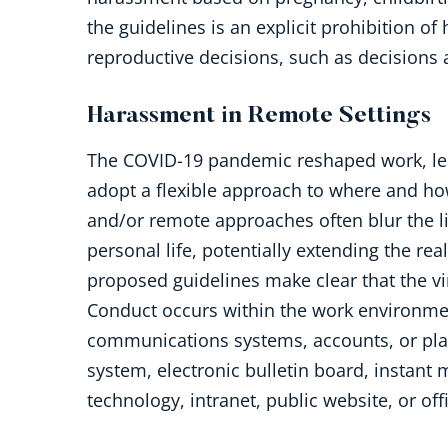
the guidelines is an explicit prohibition 
reproductive decisions, such as decisions
Harassment in Remote Settings
The COVID-19 pandemic reshaped work, le
adopt a flexible approach to where and h
and/or remote approaches often blur the 
personal life, potentially extending the rea
proposed guidelines make clear that the vi
Conduct occurs within the work environment
communications systems, accounts, or pla
system, electronic bulletin board, instan
technology, intranet, public website, or of