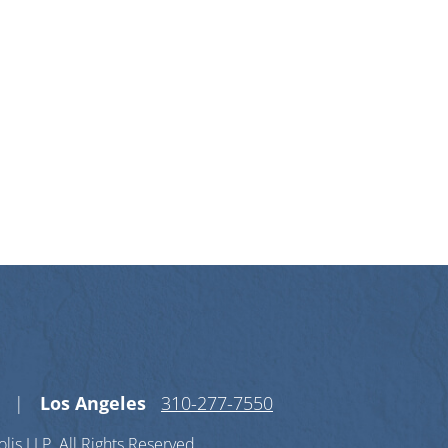
n X-twitter
s on Linkedin-in
Los Angeles
310-277-7550
lis LLP.
All Rights Reserved.