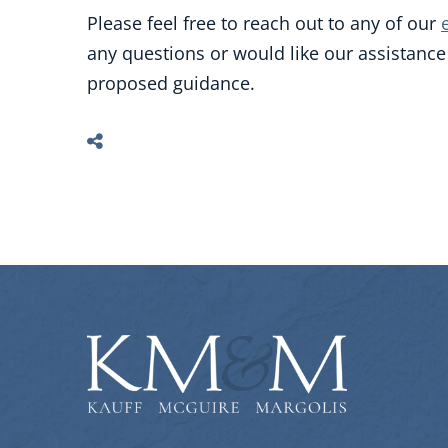
Please feel free to reach out to any of our
any questions or would like our assistanc
proposed guidance.