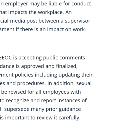
an employer may be liable for conduct
that impacts the workplace. An
ocial media post between a supervisor
ment if there is an impact on work.
e EEOC is accepting public comments
idance is approved and finalized,
ment policies including updating their
s and procedures. In addition, sexual
be revised for all employees with
 to recognize and report instances of
ill supersede many prior guidance
s important to review it carefully.