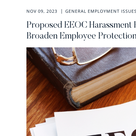
NOV 09, 2023
GENERAL EMPLOYMENT ISSUE
Proposed EEOC Harassment E
Broaden Employee Protectio