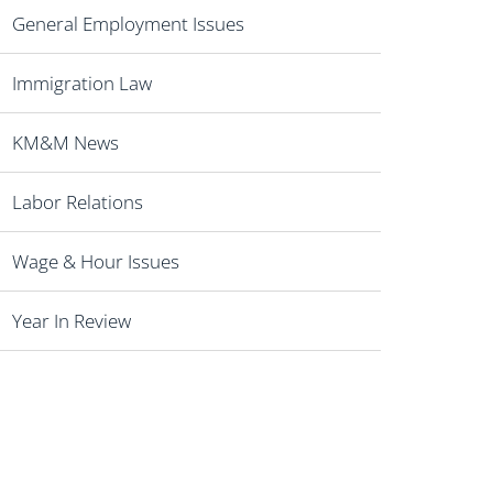
General Employment Issues
Immigration Law
KM&M News
Labor Relations
Wage & Hour Issues
Year In Review