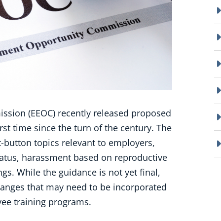
sion (EEOC) recently released proposed
st time since the turn of the century. The
t-button topics relevant to employers,
atus, harassment based on reproductive
s. While the guidance is not yet final,
hanges that may need to be incorporated
yee training programs.