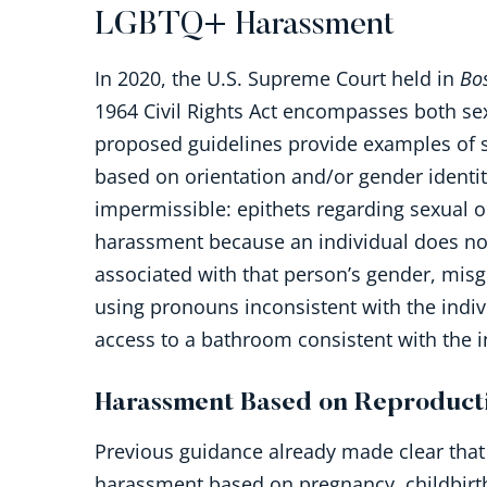
LGBTQ+ Harassment
In 2020, the U.S. Supreme Court held in
Bo
1964 Civil Rights Act encompasses both sex
proposed guidelines provide examples of s
based on orientation and/or gender identit
impermissible: epithets regarding sexual o
harassment because an individual does not
associated with that person’s gender, misg
using pronouns inconsistent with the indiv
access to a bathroom consistent with the i
Harassment Based on Reproducti
Previous guidance already made clear that
harassment based on pregnancy, childbirth