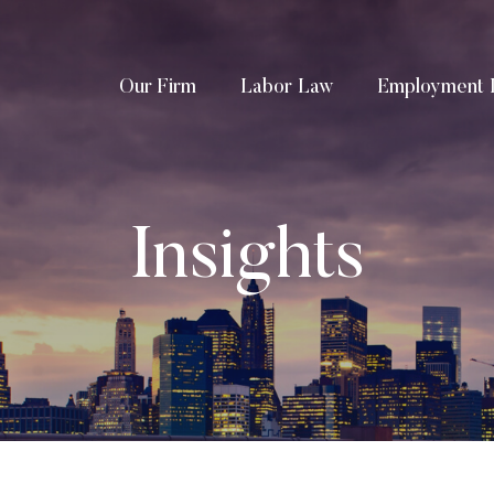
Our Firm
Labor Law
Employment 
Insights