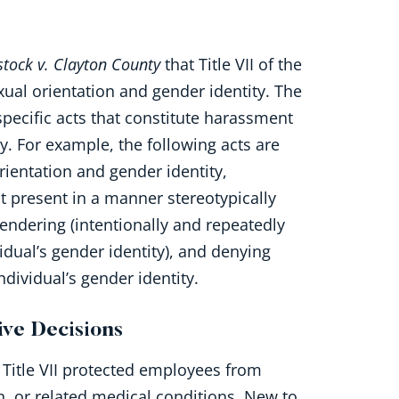
stock v. Clayton County
that Title VII of the
ual orientation and gender identity. The
pecific acts that constitute harassment
y. For example, the following acts are
rientation and gender identity,
 present in a manner stereotypically
endering (intentionally and repeatedly
idual’s gender identity), and denying
ndividual’s gender identity.
ve Decisions
 Title VII protected employees from
, or related medical conditions. New to