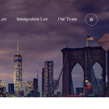
OPEN 
Law
Immigration Law
Our Team