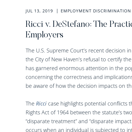
JUL 13, 2019
EMPLOYMENT DISCRIMINATION
Ricci v. DeStefano: The Practi
Employers
The U.S. Supreme Court’s recent decision i
the City of New Haven’s refusal to certify the
has garnered enormous attention in the po
concerning the correctness and implications
be aware of how the decision impacts on t
The
Ricci
case highlights potential conflicts t
Rights Act of 1964 between the statute’s two
“disparate treatment” and “disparate impact
occurs when an individual is subjected to in