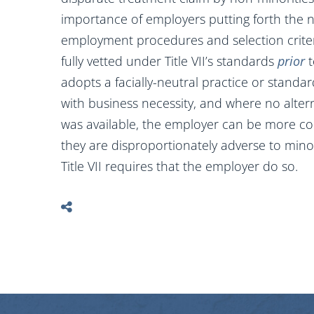
importance of employers putting forth the n
employment procedures and selection crite
fully vetted under Title VII’s standards
prior
t
adopts a facially-neutral practice or standa
with business necessity, and where no altern
was available, the employer can be more conf
they are disproportionately adverse to minor
Title VII requires that the employer do so.