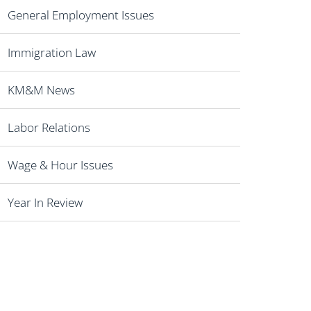
General Employment Issues
Immigration Law
KM&M News
Labor Relations
Wage & Hour Issues
Year In Review