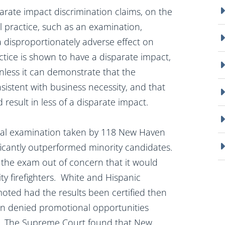
arate impact discrimination claims, on the
l practice, such as an examination,
a disproportionately adverse effect on
tice is shown to have a disparate impact,
 unless it can demonstrate that the
sistent with business necessity, and that
 result in less of a disparate impact.
al examination taken by 118 New Haven
ificantly outperformed minority candidates.
 the exam out of concern that it would
ty firefighters. White and Hispanic
moted had the results been certified then
n denied promotional opportunities
 VII. The Supreme Court found that New