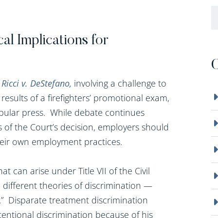
B
cal Implications for
C
n
Ricci v. DeStefano,
involving a challenge to
 results of a firefighters’ promotional exam,
pular press. While debate continues
 of the Court’s decision, employers should
heir own employment practices.
hat can arise under Title VII of the Civil
 different theories of discrimination —
.” Disparate treatment discrimination
tentional discrimination because of his