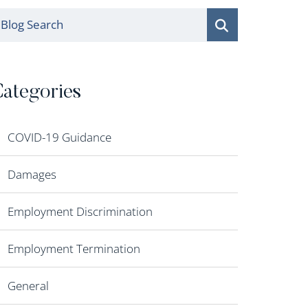
log Search
ategories
COVID-19 Guidance
Damages
Employment Discrimination
Employment Termination
General