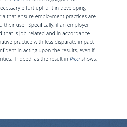
ecessary effort upfront in developing
ria that ensure employment practices are
o their use. Specifically, if an employer
rd that is job-related and in accordance
ative practice with less disparate impact
ident in acting upon the results, even if
ities. Indeed, as the result in
Ricci
shows,