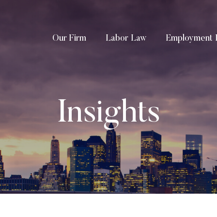
Our Firm
Labor Law
Employment 
Insights