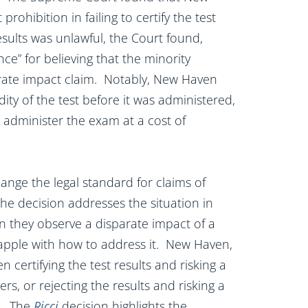
prohibition in failing to certify the test
esults was unlawful, the Court found,
ce” for believing that the minority
arate impact claim. Notably, New Haven
ity of the test before it was administered,
 administer the exam at a cost of
ange the legal standard for claims of
he decision addresses the situation in
 they observe a disparate impact of a
rapple with how to address it. New Haven,
 certifying the test results and risking a
ers, or rejecting the results and risking a
s. The
Ricci
decision highlights the