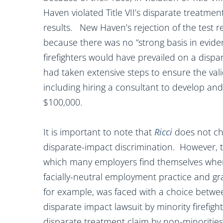
Haven violated Title VII’s disparate treatment 
results. New Haven’s rejection of the test r
because there was no “strong basis in eviden
firefighters would have prevailed on a disp
had taken extensive steps to ensure the valid
including hiring a consultant to develop and
$100,000.
It is important to note that
Ricci
does not ch
disparate-impact discrimination. However, t
which many employers find themselves when
facially-neutral employment practice and g
for example, was faced with a choice between
disparate impact lawsuit by minority firefight
disparate treatment claim by non-minoritie