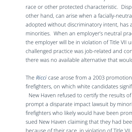
race or other protected characteristic. Disp
other hand, can arise when a facially-neutra
adopted without discriminatory intent, has 
minorities. When an employer’s neutral prac
the employer will be in violation of Title VII
challenged practice was job-related and con
there was no available alternative that would
The
Ricci
case
arose from a 2003 promotion
firefighters, on which white candidates sign
New Haven refused to certify the results of
prompt a disparate impact lawsuit by minori
firefighters who likely would have been pro
sued New Haven claiming that they had bee
because of their race, in violation of Title