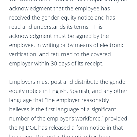
acknowledgment that the employee has
received the gender equity notice and has
read and understands its terms. This
acknowledgment must be signed by the
employee, in writing or by means of electronic
verification, and returned to the covered
employer within 30 days of its receipt.
Employers must post and distribute the gender
equity notice in English, Spanish, and any other
language that “the employer reasonably
believes is the first language of a significant
number of the employer’s workforce,” provided
the NJ DOL has released a form notice in that
language. Presently, the notice has been