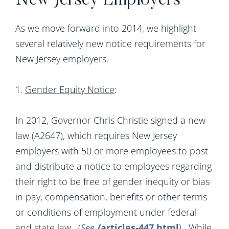
New Jersey Employers
As we move forward into 2014, we highlight
several relatively new notice requirements for
New Jersey employers.
1.
Gender Equity Notice
:
In 2012, Governor Chris Christie signed a new
law (A2647), which requires New Jersey
employers with 50 or more employees to post
and distribute a notice to employees regarding
their right to be free of gender inequity or bias
in pay, compensation, benefits or other terms
or conditions of employment under federal
and state law. (
See
/articles-447.html
). While