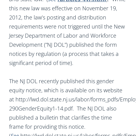
this new law was effective on November 19,
2012, the law’s posting and distribution
requirements were not triggered until the New
Jersey Department of Labor and Workforce
Development (“NJ DOL”) published the form
notices by regulation (a process that takes a
significant period of time).
The NJ DOL recently published this gender
equity notice, which is available on its website
at http://lwd.dol.state.nj.us/labor/forms_pdfs/Emp
290GenderEquity1-14.pdf. The NJ DOL also
published a bulletin that clarifies the time
frame for providing this notice.
(
See
http://lwd.dol.state.nj.us/labor/forms_pdfs/