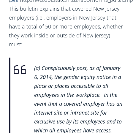
This bulletin explains that covered New Jersey
employers (i.e., employers in New Jersey that
have a total of 50 or more employees, whether
they work inside or outside of New Jersey)
must:
(a) Conspicuously post, as of January
6, 2014, the gender equity notice in a
place or places accessible to all
employees in the workplace. In the
event that a covered employer has an
internet site or intranet site for
exclusive use by its employees and to
which all employees have access,