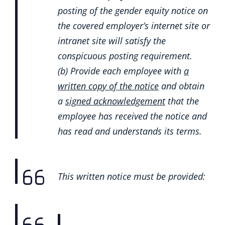
posting of the gender equity notice on
the covered employer’s internet site or
intranet site will satisfy the
conspicuous posting requirement.
(b) Provide each employee with
a
written copy of the notice
and obtain
a
signed acknowledgement
that the
employee has received the notice and
has read and understands its terms.
This written notice must be provided: