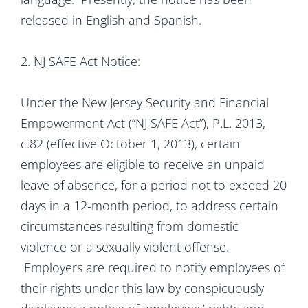
released in English and Spanish.
2.
NJ SAFE Act Notice
:
Under the New Jersey Security and Financial
Empowerment Act (“NJ SAFE Act”), P.L. 2013,
c.82 (effective October 1, 2013), certain
employees are eligible to receive an unpaid
leave of absence, for a period not to exceed 20
days in a 12-month period, to address certain
circumstances resulting from domestic
violence or a sexually violent offense.
Employers are required to notify employees of
their rights under this law by conspicuously