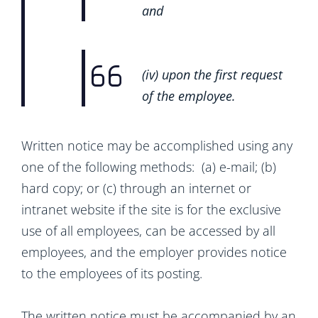
and
(iv) upon the first request
of the employee.
Written notice may be accomplished using any
one of the following methods: (a) e-mail; (b)
hard copy; or (c) through an internet or
intranet website if the site is for the exclusive
use of all employees, can be accessed by all
employees, and the employer provides notice
to the employees of its posting.
The written notice must be accompanied by an