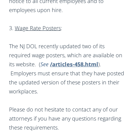
notice to all current employees and to
employees upon hire.
3.
Wage Rate Posters
:
The NJ DOL recently updated two of its
required wage posters, which are available on
its website. (
See
/articles-458.html
).
Employers must ensure that they have posted
the updated version of these posters in their
workplaces.
Please do not hesitate to contact any of our
attorneys if you have any questions regarding
these requirements.