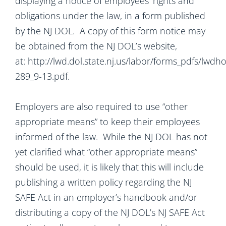
displaying a notice of employees’ rights and
obligations under the law, in a form published
by the NJ DOL. A copy of this form notice may
be obtained from the NJ DOL’s website,
at: http://lwd.dol.state.nj.us/labor/forms_pdfs/lwd
289_9-13.pdf.
Employers are also required to use “other
appropriate means” to keep their employees
informed of the law. While the NJ DOL has not
yet clarified what “other appropriate means”
should be used, it is likely that this will include
publishing a written policy regarding the NJ
SAFE Act in an employer’s handbook and/or
distributing a copy of the NJ DOL’s NJ SAFE Act