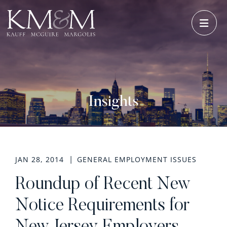
OPE
Insights
JAN 28, 2014
GENERAL EMPLOYMENT ISSUES
Roundup of Recent New
Notice Requirements for