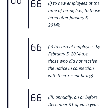
(i) to new employees at the
time of hiring (i.e., to those
hired after January 6,
2014);
(ii) to current employees by
February 5, 2014 (i.e.,
those who did not receive
the notice in connection
with their recent hiring);
(iii) annually, on or before
December 31 of each year;