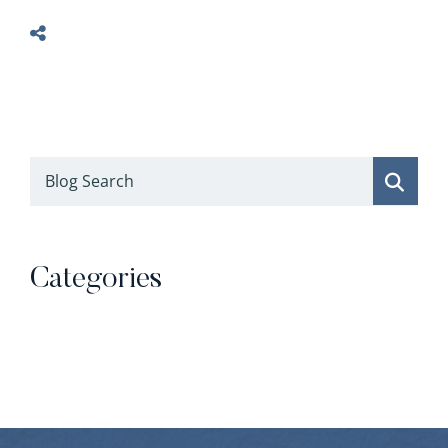
Blog Search
Categories
Categories