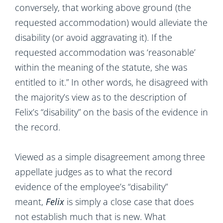
conversely, that working above ground (the
requested accommodation) would alleviate the
disability (or avoid aggravating it). If the
requested accommodation was ‘reasonable’
within the meaning of the statute, she was
entitled to it.” In other words, he disagreed with
the majority’s view as to the description of
Felix’s “disability” on the basis of the evidence in
the record.
Viewed as a simple disagreement among three
appellate judges as to what the record
evidence of the employee’s “disability”
meant,
Felix
is simply a close case that does
not establish much that is new. What