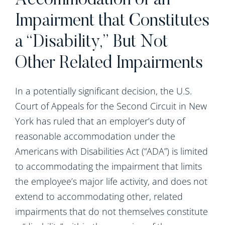
Accommodation of an
Impairment that Constitutes
a “Disability,” But Not
Other Related Impairments
In a potentially significant decision, the U.S.
Court of Appeals for the Second Circuit in New
York has ruled that an employer’s duty of
reasonable accommodation under the
Americans with Disabilities Act (“ADA”) is limited
to accommodating the impairment that limits
the employee’s major life activity, and does not
extend to accommodating other, related
impairments that do not themselves constitute