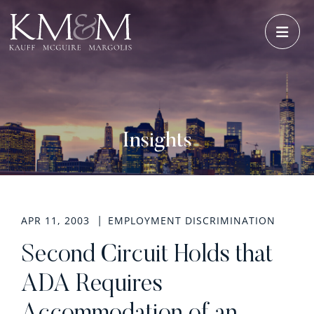
OPE
Insights
APR 11, 2003
EMPLOYMENT DISCRIMINATION
Second Circuit Holds that
ADA Requires