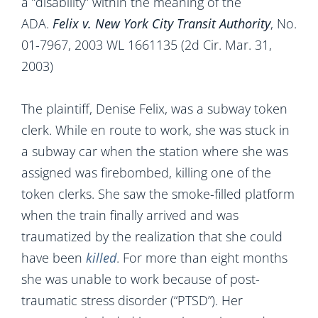
a “disability” within the meaning of the
ADA.
Felix v.
New York City
Transit Authority
,
No.
01-7967, 2003 WL 1661135 (2d Cir. Mar. 31,
2003)
The plaintiff, Denise Felix, was a subway token
clerk. While en route to work, she was stuck in
a subway car when the station where she was
assigned was firebombed, killing one of the
token clerks. She saw the smoke-filled platform
when the train finally arrived and was
traumatized by the realization that she could
have been
killed
. For more than eight months
she was unable to work because of post-
traumatic stress disorder (“PTSD”). Her