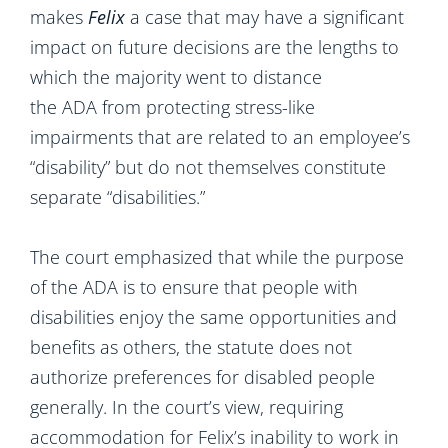
makes
Felix
a case that may have a significant
impact on future decisions are the lengths to
which the majority went to distance
the ADA from protecting stress-like
impairments that are related to an employee’s
“disability” but do not themselves constitute
separate “disabilities.”
The court emphasized that while the purpose
of the ADA is to ensure that people with
disabilities enjoy the same opportunities and
benefits as others, the statute does not
authorize preferences for disabled people
generally. In the court’s view, requiring
accommodation for Felix’s inability to work in