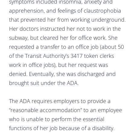
symptoms included insomnia, anxiety and
apprehension, and feelings of claustrophobia
that prevented her from working underground.
Her doctors instructed her not to work in the
subway, but cleared her for office work. She
requested a transfer to an office job (about 50
of the Transit Authority’s 3417 token clerks
work in office jobs), but her request was
denied. Eventually, she was discharged and
brought suit under the ADA.
The ADA requires employers to provide a
“reasonable accommodation” to an employee
who is unable to perform the essential
functions of her job because of a disability.