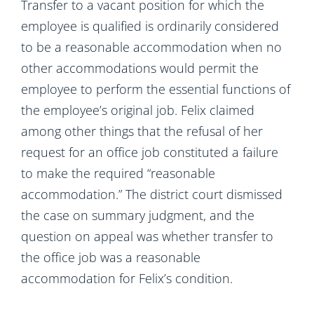
Transfer to a vacant position for which the
employee is qualified is ordinarily considered
to be a reasonable accommodation when no
other accommodations would permit the
employee to perform the essential functions of
the employee’s original job. Felix claimed
among other things that the refusal of her
request for an office job constituted a failure
to make the required “reasonable
accommodation.” The district court dismissed
the case on summary judgment, and the
question on appeal was whether transfer to
the office job was a reasonable
accommodation for Felix’s condition.