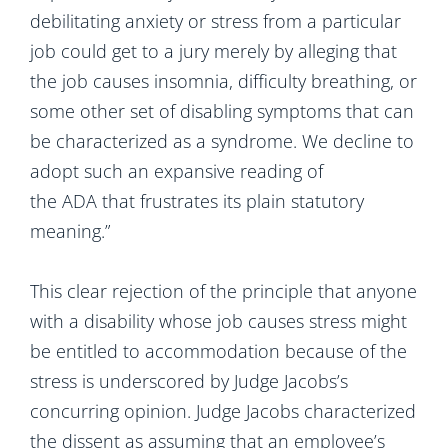
debilitating anxiety or stress from a particular
job could get to a jury merely by alleging that
the job causes insomnia, difficulty breathing, or
some other set of disabling symptoms that can
be characterized as a syndrome. We decline to
adopt such an expansive reading of
the ADA that frustrates its plain statutory
meaning.”
This clear rejection of the principle that anyone
with a disability whose job causes stress might
be entitled to accommodation because of the
stress is underscored by Judge Jacobs’s
concurring opinion. Judge Jacobs characterized
the dissent as assuming that an employee’s