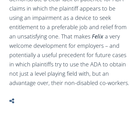
claims in which the plaintiff appears to be
using an impairment as a device to seek
entitlement to a preferable job and relief from
an unsatisfying one. That makes
Felix
a very
welcome development for employers – and
potentially a useful precedent for future cases
in which plaintiffs try to use the ADA to obtain
not just a level playing field with, but an
advantage over, their non-disabled co-workers.