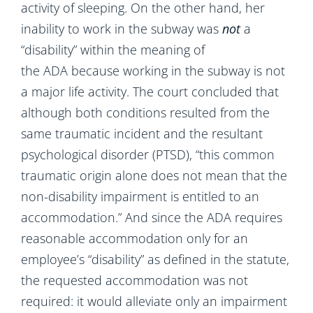
activity of sleeping. On the other hand, her
inability to work in the subway was
not
a
“disability” within the meaning of
the ADA because working in the subway is not
a major life activity. The court concluded that
although both conditions resulted from the
same traumatic incident and the resultant
psychological disorder (PTSD), “this common
traumatic origin alone does not mean that the
non-disability impairment is entitled to an
accommodation.” And since the ADA requires
reasonable accommodation only for an
employee’s “disability” as defined in the statute,
the requested accommodation was not
required: it would alleviate only an impairment