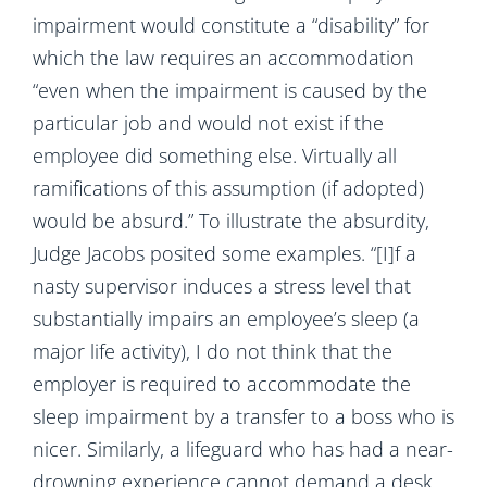
impairment would constitute a “disability” for
which the law requires an accommodation
“even when the impairment is caused by the
particular job and would not exist if the
employee did something else. Virtually all
ramifications of this assumption (if adopted)
would be absurd.” To illustrate the absurdity,
Judge Jacobs posited some examples. “[I]f a
nasty supervisor induces a stress level that
substantially impairs an employee’s sleep (a
major life activity), I do not think that the
employer is required to accommodate the
sleep impairment by a transfer to a boss who is
nicer. Similarly, a lifeguard who has had a near-
drowning experience cannot demand a desk