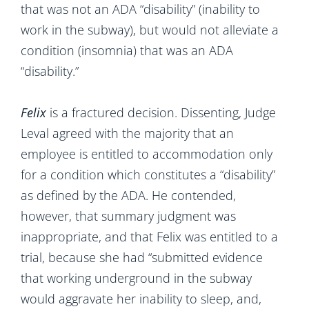
that was not an ADA “disability” (inability to
work in the subway), but would not alleviate a
condition (insomnia) that was an ADA
“disability.”
Felix
is a fractured decision. Dissenting, Judge
Leval agreed with the majority that an
employee is entitled to accommodation only
for a condition which constitutes a “disability”
as defined by the ADA. He contended,
however, that summary judgment was
inappropriate, and that Felix was entitled to a
trial, because she had “submitted evidence
that working underground in the subway
would aggravate her inability to sleep, and,