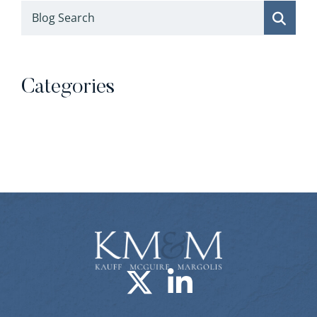
Blog Search
Categories
Categories
Visit us on X-
Visit us o