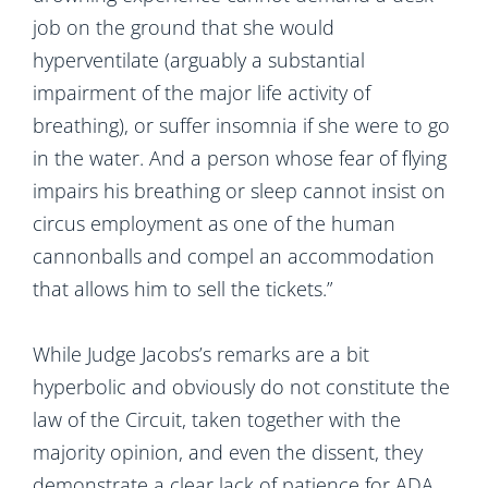
job on the ground that she would
hyperventilate (arguably a substantial
impairment of the major life activity of
breathing), or suffer insomnia if she were to go
in the water. And a person whose fear of flying
impairs his breathing or sleep cannot insist on
circus employment as one of the human
cannonballs and compel an accommodation
that allows him to sell the tickets.”
While Judge Jacobs’s remarks are a bit
hyperbolic and obviously do not constitute the
law of the Circuit, taken together with the
majority opinion, and even the dissent, they
demonstrate a clear lack of patience for ADA