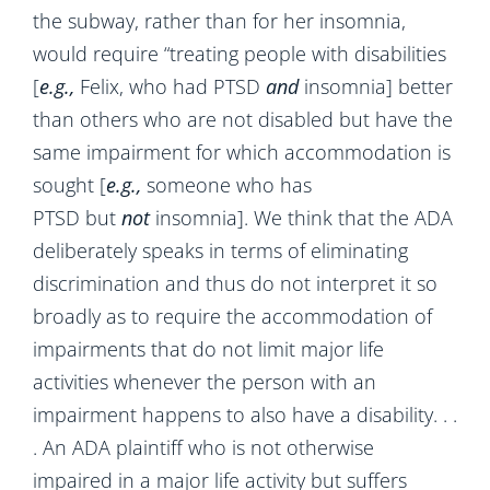
the subway, rather than for her insomnia,
would require “treating people with disabilities
[
e.g.,
Felix, who had PTSD
and
insomnia] better
than others who are not disabled but have the
same impairment for which accommodation is
sought [
e.g.,
someone who has
PTSD
but
not
insomnia]. We think that the ADA
deliberately speaks in terms of eliminating
discrimination and thus do not interpret it so
broadly as to require the accommodation of
impairments that do not limit major life
activities whenever the person with an
impairment happens to also have a disability. . .
. An ADA plaintiff who is not otherwise
impaired in a major life activity but suffers