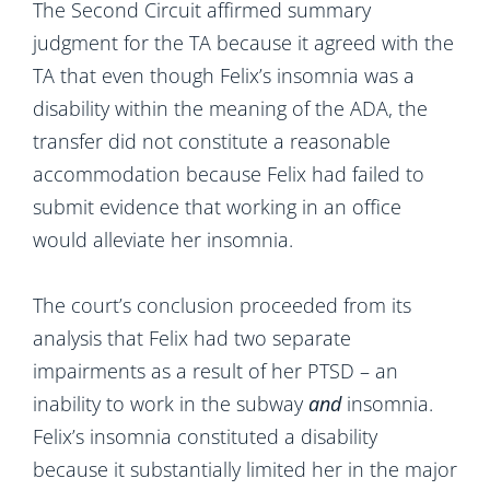
The Second Circuit affirmed summary
judgment for the TA because it agreed with the
TA that even though Felix’s insomnia was a
disability within the meaning of the ADA, the
transfer did not constitute a reasonable
accommodation because Felix had failed to
submit evidence that working in an office
would alleviate her insomnia.
The court’s conclusion proceeded from its
analysis that Felix had two separate
impairments as a result of her PTSD – an
inability to work in the subway
and
insomnia.
Felix’s insomnia constituted a disability
because it substantially limited her in the major