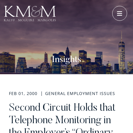
OPE
Insights
FEB 01, 2000
GENERAL EMPLOYMENT ISSUES
Second Circuit Holds that
Telephone Monitoring in