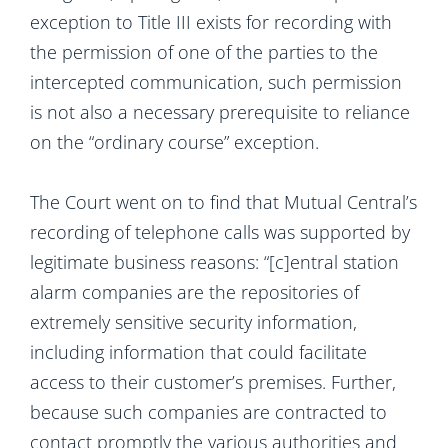
exception to Title III exists for recording with
the permission of one of the parties to the
intercepted communication, such permission
is not also a necessary prerequisite to reliance
on the “ordinary course” exception.
The Court went on to find that Mutual Central’s
recording of telephone calls was supported by
legitimate business reasons: “[c]entral station
alarm companies are the repositories of
extremely sensitive security information,
including information that could facilitate
access to their customer’s premises. Further,
because such companies are contracted to
contact promptly the various authorities and