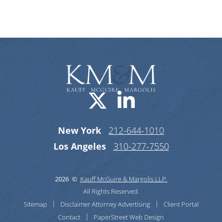
Categories
Visit us on X-
Visit us o
New York
212-644-1010
Los Angeles
310-277-7550
2026 ©
Kauff McGuire & Margolis LLP.
All Rights Reserved.
Sitemap
Disclaimer
Attorney Advertising
Client Portal
Contact
PaperStreet Web Design