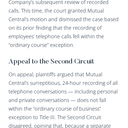
Company’s subsequent review of recorded
calls. This time, the court granted Mutual
Central’s motion and dismissed the case based
on its prior finding that the recording of
employees’ telephone calls fell within the
“ordinary course” exception.
Appeal to the Second Circuit
On appeal, plaintiffs argued that Mutual
Central’s surreptitious, 24-hour recording of all
telephone conversations — including personal
and private conversations — does not fall
within the “ordinary course of business”
exception to Title III. The Second Circuit
disagreed, opining that, because a separate