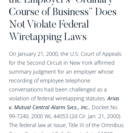
the Employer’s “Ordinary
Course of Business” Does
Not Violate Federal
Wiretapping Laws
On January 21, 2000, the U.S. Court of Appeals
for the Second Circuit in New York affirmed
summary judgment for an employer whose
recording of employee telephone
conversations had been challenged as a
violation of federal wiretapping statutes.
Arias
v. Mutual Central Alarm Svcs., Inc.
, Docket No.
99-7240, 2000 WL 44053 (2d Cir. Jan. 21, 2000).
The federal law at issue, Title III of the Omnibus