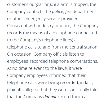
customer’s burglar or
fire
alarm is tripped, the
Company contacts the
police
,
fire
department
or other emergency service provider.
Consistent with industry practice, the Company
records (by means of a dictaphone connected
to the Company’s telephone lines) all
telephone calls to and from the central station.
On occasion, Company officials listen to
employees’ recorded telephone conversations.
At no time relevant to the lawsuit were
Company employees informed that their
telephone calls were being recorded; in fact,
plaintiffs alleged that they were specifically told
that the Company
did not
record their calls.