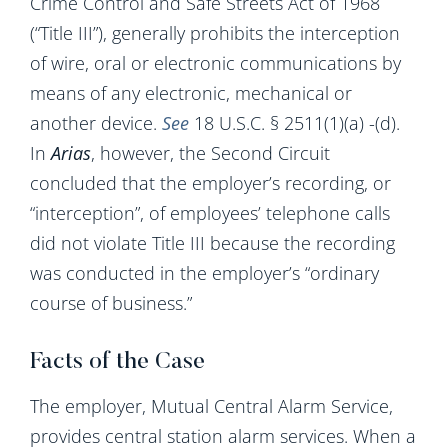
Crime Control and Safe Streets Act of 1968
(“Title III”), generally prohibits the interception
of wire, oral or electronic communications by
means of any electronic, mechanical or
another device.
See
18 U.S.C. § 2511(1)(a) -(d).
In
Arias
, however, the Second Circuit
concluded that the employer’s recording, or
“interception”, of employees’ telephone calls
did not violate Title III because the recording
was conducted in the employer’s “ordinary
course of business.”
Facts of the Case
The employer, Mutual Central Alarm Service,
provides central station alarm services. When a