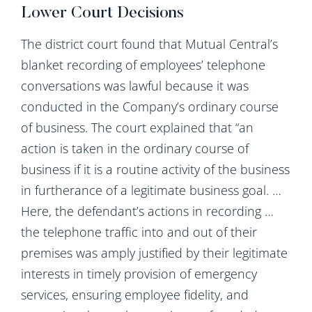
Lower Court Decisions
The district court found that Mutual Central’s
blanket recording of employees’ telephone
conversations was lawful because it was
conducted in the Company’s ordinary course
of business. The court explained that “an
action is taken in the ordinary course of
business if it is a routine activity of the business
in furtherance of a legitimate business goal. …
Here, the defendant’s actions in recording …
the telephone traffic into and out of their
premises was amply justified by their legitimate
interests in timely provision of emergency
services, ensuring employee fidelity, and