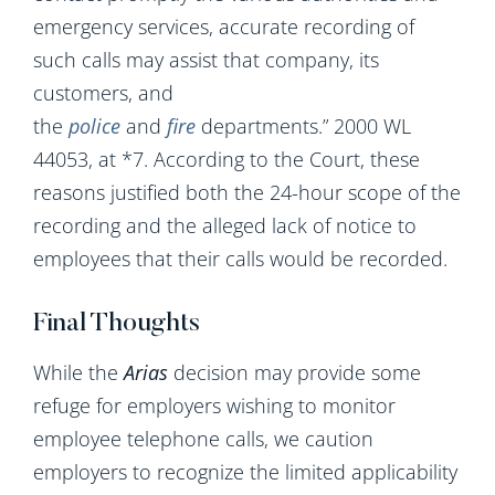
emergency services, accurate recording of
such calls may assist that company, its
customers, and
the
police
and
fire
departments.” 2000 WL
44053, at *7. According to the Court, these
reasons justified both the 24-hour scope of the
recording and the alleged lack of notice to
employees that their calls would be recorded.
Final Thoughts
While the
Arias
decision may provide some
refuge for employers wishing to monitor
employee telephone calls, we caution
employers to recognize the limited applicability