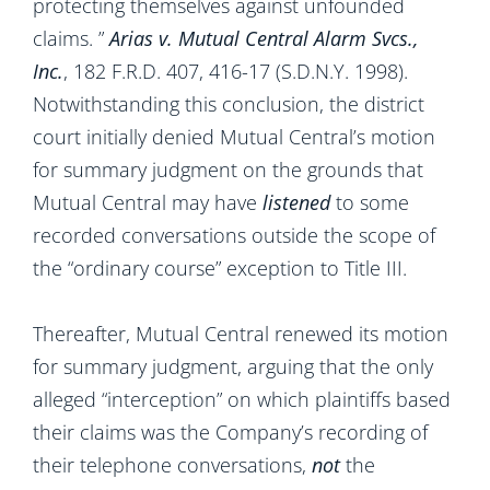
protecting themselves against unfounded
claims. ”
Arias v. Mutual Central Alarm Svcs.,
Inc.
, 182 F.R.D. 407, 416-17 (S.D.N.Y. 1998).
Notwithstanding this conclusion, the district
court initially denied Mutual Central’s motion
for summary judgment on the grounds that
Mutual Central may have
listened
to some
recorded conversations outside the scope of
the “ordinary course” exception to Title III.
Thereafter, Mutual Central renewed its motion
for summary judgment, arguing that the only
alleged “interception” on which plaintiffs based
their claims was the Company’s recording of
their telephone conversations,
not
the