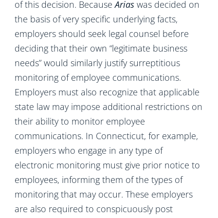
of this
decision. Because
Arias
was decided on
the basis of very specific underlying facts,
employers should seek legal counsel before
deciding that their own “legitimate business
needs” would similarly justify surreptitious
monitoring of employee communications.
Employers must also recognize that applicable
state law may impose additional restrictions on
their ability to monitor employee
communications. In Connecticut, for example,
employers who engage in any type of
electronic monitoring must give prior notice to
employees, informing them of the types of
monitoring that may occur. These employers
are also required to conspicuously post