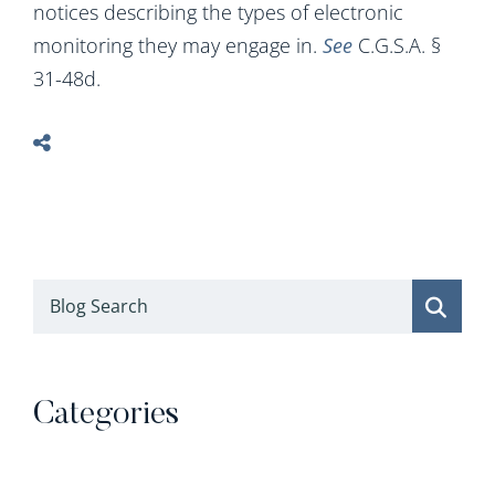
notices describing the types of electronic
monitoring they may engage in.
See
C.G.S.A. §
31-48d.
Blog Search
Categories