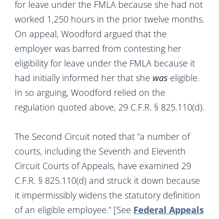
for leave under the FMLA because she had not
worked 1,250 hours in the prior twelve months.
On appeal, Woodford argued that the
employer was barred from contesting her
eligibility for leave under the FMLA because it
had initially informed her that she
was
eligible.
In so arguing, Woodford relied on the
regulation quoted above, 29 C.F.R. § 825.110(d).
The Second Circuit noted that “a number of
courts, including the Seventh and Eleventh
Circuit Courts of Appeals, have examined 29
C.F.R. § 825.110(d) and struck it down because
it impermissibly widens the statutory definition
of an eligible employee.” [See
Federal Appeals