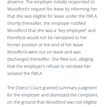
absence. The employer initially responded to
Woodford’s request for leave by informing her
that she was eligible for leave under the FMLA.
Shortly thereafter, the employer notified
Woodford that she was a “key employee” and
therefore would not be reinstated to her
former position at the end of her leave.
Woodford went out on leave and was
discharged thereafter. She filed suit, alleging
that the employer’s refusal to reinstate her
violated the FMLA.
The District Court granted summary judgment
for the employer and dismissed the complaint,
on the ground that Woodford was not eligible