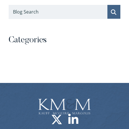
Blog Search
Categories
Categories
Visit us on X-
Visit us o