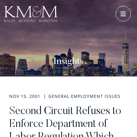
OPE
Insights
NOV 15, 2001
GENERAL EMPLOYMENT ISSUES
Second Circuit Refuses to
Enforce Department of