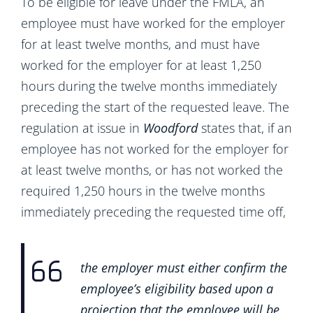
To be eligible for leave under the FMLA, an
employee must have worked for the employer
for at least twelve months, and must have
worked for the employer for at least 1,250
hours during the twelve months immediately
preceding the start of the requested leave. The
regulation at issue in
Woodford
states that, if an
employee has not worked for the employer for
at least twelve months, or has not worked the
required 1,250 hours in the twelve months
immediately preceding the requested time off,
the employer must either confirm the
employee’s eligibility based upon a
projection that the employee will be