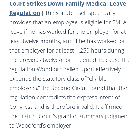
Court Strikes Down Family Medical Leave
Regulation
.] The statute itself specifically
provides that an employee is eligible for FMLA
leave if he has worked for the employer for at
least twelve months, and if he has worked for
that employer for at least 1,250 hours during
the previous twelve-month period. Because the
regulation Woodford relied upon effectively
expands the statutory class of “eligible
employees,” the Second Circuit found that the
regulation contradicts the express intent of
Congress and is therefore invalid. It affirmed
the District Court’s grant of summary judgment
to Woodford’s employer.