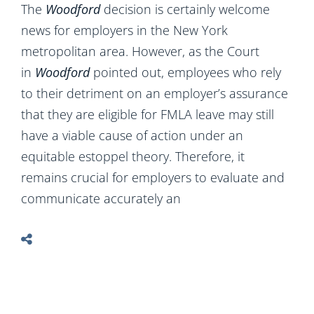
The
Woodford
decision is certainly welcome
news for employers in the New York
metropolitan area. However, as the Court
in
Woodford
pointed out, employees who rely
to their detriment on an employer’s assurance
that they are eligible for FMLA leave may still
have a viable cause of action under an
equitable estoppel theory. Therefore, it
remains crucial for employers to evaluate and
communicate accurately an