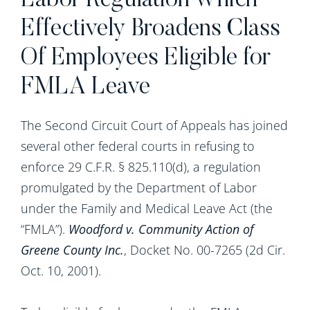
Labor Regulation Which
Effectively Broadens Class
Of Employees Eligible for
FMLA Leave
The Second Circuit Court of Appeals has joined
several other federal courts in refusing to
enforce 29 C.F.R. § 825.110(d), a regulation
promulgated by the Department of Labor
under the Family and Medical Leave Act (the
“FMLA”).
Woodford v. Community Action of
Greene County Inc.
, Docket No. 00-7265 (2d Cir.
Oct. 10, 2001).