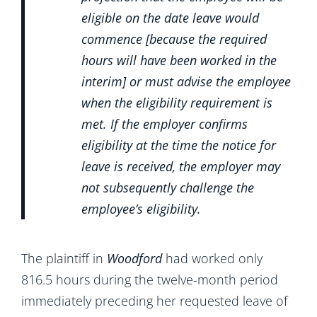
eligible on the date leave would
commence [because the required
hours will have been worked in the
interim] or must advise the employee
when the eligibility requirement is
met. If the employer confirms
eligibility at the time the notice for
leave is received, the employer may
not subsequently challenge the
employee’s eligibility.
The plaintiff in
Woodford
had worked only
816.5 hours during the twelve-month period
immediately preceding her requested leave of