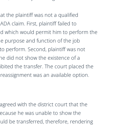
hat the plaintiff was not a qualified
DA claim. First, plaintiff failed to
d which would permit him to perform the
the purpose and function of the job
to perform. Second, plaintiff was not
 he did not show the existence of a
ibited the transfer. The court placed the
 reassignment was an available option.
agreed with the district court that the
f because he was unable to show the
uld be transferred, therefore, rendering