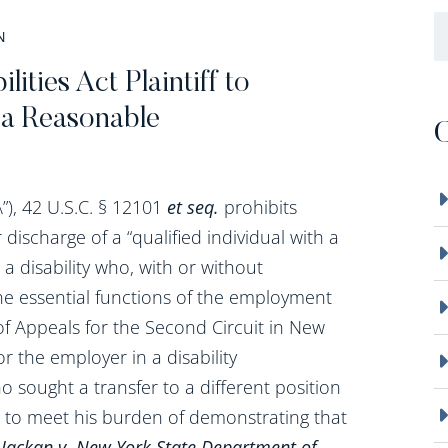
B
N
ities Act Plaintiff to
 a Reasonable
C
”), 42 U.S.C. § 12101
et seq.
prohibits
discharge of a “qualified individual with a
th a disability who, with or without
 essential functions of the employment
of Appeals for the Second Circuit in New
or the employer in a disability
o sought a transfer to a different position
ed to meet his burden of demonstrating that
.
Jackan v. New York State Department of