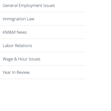
General Employment Issues
Immigration Law
KM&M News
Labor Relations
Wage & Hour Issues
Year In Review