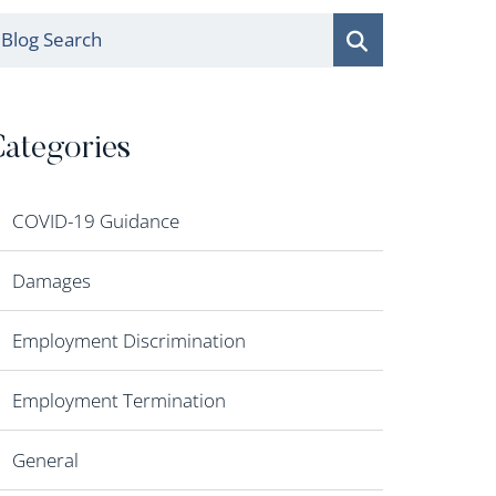
log Search
ategories
COVID-19 Guidance
Damages
Employment Discrimination
Employment Termination
General