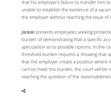
that his employer’s failure to transfer him t
unable to establish the existence of a vacan
the employer without reaching the issue of
Jackan
presents employees seeking protecti
burden of demonstrating that a specific ac
speculation as to possible options. In the cas
threshold burden requires a showing that an
that the employer create a position where no
cannot meet this burden, the court will be r
reaching the question of the reasonableness 