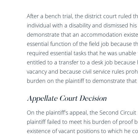
After a bench trial, the district court ruled t
individual with a disability and dismissed his A
demonstrate that an accommodation existe
essential function of the field job because 
required essential tasks that he was unable 
entitled to a transfer to a desk job because
vacancy and because civil service rules proh
burden on the plaintiff to demonstrate that
Appellate Court Decision
On the plaintiff’s appeal, the Second Circuit 
plaintiff failed to meet his burden of proo
existence of vacant positions to which he co