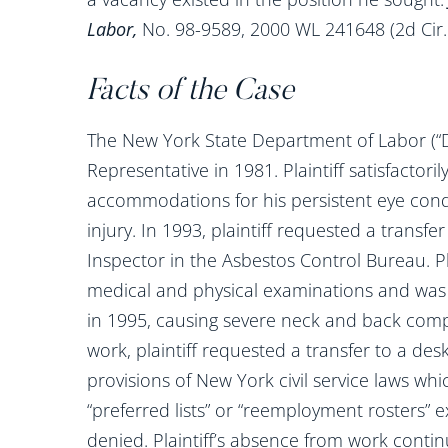
Labor,
No. 98-9589, 2000 WL 241648 (2d Cir.
Facts of the Case
The New York State Department of Labor (“DO
Representative in 1981. Plaintiff satisfactor
accommodations for his persistent eye cond
injury. In 1993, plaintiff requested a transfer
Inspector in the Asbestos Control Bureau. Pl
medical and physical examinations and was g
in 1995, causing severe neck and back comp
work, plaintiff requested a transfer to a des
provisions of New York civil service laws whi
“preferred lists” or “reemployment rosters” ex
denied. Plaintiff’s absence from work continu