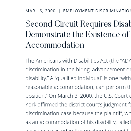
MAR 16, 2000
EMPLOYMENT DISCRIMINATIO
Second Circuit Requires Disabil
Demonstrate the Existence of
Accommodation
The Americans with Disabilities Act (the “ADA
discrimination in the hiring, advancement or 
disability.” A “qualified individual” is one “wi
reasonable accommodation, can perform the
position.” On March 3, 2000, the U.S. Court 
York affirmed the district court’s judgment f
discrimination case because the plaintiff, wh
as an accommodation of his disability, fail
a vacancy existed in the position he sought