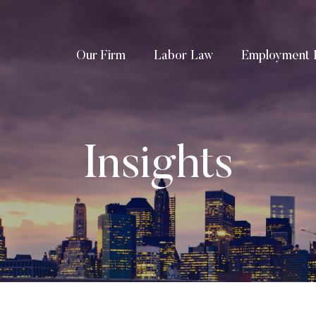
Our Firm
Labor Law
Employment 
Insights