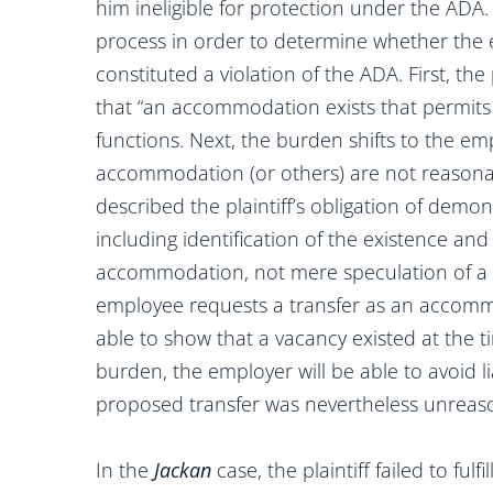
him ineligible for protection under the ADA
process in order to determine whether the
constituted a violation of the ADA. First, th
that “an accommodation exists that permits 
functions. Next, the burden shifts to the e
accommodation (or others) are not reasonabl
described the plaintiff’s obligation of dem
including identification of the existence and
accommodation, not mere speculation of a p
employee requests a transfer as an accomm
able to show that a vacancy existed at the ti
burden, the employer will be able to avoid lia
proposed transfer was nevertheless unreas
In the
Jackan
case, the plaintiff failed to fulf