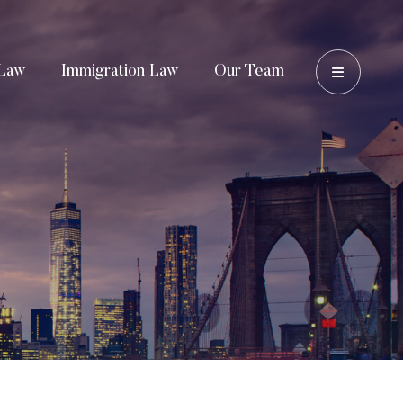
OPEN 
Law
Immigration Law
Our Team