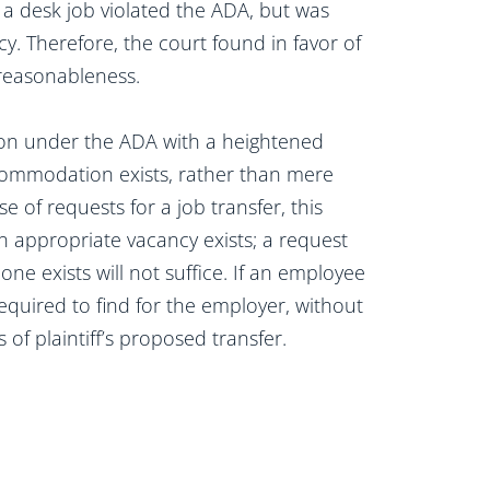
o a desk job violated the ADA, but was
cy. Therefore, the court found in favor of
 reasonableness.
on under the ADA with a heightened
commodation exists, rather than mere
e of requests for a job transfer, this
 appropriate vacancy exists; a request
ne exists will not suffice. If an employee
equired to find for the employer, without
of plaintiff’s proposed transfer.