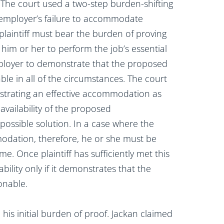
. The court used a two-step burden-shifting
 employer’s failure to accommodate
e plaintiff must bear the burden of proving
him or her to perform the job’s essential
mployer to demonstrate that the proposed
e in all of the circumstances. The court
onstrating an effective accommodation as
 availability of the proposed
ossible solution. In a case where the
odation, therefore, he or she must be
me. Once plaintiff has sufficiently met this
bility only if it demonstrates that the
onable.
ill his initial burden of proof. Jackan claimed