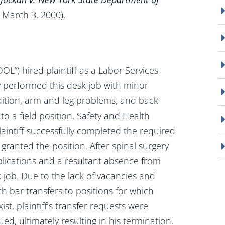
 March 3, 2000).
L”) hired plaintiff as a Labor Services
ily performed this desk job with minor
ition, arm and leg problems, and back
 to a field position, Safety and Health
aintiff successfully completed the required
ranted the position. After spinal surgery
lications and a resultant absence from
k job. Due to the lack of vacancies and
ch bar transfers to positions for which
ist, plaintiff’s transfer requests were
ed, ultimately resulting in his termination.