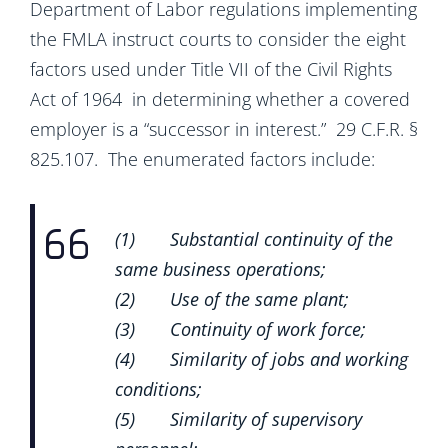
Department of Labor regulations implementing
the FMLA instruct courts to consider the eight
factors used under Title VII of the Civil Rights
Act of 1964 in determining whether a covered
employer is a “successor in interest.” 29 C.F.R. §
825.107. The enumerated factors include:
(1) Substantial continuity of the
same business operations;
(2) Use of the same plant;
(3) Continuity of work force;
(4) Similarity of jobs and working
conditions;
(5) Similarity of supervisory