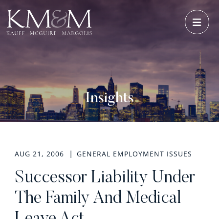
OPE
Insights
AUG 21, 2006
GENERAL EMPLOYMENT ISSUES
Successor Liability Under
The Family And Medical