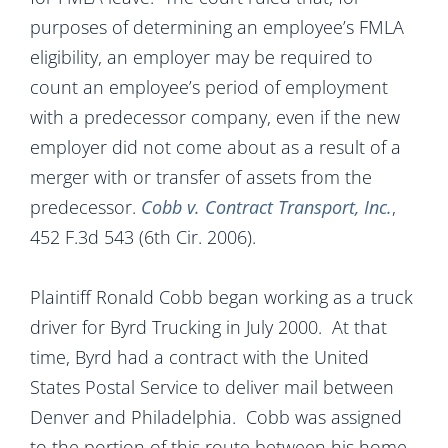
purposes of determining an employee’s FMLA
eligibility, an employer may be required to
count an employee’s period of employment
with a predecessor company, even if the new
employer did not come about as a result of a
merger with or transfer of assets from the
predecessor.
Cobb v. Contract Transport, Inc.
,
452 F.3d 543 (6th Cir. 2006).
Plaintiff Ronald Cobb began working as a truck
driver for Byrd Trucking in July 2000. At that
time, Byrd had a contract with the United
States Postal Service to deliver mail between
Denver and Philadelphia. Cobb was assigned
to the portion of this route between his home