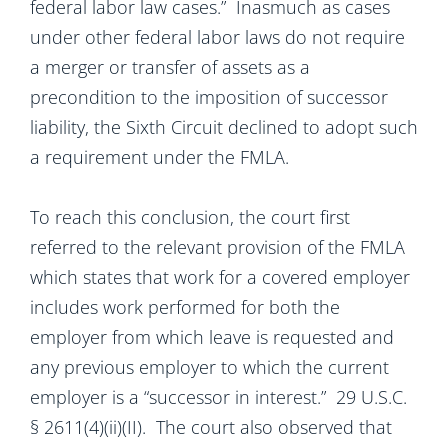
federal labor law cases.” Inasmuch as cases
under other federal labor laws do not require
a merger or transfer of assets as a
precondition to the imposition of successor
liability, the Sixth Circuit declined to adopt such
a requirement under the FMLA.
To reach this conclusion, the court first
referred to the relevant provision of the FMLA
which states that work for a covered employer
includes work performed for both the
employer from which leave is requested and
any previous employer to which the current
employer is a “successor in interest.” 29 U.S.C.
§ 2611(4)(ii)(II). The court also observed that