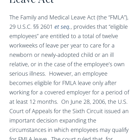
Leave Act
The Family and Medical Leave Act (the “FMLA”),
29 U.S.C. §§ 2601
et seq.
, provides that “eligible
employees” are entitled to a total of twelve
workweeks of leave per year to care for a
newborn or newly-adopted child or an ill
relative, or in the case of the employee’s own
serious illness. However, an employee
becomes eligible for FMLA leave only after
working for a covered employer for a period of
at least 12 months. On June 28, 2006, the U.S.
Court of Appeals for the Sixth Circuit issued an
important decision expanding the
circumstances in which employees may qualify
for FMLA leave. The court ruled that, for