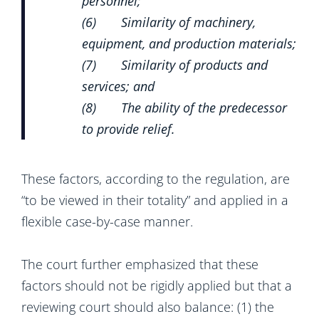
personnel;
(6) Similarity of machinery,
equipment, and production materials;
(7) Similarity of products and
services; and
(8) The ability of the predecessor
to provide relief.
These factors, according to the regulation, are
“to be viewed in their totality” and applied in a
flexible case-by-case manner.
The court further emphasized that these
factors should not be rigidly applied but that a
reviewing court should also balance: (1) the