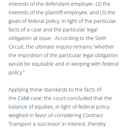
interests of the defendant-employer, (2) the
interests of the plaintiff-employee, and (3) the
goals of federal policy, in light of the particular
facts of a case and the particular legal
obligation at issue. According to the Sixth
Circuit, the ultimate inquiry remains “whether
the imposition of the particular legal obligation
would be equitable and in keeping with federal
policy.”
Applying these standards to the facts of
the
Cobb
case, the court concluded that the
balance of equities, in light of federal policy,
weighed in favor of considering Contract
Transport a successor in interest, thereby