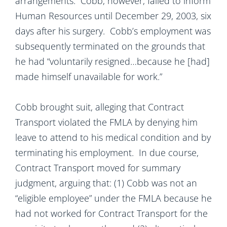
arrangements. Cobb, however, failed to inform
Human Resources until December 29, 2003, six
days
after his surgery. Cobb’s employment was
subsequently terminated on the grounds that
he had “voluntarily resigned…because he [had]
made himself unavailable for work.”
Cobb brought suit, alleging that Contract
Transport violated the FMLA by denying him
leave to attend to his medical condition and by
terminating his employment. In due course,
Contract Transport moved for summary
judgment, arguing that: (1) Cobb was not an
“eligible employee” under the FMLA because he
had not worked for Contract Transport for the