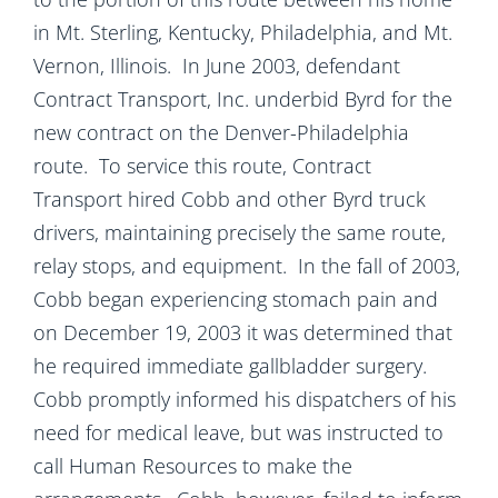
in Mt. Sterling, Kentucky, Philadelphia, and Mt.
Vernon, Illinois. In June 2003, defendant
Contract Transport, Inc. underbid Byrd for the
new contract on the Denver-Philadelphia
route. To service this route, Contract
Transport hired Cobb and other Byrd truck
drivers, maintaining precisely the same route,
relay stops, and equipment. In the fall of 2003,
Cobb began experiencing stomach pain and
on December 19, 2003 it was determined that
he required immediate gallbladder surgery.
Cobb promptly informed his dispatchers of his
need for medical leave, but was instructed to
call Human Resources to make the