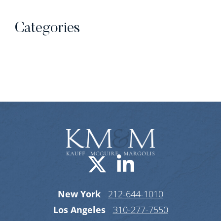
Categories
Categories
Visit us on X-
Visit us o
New York
212-644-1010
Los Angeles
310-277-7550