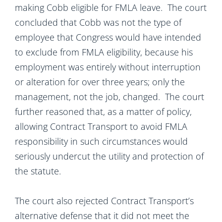
making Cobb eligible for FMLA leave. The court
concluded that Cobb was not the type of
employee that Congress would have intended
to exclude from FMLA eligibility, because his
employment was entirely without interruption
or alteration for over three years; only the
management, not the job, changed. The court
further reasoned that, as a matter of policy,
allowing Contract Transport to avoid FMLA
responsibility in such circumstances would
seriously undercut the utility and protection of
the statute.
The court also rejected Contract Transport’s
alternative defense that it did not meet the