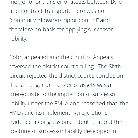
merger of or transfer of assets between Byrd
and Contract Transport, there was no
“continuity of ownership or control” and
therefore no basis for applying successor
liability.
Cobb appealed and the Court of Appeals
reversed the district court’s ruling. The Sixth
Circuit rejected the district court’s conclusion
that a merger or transfer of assets was a
prerequisite to the imposition of successor
liability under the FMLA and reasoned that “the
FMLA and its implementing regulations
evidence a congressional intent to adopt the
doctrine of successor liability developed in