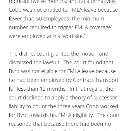
requisite twelve months; and (2) alternatively,
Cobb was not entitled to FMLA leave because
fewer than 50 employees (the minimum
number required to trigger FMLA coverage)
were employed at his “worksite.”
The district court granted the motion and
dismissed the lawsuit. The court found that
Byrd was not eligible for FMLA leave because
he had been employed by Contract Transport
for less than 12 months. In that regard, the
court declined to apply a theory of successor
liability to count the three years Cobb worked
for Byrd towards his FMLA eligibility. The court
reasoned that because there had been no