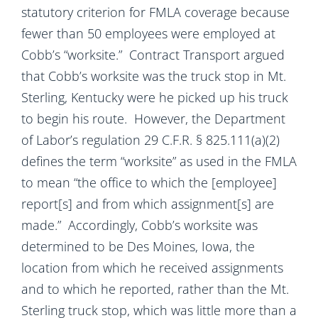
statutory criterion for FMLA coverage because
fewer than 50 employees were employed at
Cobb’s “worksite.” Contract Transport argued
that Cobb’s worksite was the truck stop in Mt.
Sterling, Kentucky were he picked up his truck
to begin his route. However, the Department
of Labor’s regulation 29 C.F.R. § 825.111(a)(2)
defines the term “worksite” as used in the FMLA
to mean “the office to which the [employee]
report[s] and from which assignment[s] are
made.” Accordingly, Cobb’s worksite was
determined to be Des Moines, Iowa, the
location from which he received assignments
and to which he reported, rather than the Mt.
Sterling truck stop, which was little more than a