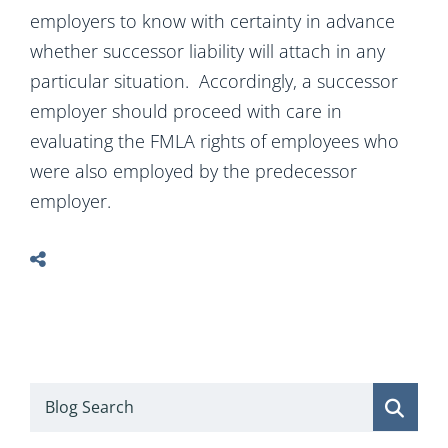
employers to know with certainty in advance
whether successor liability will attach in any
particular situation. Accordingly, a successor
employer should proceed with care in
evaluating the FMLA rights of employees who
were also employed by the predecessor
employer.
Blog Search