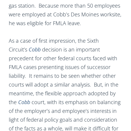
gas station. Because more than 50 employees
were employed at Cobb’s Des Moines worksite,
he was eligible for FMLA leave.
As a case of first impression, the Sixth
Circuit’s
Cobb
decision is an important
precedent for other federal courts faced with
FMLA cases presenting issues of successor
liability. It remains to be seen whether other
courts will adopt a similar analysis. But, in the
meantime, the flexible approach adopted by
the
Cobb
court, with its emphasis on balancing
of the employer’s and employee’s interests in
light of federal policy goals and consideration
of the facts as a whole, will make it difficult for