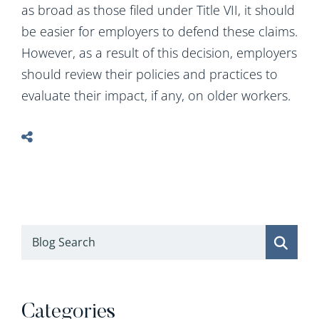
as broad as those filed under Title VII, it should
be easier for employers to defend these claims.
However, as a result of this decision, employers
should review their policies and practices to
evaluate their impact, if any, on older workers.
Blog Search
Categories