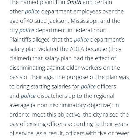
The named plaintiff in
Smith
and certain
other
police
department employees over the
age of 40 sued Jackson, Mississippi, and the
city
police
department in federal court.
Plaintiffs alleged that the
police
department’s
salary plan violated the ADEA because (they
claimed) that salary plan had the effect of
discriminating against older workers on the
basis of their age. The purpose of the plan was
to bring starting salaries for
police
officers
and
police
dispatchers up to the regional
average (a non-discriminatory objective); in
order to meet this objective, the city raised the
pay of existing officers according to their years
of service. As a result, officers with five or fewer