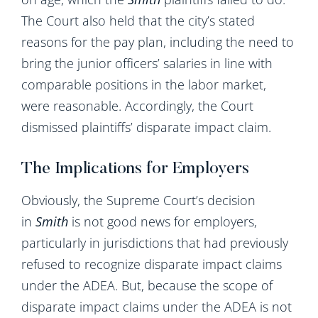
The Court also held that the city’s stated
reasons for the pay plan, including the need to
bring the junior officers’ salaries in line with
comparable positions in the labor market,
were reasonable. Accordingly, the Court
dismissed plaintiffs’ disparate impact claim.
The Implications for Employers
Obviously, the Supreme Court’s decision
in
Smith
is not good news for employers,
particularly in jurisdictions that had previously
refused to recognize disparate impact claims
under the ADEA. But, because the scope of
disparate impact claims under the ADEA is not