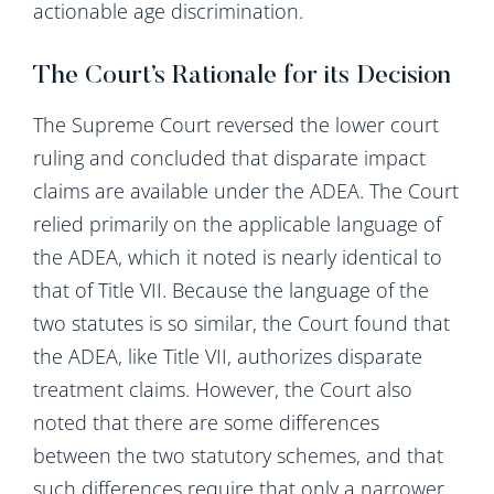
actionable age discrimination.
The Court’s Rationale for its Decision
The Supreme Court reversed the lower court
ruling and concluded that disparate impact
claims are available under the ADEA. The Court
relied primarily on the applicable language of
the ADEA, which it noted is nearly identical to
that of Title VII. Because the language of the
two statutes is so similar, the Court found that
the ADEA, like Title VII, authorizes disparate
treatment claims. However, the Court also
noted that there are some differences
between the two statutory schemes, and that
such differences require that only a narrower