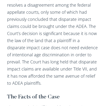
resolves a disagreement among the federal
appellate courts, only some of which had
previously concluded that disparate impact
claims could be brought under the ADEA. The
Court’s decision is significant because it is now
the law of the land that a plaintiff in a
disparate impact case does not need evidence
of intentional age discrimination in order to
prevail. The Court has long held that disparate
impact claims are available under Title VII, and
it has now afforded the same avenue of relief
to ADEA plaintiffs.
The Facts of the Case