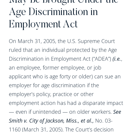
May Be Brought Under the
Age Discrimination in
Employment Act
On March 31, 2005, the U.S. Supreme Court
ruled that an individual protected by the Age
Discrimination in Employment Act (“ADEA”)
(i.e.
,
an employee, former employee, or job
applicant who is age forty or older) can sue an
employer for age discrimination if the
employer’s policy, practice or other
employment action has had a disparate impact
— even if unintended — on older workers.
See
Smith v.
City of Jackson
,
Miss.
, et al.,
No. 03-
1160 (March 31, 2005). The Court’s decision