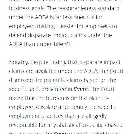
business goals. The reasonableness standard
under the ADEA is far less onerous for
employers, making it easier for employers to
defend disparate impact claims under the
ADEA than under Title VII.
Notably, despite finding that disparate impact
claims are available under the ADEA, the Court
dismissed the plaintiffs’ claims based on the
specific facts presented in
Smith
. The Court
noted that the burden is on the plaintiff-
employee to isolate and identify the specific
employment practices that are allegedly
responsible for any statistical disparities based
on age, which the
Smith
plaintiffs failed to do.