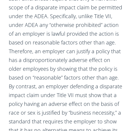
scope of a disparate impact claim be permitted
under the ADEA. Specifically, unlike Title VII,
under ADEA any “otherwise prohibited” action
of an employer is lawful provided the action is
based on reasonable factors other than age.
Therefore, an employer can justify a policy that
has a disproportionately adverse effect on
older employees by showing that the policy is
based on “reasonable” factors other than age.
By contrast, an employer defending a disparate
impact claim under Title VII must show that a
policy having an adverse effect on the basis of
race or sex is justified by “business necessity,” a
standard that requires the employer to show
that it has no alternative means to achieve its