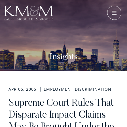
OPE
Insights
APR 05, 2005
EMPLOYMENT DISCRIMINATION
Supreme Court Rules That
Disparate Impact Claims