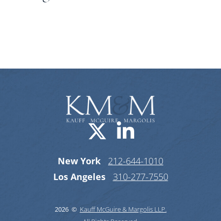
Categories
Visit us on X-
Visit us o
New York
212-644-1010
Los Angeles
310-277-7550
2026 ©
Kauff McGuire & Margolis LLP.