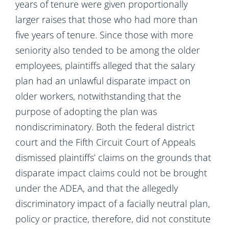
years of tenure were given proportionally
larger raises that those who had more than
five years of tenure. Since those with more
seniority also tended to be among the older
employees, plaintiffs alleged that the salary
plan had an unlawful disparate impact on
older workers, notwithstanding that the
purpose of adopting the plan was
nondiscriminatory. Both the federal district
court and the Fifth Circuit Court of Appeals
dismissed plaintiffs’ claims on the grounds that
disparate impact claims could not be brought
under the ADEA, and that the allegedly
discriminatory impact of a facially neutral plan,
policy or practice, therefore, did not constitute