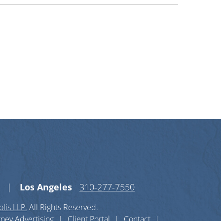
n X-twitter
s on Linkedin-in
Los Angeles
310-277-7550
lis LLP.
All Rights Reserved.
rney Advertising
Client Portal
Contact