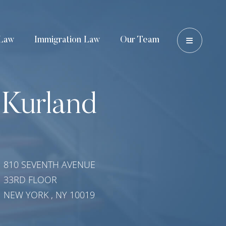
OPEN 
Law
Immigration Law
Our Team
 Kurland
810 SEVENTH AVENUE
33RD FLOOR
NEW YORK
,
NY
10019