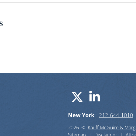
s
Visit us o
Visit u
New York
212-644-1010
2026 ©
Kauff McGuire & Margo
Sitemap
Disclaimer
Atto