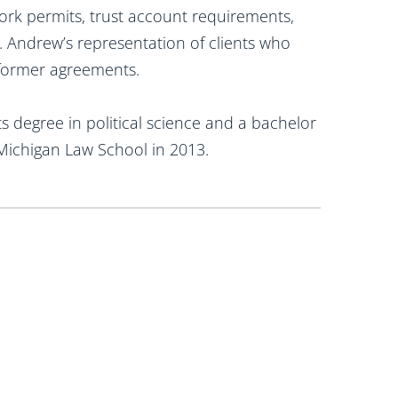
ork permits, trust account requirements,
. Andrew’s representation of clients who
erformer agreements.
s degree in political science and a bachelor
Michigan Law School in 2013.