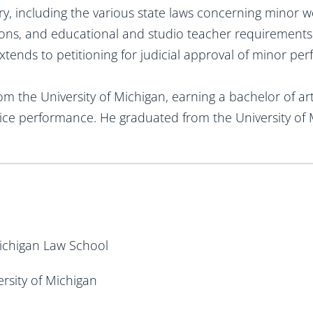
y, including the various state laws concerning minor w
ions, and educational and studio teacher requirements
xtends to petitioning for judicial approval of minor p
 the University of Michigan, earning a bachelor of art
oice performance. He graduated from the University of 
 Michigan Law School
ersity of Michigan