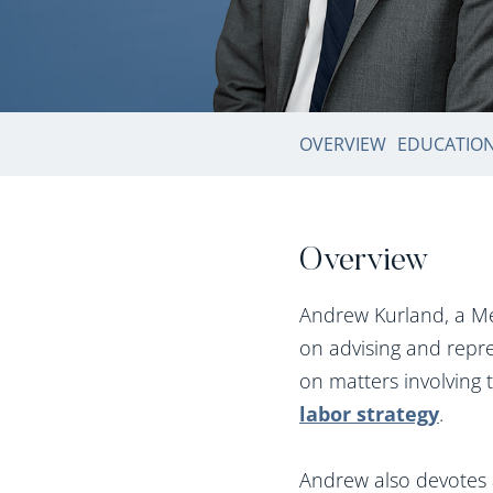
OVERVIEW
EDUCATIO
Overview
Andrew Kurland, a Me
on advising and repre
on matters involving 
labor strategy
.
Andrew also devotes a