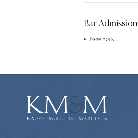
Bar Admission
New York