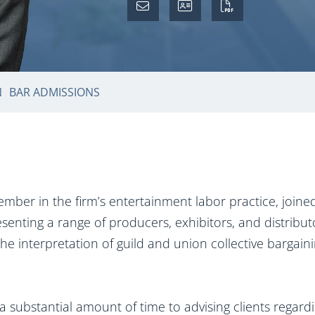
N
BAR ADMISSIONS
mber in the firm’s entertainment labor practice, join
senting a range of producers, exhibitors, and distribu
the interpretation of guild and union collective barga
 substantial amount of time to advising clients regar