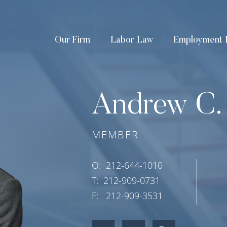
Our Firm
Labor Law
Employment 
Andrew C.
MEMBER
O:
212-644-1010
T:
212-909-0731
F:
212-909-3531