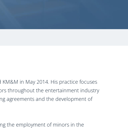
ed KM&M in May 2014. His practice focuses
tors throughout the entertainment industry
ining agreements and the development of
ding the employment of minors in the