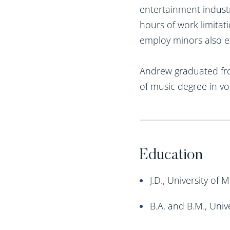
entertainment industr
hours of work limitat
employ minors also e
Andrew graduated from
of music degree in v
Education
J.D., University of
B.A. and B.M., Univ