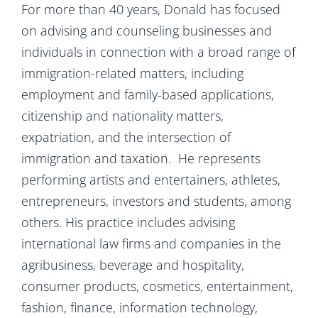
For more than 40 years, Donald has focused
on advising and counseling businesses and
individuals in connection with a broad range of
immigration-related matters, including
employment and family-based applications,
citizenship and nationality matters,
expatriation, and the intersection of
immigration and taxation. He represents
performing artists and entertainers, athletes,
entrepreneurs, investors and students, among
others. His practice includes advising
international law firms and companies in the
agribusiness, beverage and hospitality,
consumer products, cosmetics, entertainment,
fashion, finance, information technology,