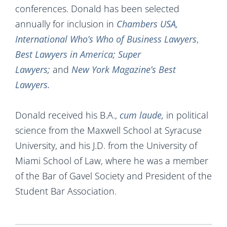
conferences. Donald has been selected
annually for inclusion in
Chambers USA,
International Who’s Who of Business Lawyers
,
Best Lawyers in America; Super
Lawyers;
and
New York Magazine’s Best
Lawyers.
Donald received his B.A.,
cum
laude,
in political
science from the Maxwell School at Syracuse
University, and his J.D. from the University of
Miami School of Law, where he was a member
of the Bar of Gavel Society and President of the
Student Bar Association.