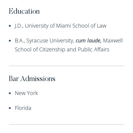
Education
J.D., University of Miami School of Law
B.A., Syracuse University,
cum
laude,
Maxwell
School of Citizenship and Public Affairs
Bar Admissions
New York
Florida