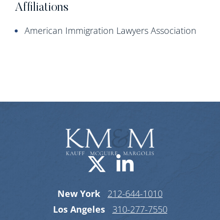
Affiliations
American Immigration Lawyers Association
Visit us on X-
Visit us o
New York
212-644-1010
Los Angeles
310-277-7550