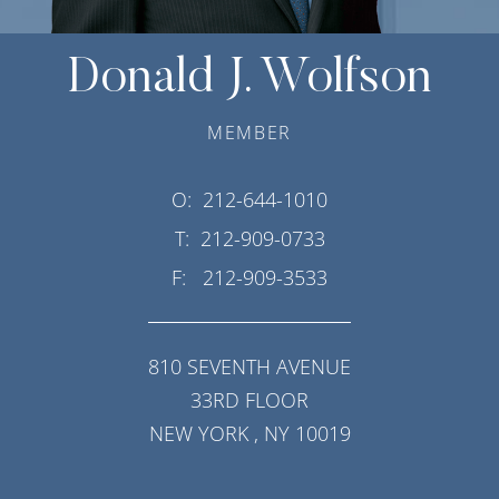
Donald J. Wolfson
MEMBER
O:
212-644-1010
T:
212-909-0733
F:
212-909-3533
810 SEVENTH AVENUE
33RD FLOOR
NEW YORK
,
NY
10019