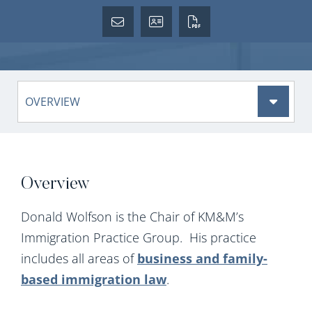
Content Sections
Overview
Donald Wolfson is the Chair of KM&M’s
Immigration Practice Group. His practice
includes all areas of
business and family-
based immigration law
.