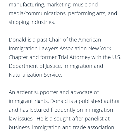
manufacturing, marketing, music and
media/communications, performing arts, and
shipping industries.
Donald is a past Chair of the American
Immigration Lawyers Association New York
Chapter and former Trial Attorney with the U.S.
Department of Justice, Immigration and
Naturalization Service.
An ardent supporter and advocate of
immigrant rights, Donald is a published author
and has lectured frequently on immigration
law issues. He is a sought-after panelist at
business, immigration and trade association