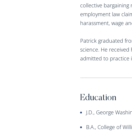
collective bargaining
employment law claims
harassment, wage and
Patrick graduated fro
science. He received 
admitted to practice
Education
J.D., George Washi
B.A., College of Wi