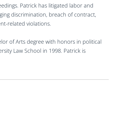
edings. Patrick has litigated labor and
ging discrimination, breach of contract,
t-related violations.
or of Arts degree with honors in political
rsity Law School in 1998. Patrick is