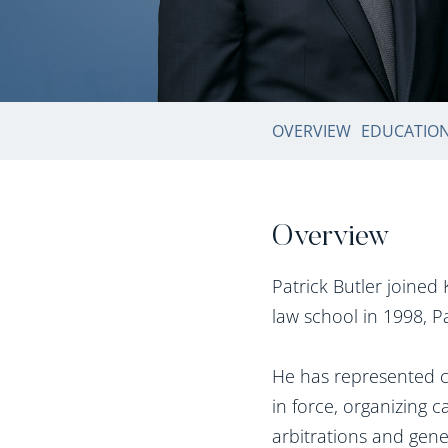
OVERVIEW
EDUCATIO
Overview
Patrick Butler joine
law school in 1998, P
He has represented cl
in force, organizing 
arbitrations and gen