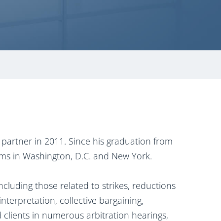
partner in 2011. Since his graduation from
rms in Washington, D.C. and New York.
cluding those related to strikes, reductions
nterpretation, collective bargaining,
clients in numerous arbitration hearings,