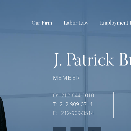
Our Firm
Labor Law
Employment 
J. Patrick B
MEMBER
O:
212-644-1010
T:
212-909-0714
F:
212-909-3514