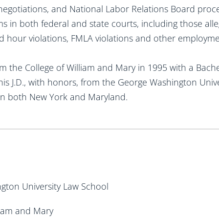
 negotiations, and National Labor Relations Board proce
 in both federal and state courts, including those alle
 hour violations, FMLA violations and other employmen
m the College of William and Mary in 1995 with a Bachel
his J.D., with honors, from the George Washington Unive
 in both New York and Maryland.
ngton University Law School
lliam and Mary