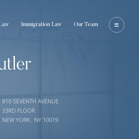
OPEN 
Law
Immigration Law
Our Team
utler
810 SEVENTH AVENUE
33RD FLOOR
NEW YORK
,
NY
10019