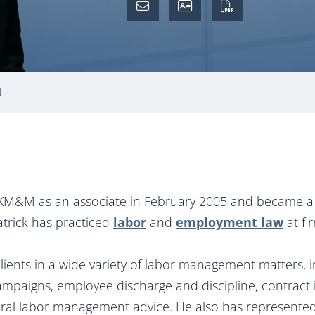
N
d KM&M as an associate in February 2005 and became a 
atrick has practiced
labor
and
employment law
at fi
ients in a wide variety of labor management matters, in
campaigns, employee discharge and discipline, contract i
eral labor management advice. He also has represented 