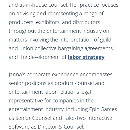
and as in-house counsel. Her practice focuses
on advising and representing a range of
producers, exhibitors, and distributors
throughout the entertainment industry on
matters involving the interpretation of guild
and union collective bargaining agreements
and the development of
labor strategy
.
Janna’s corporate experience encompasses
senior positions as product counsel and
entertainment labor relations legal
representative for companies in the
entertainment industry, including Epic Games
as Senior Counsel and Take-Two Interactive
Software as Director & Counsel.