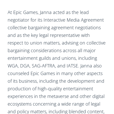
At Epic Games, Janna acted as the lead
negotiator for its Interactive Media Agreement
collective bargaining agreement negotiations
and as the key legal representative with
respect to union matters, advising on collective
bargaining considerations across all major
entertainment guilds and unions, including
WGA, DGA, SAG-AFTRA, and IATSE. Janna also
counseled Epic Games in many other aspects
of its business, including the development and
production of high-quality entertainment
experiences in the metaverse and other digital
ecosystems concerning a wide range of legal
and policy matters, including blended content,