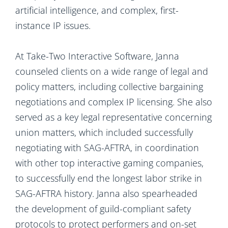
artificial intelligence, and complex, first-
instance IP issues.
At Take-Two Interactive Software, Janna
counseled clients on a wide range of legal and
policy matters, including collective bargaining
negotiations and complex IP licensing. She also
served as a key legal representative concerning
union matters, which included successfully
negotiating with SAG-AFTRA, in coordination
with other top interactive gaming companies,
to successfully end the longest labor strike in
SAG-AFTRA history. Janna also spearheaded
the development of guild-compliant safety
protocols to protect performers and on-set