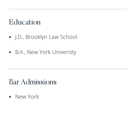
Education
J.D., Brooklyn Law School
B.A., New York University
Bar Admissions
New York