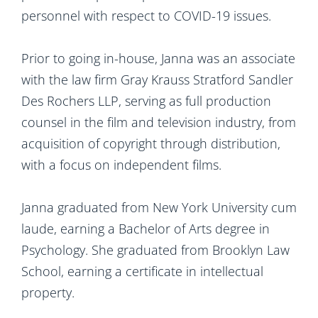
personnel with respect to COVID-19 issues.
Prior to going in-house, Janna was an associate
with the law firm Gray Krauss Stratford Sandler
Des Rochers LLP, serving as full production
counsel in the film and television industry, from
acquisition of copyright through distribution,
with a focus on independent films.
Janna graduated from New York University cum
laude, earning a Bachelor of Arts degree in
Psychology. She graduated from Brooklyn Law
School, earning a certificate in intellectual
property.