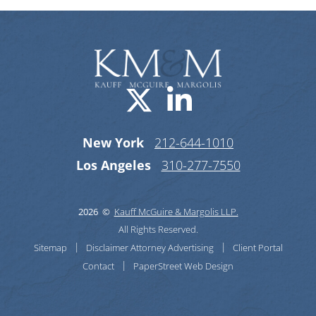
Visit us on X-
Visit us o
New York
212-644-1010
Los Angeles
310-277-7550
2026 ©
Kauff McGuire & Margolis LLP.
All Rights Reserved.
Sitemap
Disclaimer
Attorney Advertising
Client Portal
Contact
PaperStreet Web Design