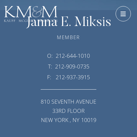
OPE
Janna E. Miksis
MEMBER
O:
212-644-1010
T:
212-909-0735
F:
212-937-3915
810 SEVENTH AVENUE
33RD FLOOR
NEW YORK
,
NY
10019