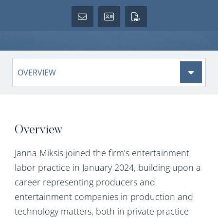
Content Sections
Overview
Janna Miksis joined the firm’s entertainment
labor practice in January 2024, building upon a
career representing producers and
entertainment companies in production and
technology matters, both in private practice