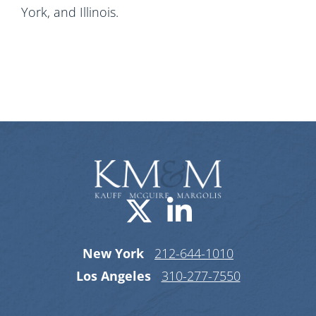
York, and Illinois.
Visit us on X-
Visit us o
New York
212-644-1010
Los Angeles
310-277-7550