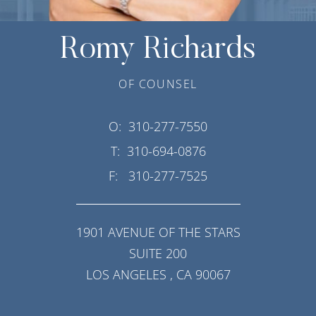
Romy Richards
OF COUNSEL
O:
310-277-7550
T:
310-694-0876
F:
310-277-7525
1901 AVENUE OF THE STARS
SUITE 200
LOS ANGELES
,
CA
90067