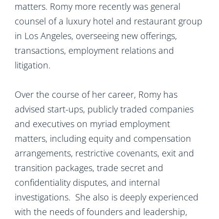
matters. Romy more recently was general
counsel of a luxury hotel and restaurant group
in Los Angeles, overseeing new offerings,
transactions, employment relations and
litigation.
Over the course of her career, Romy has
advised start-ups, publicly traded companies
and executives on myriad employment
matters, including equity and compensation
arrangements, restrictive covenants, exit and
transition packages, trade secret and
confidentiality disputes, and internal
investigations. She also is deeply experienced
with the needs of founders and leadership,