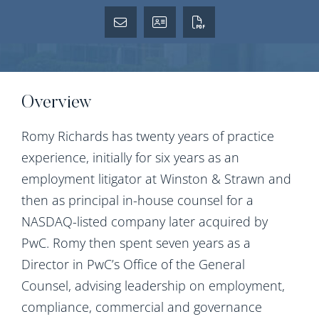
Overview
Romy Richards has twenty years of practice
experience, initially for six years as an
employment litigator at Winston & Strawn and
then as principal in-house counsel for a
NASDAQ-listed company later acquired by
PwC. Romy then spent seven years as a
Director in PwC’s Office of the General
Counsel, advising leadership on employment,
compliance, commercial and governance