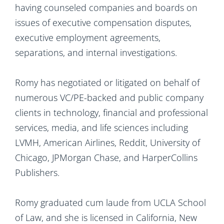
having counseled companies and boards on
issues of executive compensation disputes,
executive employment agreements,
separations, and internal investigations.
Romy has negotiated or litigated on behalf of
numerous VC/PE-backed and public company
clients in technology, financial and professional
services, media, and life sciences including
LVMH, American Airlines, Reddit, University of
Chicago, JPMorgan Chase, and HarperCollins
Publishers.
Romy graduated cum laude from UCLA School
of Law, and she is licensed in California, New