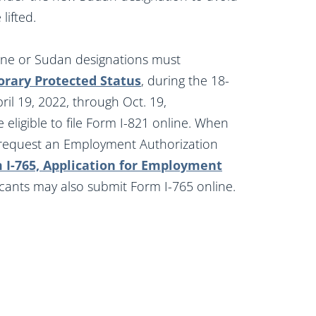
lifted.
aine or Sudan designations must
orary Protected Status
, during the 18-
ril 19, 2022, through Oct. 19,
eligible to file Form I-821 online. When
so request an Employment Authorization
 I-765, Application for Employment
licants may also submit Form I-765 online.