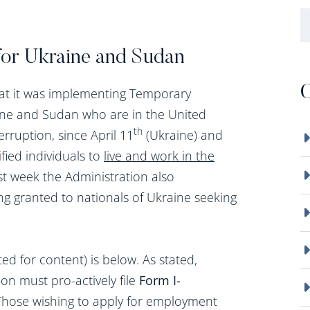
B
for Ukraine and Sudan
C
at it was implementing Temporary
aine and Sudan who are in the United
th
rruption, since April 11
(Ukraine) and
ified individuals to
live and work in the
last week the Administration also
g granted to nationals of Ukraine seeking
d for content) is below. As stated,
ion must pro-actively file
Form I-
 Those wishing to apply for employment