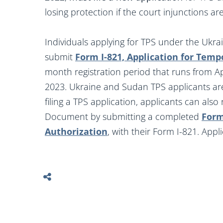
losing protection if the court injunctions are 
Individuals applying for TPS under the Ukr
submit
Form I-821, Application for Temp
month registration period that runs from Ap
2023. Ukraine and Sudan TPS applicants are 
filing a TPS application, applicants can al
Document by submitting a completed
Form
Authorization
, with their Form I-821. App