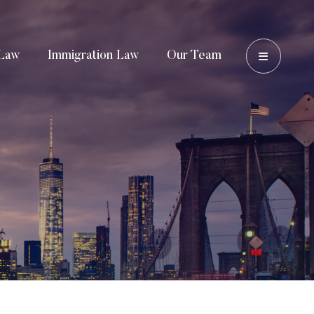
OPEN 
Law
Immigration Law
Our Team