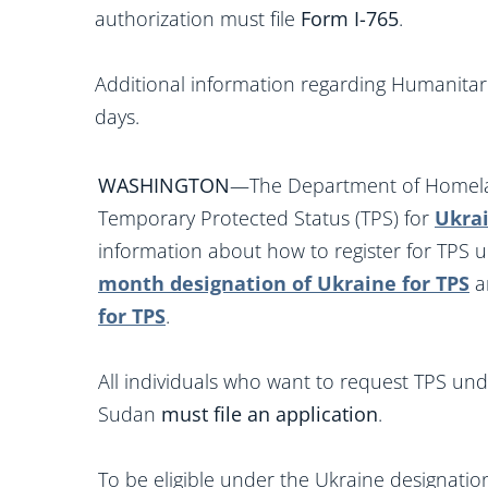
authorization must file
Form I-765
.
Additional information regarding Humanitari
days.
WASHINGTON
—The Department of Homelan
Temporary Protected Status (TPS) for
Ukra
information about how to register for TPS 
month designation of Ukraine for TPS
a
for TPS
.
All individuals who want to request TPS und
Sudan
must file an application
.
To be eligible under the Ukraine designatio