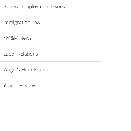
General Employment Issues
Immigration Law
KM&M News
Labor Relations
Wage & Hour Issues
Year In Review