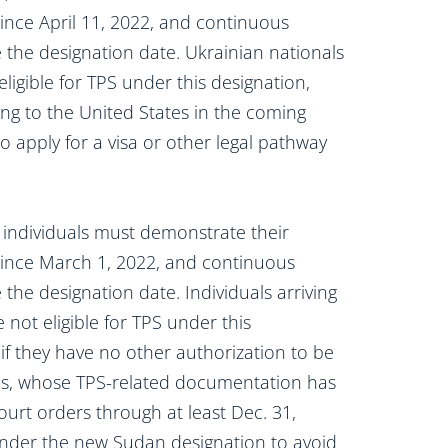
ince April 11, 2022, and continuous
e the designation date. Ukrainian nationals
ligible for TPS under this designation,
ing to the United States in the coming
 apply for a visa or other legal pathway
 individuals must demonstrate their
since March 1, 2022, and continuous
 the designation date. Individuals arriving
 not eligible for TPS under this
if they have no other authorization to be
ies, whose TPS-related documentation has
urt orders through at least Dec. 31,
nder the new Sudan designation to avoid