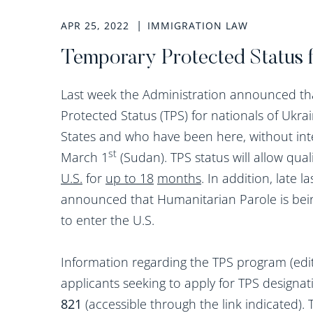
APR 25, 2022
IMMIGRATION LAW
Temporary Protected Status 
Last week the Administration announced th
Protected Status (TPS) for nationals of Ukr
States and who have been here, without inte
st
March 1
(Sudan). TPS status will allow qual
U.S.
for
up to 18
months
. In addition, late 
announced that Humanitarian Parole is bein
to enter the U.S.
Information regarding the TPS program (edite
applicants seeking to apply for TPS designat
821
(accessible through the link indicated).