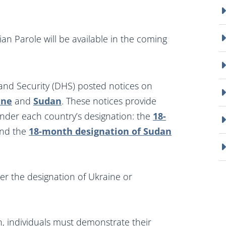
an Parole will be available in the coming
d Security (DHS) posted notices on
ine
and
Sudan
. These notices provide
under each country’s designation: the
18-
nd the
18-month designation of Sudan
er the designation of Ukraine or
n, individuals must demonstrate their