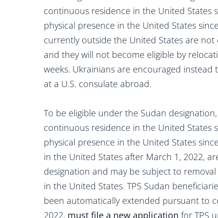
continuous residence in the United States s
physical presence in the United States sinc
currently outside the United States are not e
and they will not become eligible by relocat
weeks. Ukrainians are encouraged instead to
at a U.S. consulate abroad.
To be eligible under the Sudan designation,
continuous residence in the United States 
physical presence in the United States since
in the United States after March 1, 2022, are
designation and may be subject to removal 
in the United States. TPS Sudan beneficiar
been automatically extended pursuant to co
2022,
must file a new application
for TPS u