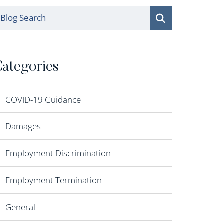
log Search
ategories
COVID-19 Guidance
Damages
Employment Discrimination
Employment Termination
General