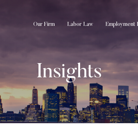
Our Firm
Labor Law
Employment 
Insights